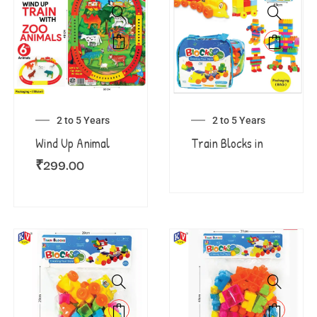
2 to 5 Years
2 to 5 Years
Wind Up Animal
Train Blocks in
₹
299.00