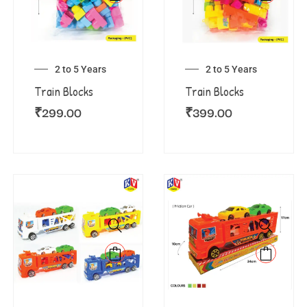
2 to 5 Years
2 to 5 Years
Train Blocks
Train Blocks
₹
299.00
₹
399.00