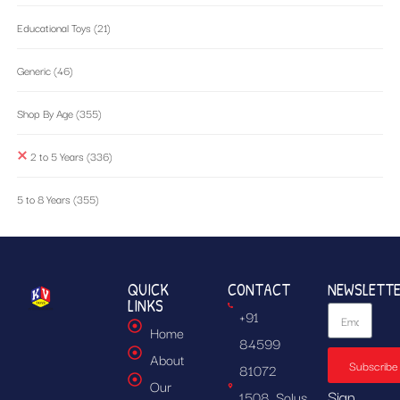
Educational Toys
(21)
Generic
(46)
Shop By Age
(355)
2 to 5 Years
(336)
5 to 8 Years
(355)
QUICK
CONTACT
NEWSLETT
LINKS
+91
Home
84599
About
Subscribe
81072
Our
Sign
1508, Solus