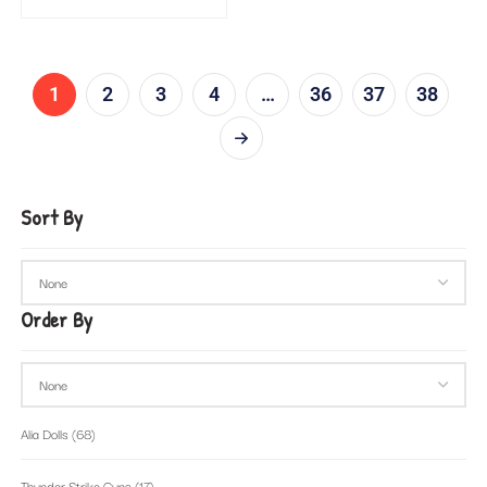
1
2
3
4
…
36
37
38
Sort By
Order By
Alia Dolls
(68)
Thunder Strike Guns
(17)