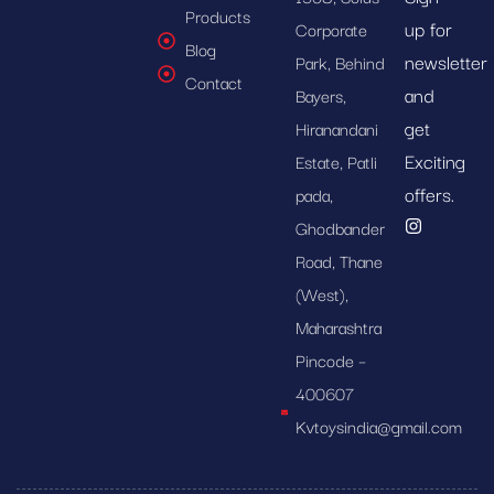
Products
up for
Corporate
Blog
newsletter
Park, Behind
Contact
and
Bayers,
get
Hiranandani
Exciting
Estate, Patli
offers.
pada,
Ghodbander
Road, Thane
(West),
Maharashtra
Pincode –
400607
Kvtoysindia@gmail.com