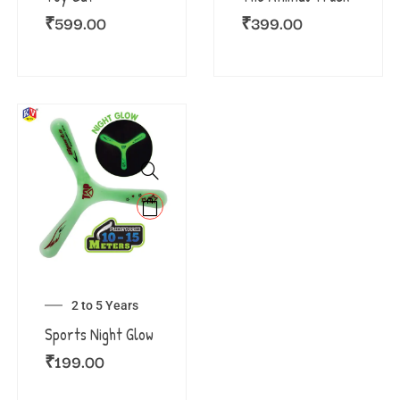
₹
599.00
₹
399.00
2 to 5 Years
Sports Night Glow
₹
199.00