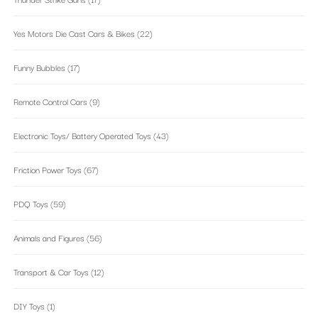
Yes Motors Die Cast Cars & Bikes
(22)
Funny Bubbles
(17)
Remote Control Cars
(9)
Electronic Toys/ Battery Operated Toys
(43)
Friction Power Toys
(67)
PDQ Toys
(59)
Animals and Figures
(56)
Transport & Car Toys
(12)
DIY Toys
(1)