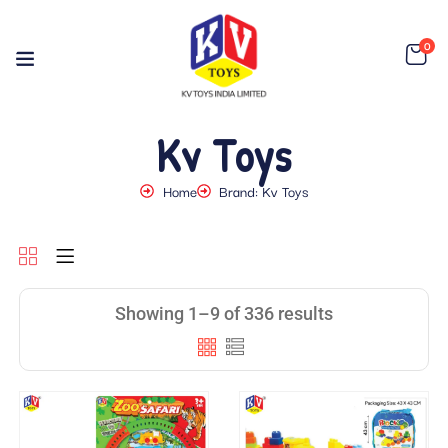
0
Kv Toys
Home
Brand: Kv Toys
Showing 1–9 of 336 results