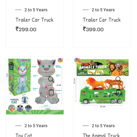
2 to 5 Years
2 to 5 Years
Trailer Car Truck
Trailer Car Truck
₹
299.00
₹
399.00
2 to 5 Years
2 to 5 Years
Toy Cat
The Animal Truck