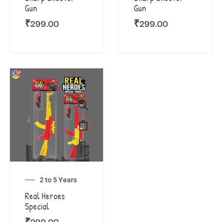
Gun
Gun
₹
299.00
₹
299.00
2 to 5 Years
Real Heroes
Special
₹
299.00