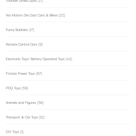
Thunder Strike Guns
(17)
Yes Motors Die Cast Cars & Bikes
(22)
Funny Bubbles
(17)
Remote Control Cars
(9)
Electronic Toys/ Battery Operated Toys
(43)
Friction Power Toys
(67)
PDQ Toys
(59)
Animals and Figures
(56)
Transport & Car Toys
(12)
DIY Toys
(1)