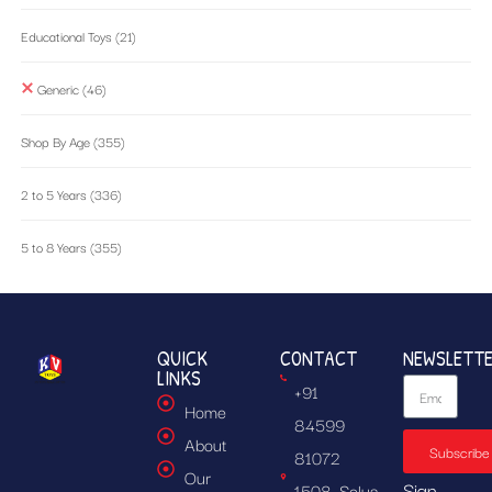
Educational Toys
(21)
Generic
(46)
Shop By Age
(355)
2 to 5 Years
(336)
5 to 8 Years
(355)
QUICK
CONTACT
NEWSLETT
LINKS
+91
Home
84599
About
Subscribe
81072
Our
Sign
1508, Solus