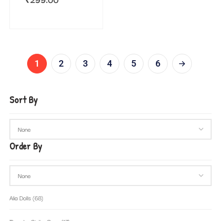
1
2
3
4
5
6
Sort By
Order By
Alia Dolls
(68)