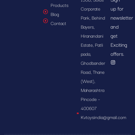
Products
up for
Corporate
Blog
newsletter
Park, Behind
Contact
and
Bayers,
get
Hiranandani
Exciting
Estate, Patli
offers.
pada,
Ghodbander
Road, Thane
(West),
Maharashtra
Pincode –
400607
Kvtoysindia@gmail.com