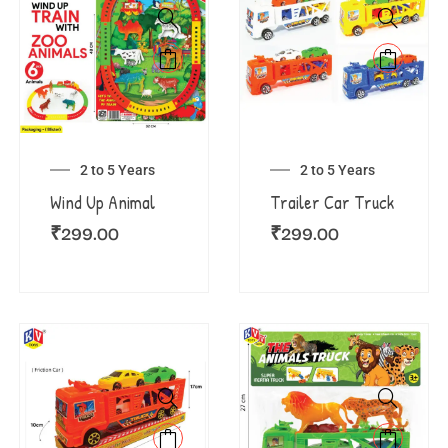
2 to 5 Years
2 to 5 Years
Wind Up Animal
Trailer Car Truck
₹
299.00
₹
299.00