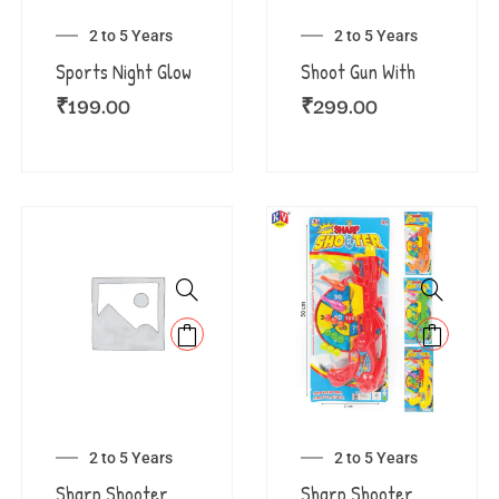
2 to 5 Years
2 to 5 Years
Sports Night Glow
Shoot Gun With
₹
199.00
₹
299.00
2 to 5 Years
2 to 5 Years
Sharp Shooter
Sharp Shooter