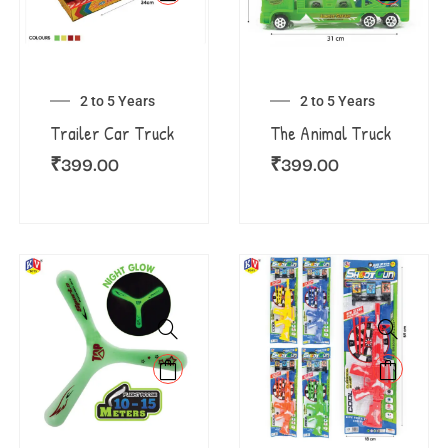
2 to 5 Years
2 to 5 Years
Trailer Car Truck
The Animal Truck
₹
399.00
₹
399.00