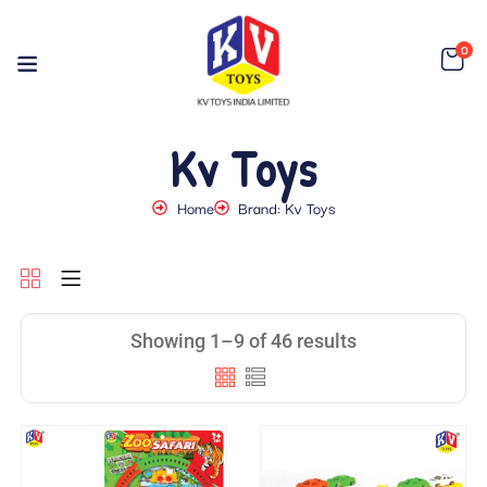
0
Kv Toys
Home
Brand: Kv Toys
Showing 1–9 of 46 results