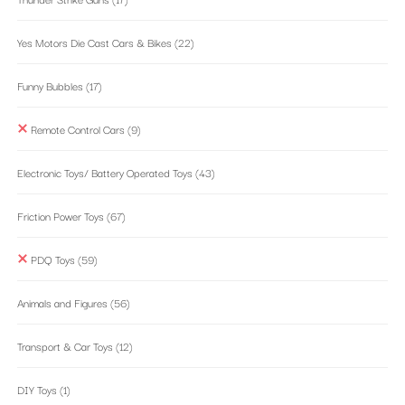
Yes Motors Die Cast Cars & Bikes
(22)
Funny Bubbles
(17)
Remote Control Cars
(9)
Electronic Toys/ Battery Operated Toys
(43)
Friction Power Toys
(67)
PDQ Toys
(59)
Animals and Figures
(56)
Transport & Car Toys
(12)
DIY Toys
(1)