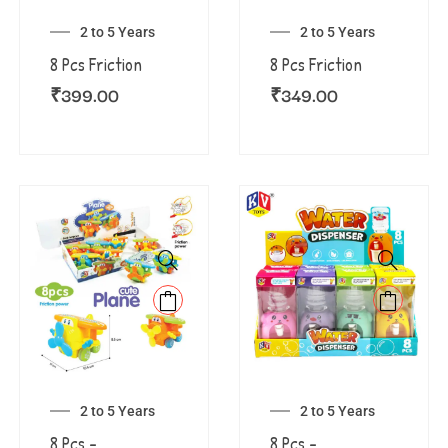
2 to 5 Years
2 to 5 Years
8 Pcs Friction
8 Pcs Friction
₹
399.00
₹
349.00
2 to 5 Years
2 to 5 Years
8 Pcs –
8 Pcs –