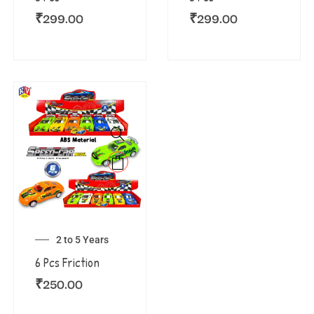
₹
299.00
₹
299.00
2 to 5 Years
6 Pcs Friction
₹
250.00