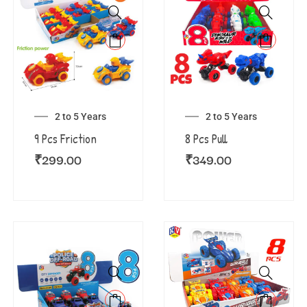
2 to 5 Years
2 to 5 Years
9 Pcs Friction
8 Pcs Pull
₹
299.00
₹
349.00