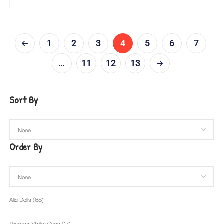
1
2
3
4
5
6
7
…
11
12
13
Sort By
Order By
Alia Dolls
(68)
Thunder Strike Guns
(17)