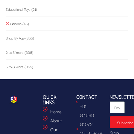
Educational Toys
(21)
Generic
(46)
Shop By Age
(355)
2 to 5 Years
(336)
5 to 8 Years
(355)
QUICK
CONTACT
NEWSLETT
LINKS
+91
Home
84599
About
Subscribe
81072
Our
Sign
1508, Solus