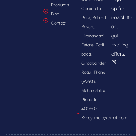
Products
up for
Corporate
Blog
newsletter
Park, Behind
Contact
and
Bayers,
get
Hiranandani
Exciting
Estate, Patli
offers.
pada,
Ghodbander
Road, Thane
(West),
Maharashtra
Pincode –
400607
Kvtoysindia@gmail.com