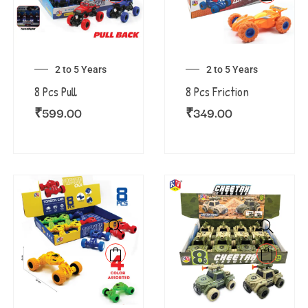
2 to 5 Years
2 to 5 Years
8 Pcs Pull
8 Pcs Friction
₹
599.00
₹
349.00