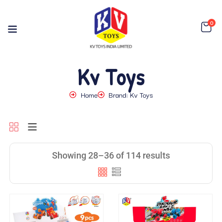
0
Kv Toys
Home
Brand: Kv Toys
Showing 28–36 of 114 results