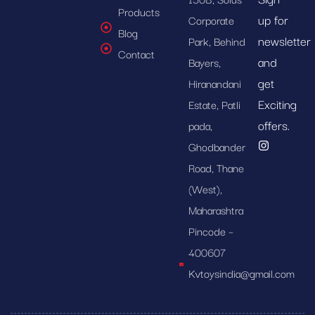
Products
up for
Corporate
Blog
newsletter
Park, Behind
Contact
and
Bayers,
get
Hiranandani
Exciting
Estate, Patli
offers.
pada,
Ghodbander
Road, Thane
(West),
Maharashtra
Pincode –
400607
Kvtoysindia@gmail.com