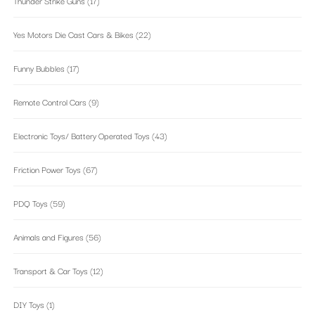
Thunder Strike Guns
(17)
Yes Motors Die Cast Cars & Bikes
(22)
Funny Bubbles
(17)
Remote Control Cars
(9)
Electronic Toys/ Battery Operated Toys
(43)
Friction Power Toys
(67)
PDQ Toys
(59)
Animals and Figures
(56)
Transport & Car Toys
(12)
DIY Toys
(1)