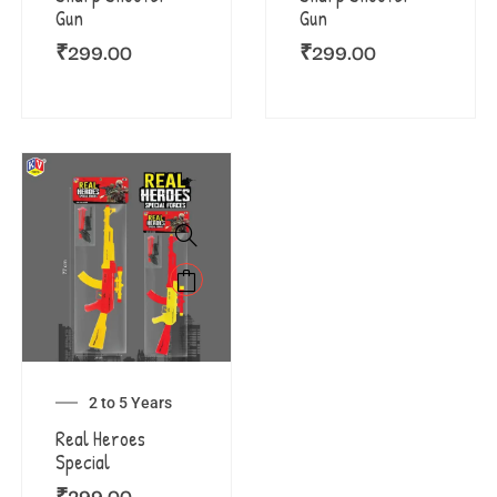
Gun
Gun
₹
299.00
₹
299.00
2 to 5 Years
Real Heroes
Special
₹
299.00