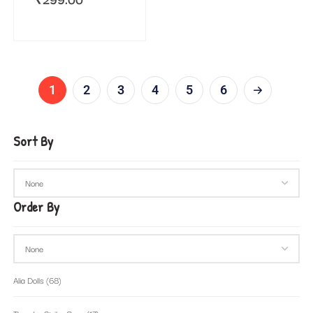
1
2
3
4
5
6
Sort By
Order By
Alia Dolls
(68)