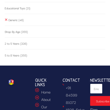
Educational Toys
(21)
Generic
(46)
Shop By Age
(355)
2 to 5 Years
(336)
5 to 8 Years
(355)
QUICK
CONTACT
NEWSLETT
LINKS
+91
Home
84599
About
Subscribe
81072
Our
Sign
1508, Solus