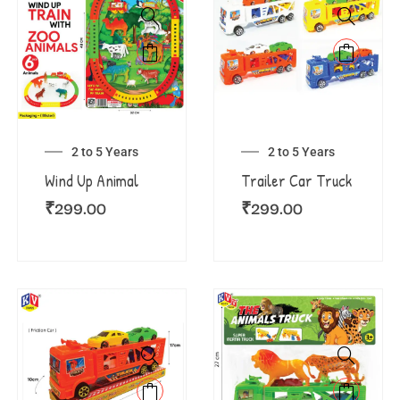
2 to 5 Years
2 to 5 Years
Wind Up Animal
Trailer Car Truck
₹
299.00
₹
299.00