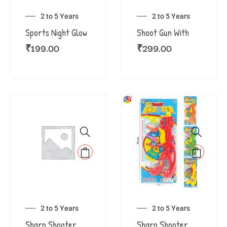
2 to 5 Years
2 to 5 Years
Sports Night Glow
Shoot Gun With
₹
199.00
₹
299.00
2 to 5 Years
2 to 5 Years
Sharp Shooter
Sharp Shooter