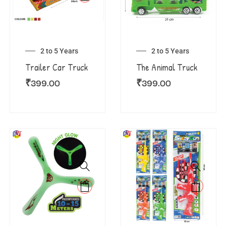
2 to 5 Years
2 to 5 Years
Trailer Car Truck
The Animal Truck
₹
399.00
₹
399.00