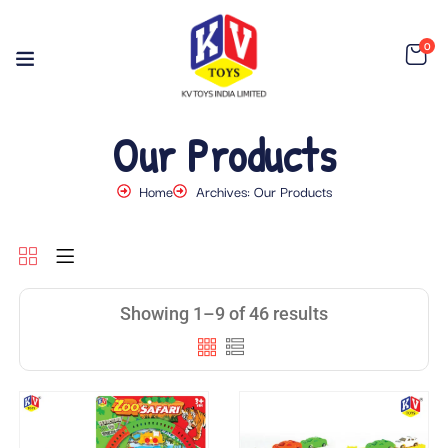
0
Our Products
Home
Archives: Our Products
Showing 1–9 of 46 results