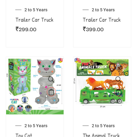
2 to 5 Years
2 to 5 Years
Trailer Car Truck
Trailer Car Truck
₹
299.00
₹
399.00
2 to 5 Years
2 to 5 Years
Toy Cat
The Animal Truck