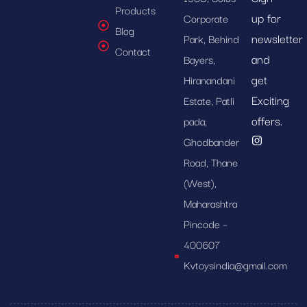
Products
up for
Corporate
Blog
newsletter
Park, Behind
Contact
and
Bayers,
get
Hiranandani
Exciting
Estate, Patli
offers.
pada,
Ghodbander
Road, Thane
(West),
Maharashtra
Pincode –
400607
Kvtoysindia@gmail.com