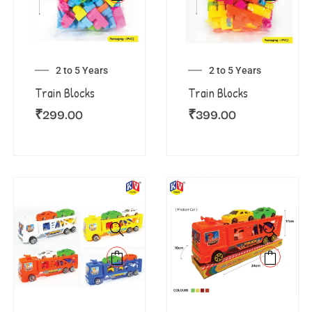
2 to 5 Years
2 to 5 Years
Train Blocks
Train Blocks
₹
299.00
₹
399.00