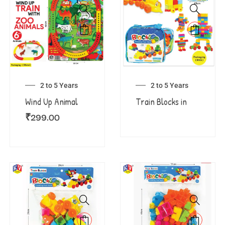
2 to 5 Years
2 to 5 Years
Wind Up Animal
Train Blocks in
₹
299.00