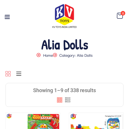
0
Alia Dolls
Home
Category: Alia Dolls
Showing 1–9 of 338 results