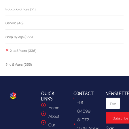
Educational Toys
(21)
Generic
(46)
Shop By Age
(355)
2 to 5 Years
(336)
5 to 8 Years
(355)
QUICK
CONTACT
NEWSLETT
LINKS
+91
Home
84599
About
Subscribe
81072
Our
Sign
1508, Solus