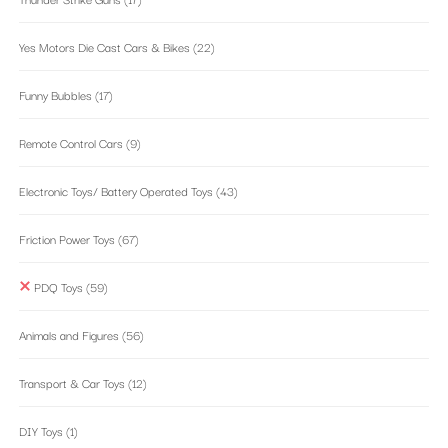
Yes Motors Die Cast Cars & Bikes
(22)
Funny Bubbles
(17)
Remote Control Cars
(9)
Electronic Toys/ Battery Operated Toys
(43)
Friction Power Toys
(67)
PDQ Toys
(59)
Animals and Figures
(56)
Transport & Car Toys
(12)
DIY Toys
(1)