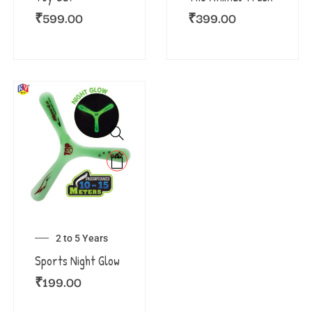
₹
599.00
₹
399.00
2 to 5 Years
Sports Night Glow
₹
199.00