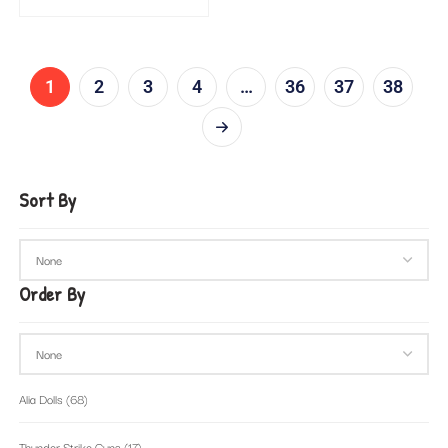
1
2
3
4
…
36
37
38
Sort By
Order By
Alia Dolls
(68)
Thunder Strike Guns
(17)