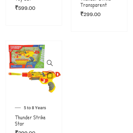
Transparent
₹
599.00
₹
299.00
5 to 8 Years
Thunder Strike
Star
₹
399.00