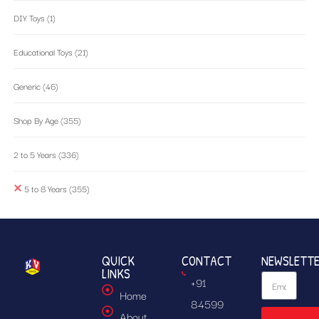
DIY Toys
(1)
Educational Toys
(21)
Generic
(46)
Shop By Age
(355)
2 to 5 Years
(336)
5 to 8 Years
(355)
QUICK
CONTACT
NEWSLETT
LINKS
+91
Home
84599
About