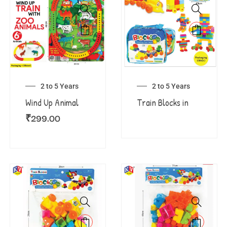
2 to 5 Years
2 to 5 Years
Wind Up Animal
Train Blocks in
₹
299.00