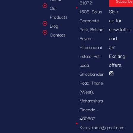
Subscribe
81072
Our
Sign
1508, Solus
Products
up for
Corporate
Blog
newsletter
Park, Behind
Contact
and
Bayers,
get
Hiranandani
Exciting
Estate, Patli
offers.
pada,
Ghodbander
Road, Thane
(West),
Maharashtra
Pincode –
400607
Kvtoysindia@gmail.com