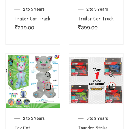
2 to 5 Years
2 to 5 Years
Trailer Car Truck
Trailer Car Truck
₹
299.00
₹
399.00
2 to 5 Years
5 to 8 Years
Toy Cat
Thunder Strike