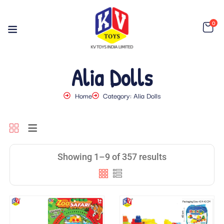
0
Alia Dolls
Home
Category: Alia Dolls
Showing 1–9 of 357 results