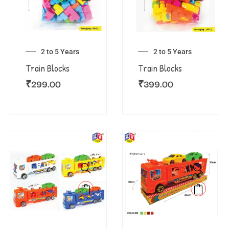
2 to 5 Years
2 to 5 Years
Train Blocks
Train Blocks
₹
299.00
₹
399.00