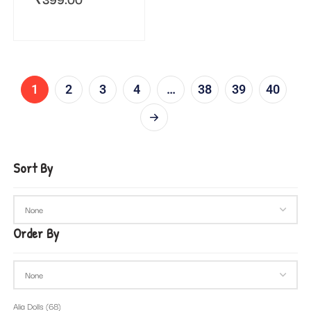
1
2
3
4
…
38
39
40
Sort By
Order By
Alia Dolls
(68)