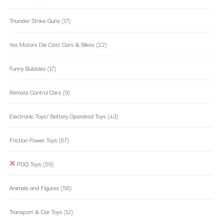
Thunder Strike Guns
(17)
Yes Motors Die Cast Cars & Bikes
(22)
Funny Bubbles
(17)
Remote Control Cars
(9)
Electronic Toys/ Battery Operated Toys
(43)
Friction Power Toys
(67)
PDQ Toys
(59)
Animals and Figures
(56)
Transport & Car Toys
(12)