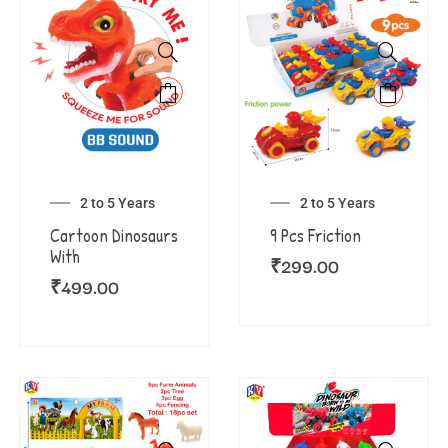
2 to 5 Years
2 to 5 Years
Cartoon Dinosaurs
9 Pcs Friction
With
₹
299.00
₹
499.00