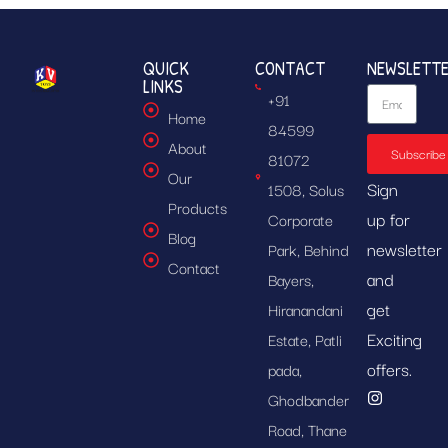
QUICK
CONTACT
NEWSLETT
LINKS
+91
Home
84599
About
Subscribe
81072
Our
Sign
1508, Solus
Products
up for
Corporate
Blog
newsletter
Park, Behind
Contact
and
Bayers,
get
Hiranandani
Exciting
Estate, Patli
offers.
pada,
Ghodbander
Road, Thane