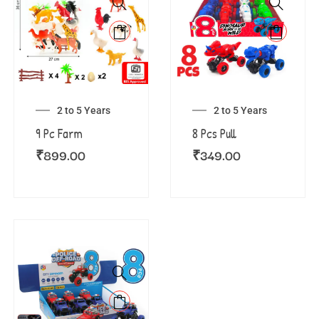
2 to 5 Years
2 to 5 Years
9 Pc Farm
8 Pcs Pull
₹
899.00
₹
349.00