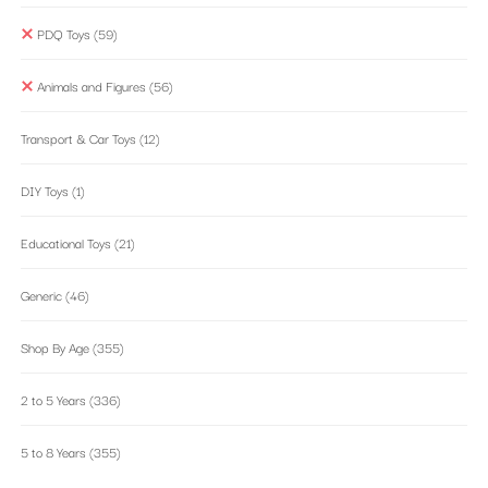
PDQ Toys
(59)
Animals and Figures
(56)
Transport & Car Toys
(12)
DIY Toys
(1)
Educational Toys
(21)
Generic
(46)
Shop By Age
(355)
2 to 5 Years
(336)
5 to 8 Years
(355)