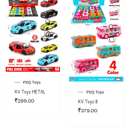
PDQ Toys
KV Toys METAL
PDQ Toys
₹
299.00
KV Toys 8
₹
379.00