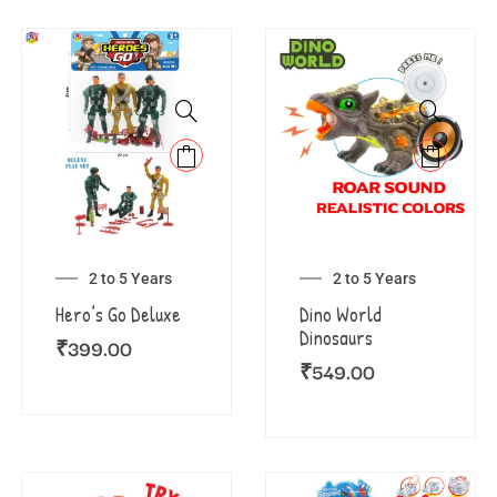
2 to 5 Years
2 to 5 Years
Hero’s Go Deluxe
Dino World
Dinosaurs
₹
399.00
₹
549.00