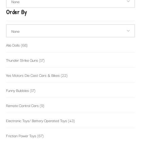
Order By
Alia Dolls
(68)
Thunder Strike Guns
(17)
Yes Motors Die Cast Cars & Bikes
(22)
Funny Bubbles
(17)
Remote Control Cars
(9)
Electronic Toys/ Battery Operated Toys
(43)
Friction Power Toys
(67)