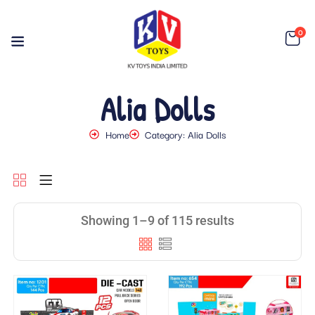
0
Alia Dolls
Home
Category: Alia Dolls
Showing 1–9 of 115 results