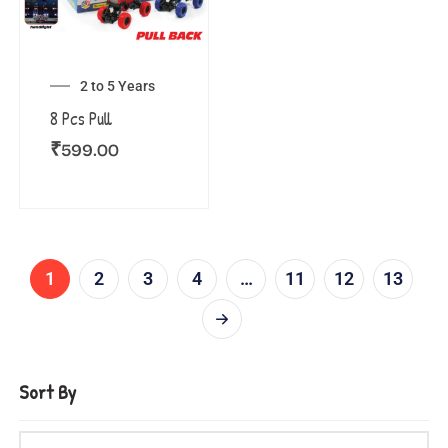
2 to 5 Years
8 Pcs Pull
₹
599.00
1
2
3
4
…
11
12
13
Sort By