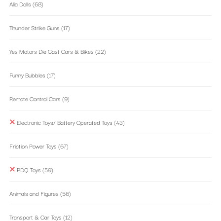
Alia Dolls
(68)
Thunder Strike Guns
(17)
Yes Motors Die Cast Cars & Bikes
(22)
Funny Bubbles
(17)
Remote Control Cars
(9)
Electronic Toys/ Battery Operated Toys
(43)
Friction Power Toys
(67)
PDQ Toys
(59)
Animals and Figures
(56)
Transport & Car Toys
(12)