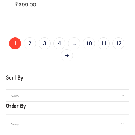
₹
699.00
1
2
3
4
…
10
11
12
Sort By
Order By