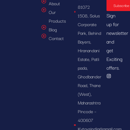
About
Subscribe
81072
Our
Sign
1508, Solus
Products
up for
Corporate
Blog
newsletter
Park, Behind
Contact
and
Bayers,
get
Hiranandani
Exciting
Estate, Patli
offers.
pada,
Ghodbander
Road, Thane
(West),
Maharashtra
Pincode –
400607
Kvtoysindia@gmail.com