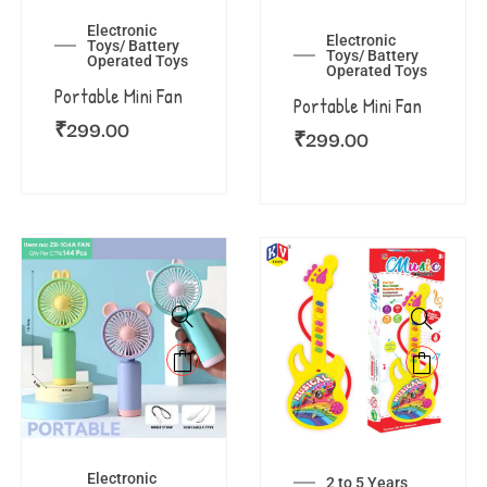
Electronic
Electronic
Toys/ Battery
Toys/ Battery
Operated Toys
Operated Toys
Portable Mini Fan
Portable Mini Fan
₹
299.00
₹
299.00
Electronic
2 to 5 Years