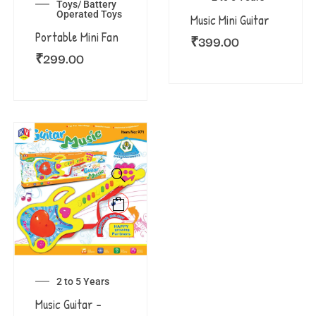
Toys/ Battery
Operated Toys
Music Mini Guitar
Portable Mini Fan
₹
399.00
₹
299.00
2 to 5 Years
Music Guitar –