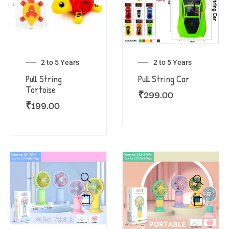
2 to 5 Years
2 to 5 Years
Pull String
Pull String Car
Tortoise
₹
299.00
₹
199.00