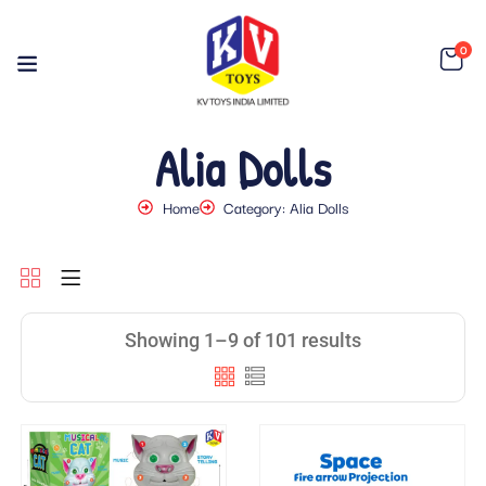
0
Alia Dolls
Home
Category: Alia Dolls
Showing 1–9 of 101 results