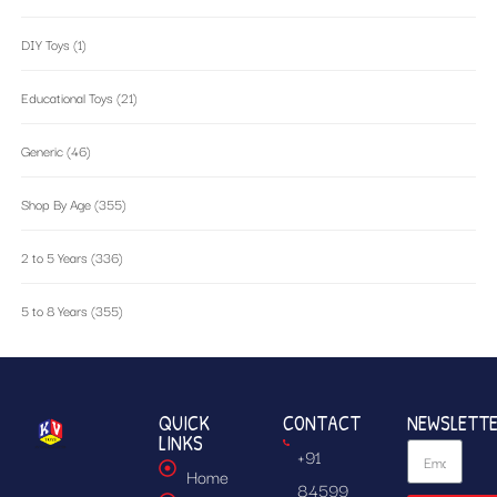
DIY Toys
(1)
Educational Toys
(21)
Generic
(46)
Shop By Age
(355)
2 to 5 Years
(336)
5 to 8 Years
(355)
QUICK
CONTACT
NEWSLETT
LINKS
+91
Home
84599