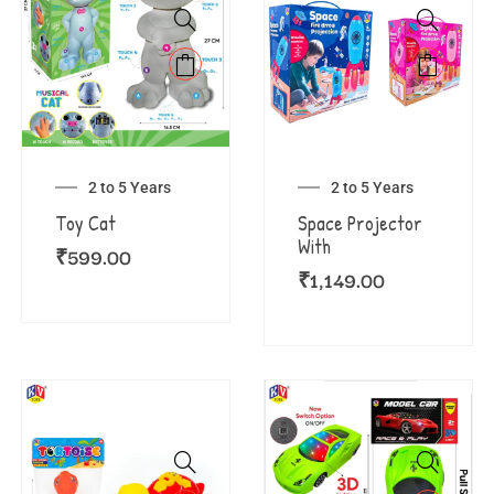
2 to 5 Years
2 to 5 Years
Toy Cat
Space Projector
With
₹
599.00
₹
1,149.00