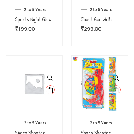
2 to 5 Years
2 to 5 Years
Sports Night Glow
Shoot Gun With
₹
199.00
₹
299.00
2 to 5 Years
2 to 5 Years
Sharp Shooter
Sharp Shooter