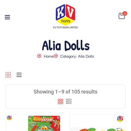
0
Alia Dolls
Home
Category: Alia Dolls
Showing 1–9 of 105 results