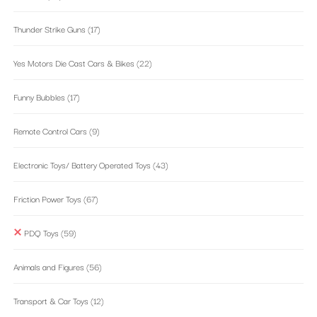
Thunder Strike Guns
(17)
Yes Motors Die Cast Cars & Bikes
(22)
Funny Bubbles
(17)
Remote Control Cars
(9)
Electronic Toys/ Battery Operated Toys
(43)
Friction Power Toys
(67)
PDQ Toys
(59)
Animals and Figures
(56)
Transport & Car Toys
(12)