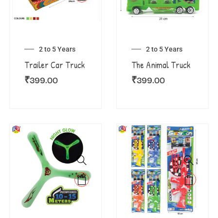
2 to 5 Years
2 to 5 Years
Trailer Car Truck
The Animal Truck
₹
399.00
₹
399.00