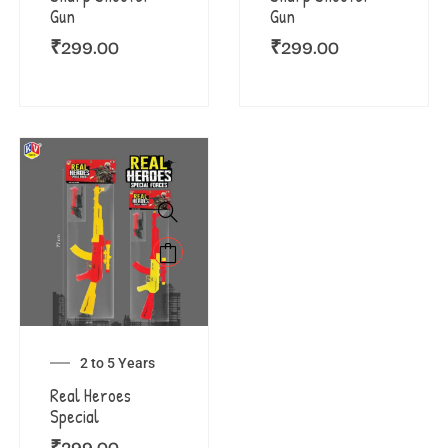
Gun
Gun
₹
299.00
₹
299.00
2 to 5 Years
Real Heroes
Special
₹
299.00