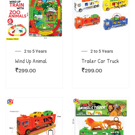
2 to 5 Years
2 to 5 Years
Wind Up Animal
Trailer Car Truck
₹
299.00
₹
299.00