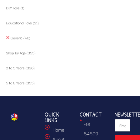
DIY Toys
(1)
Educational Toys
(21)
Generic
(46)
Shop By Age
(355)
2 to 5 Years
(336)
5 to 8 Years
(355)
QUICK
CONTACT
NEWSLETT
LINKS
+91
Home
84599
About