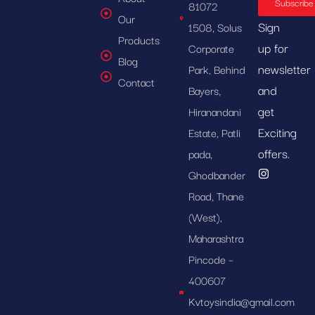
Subscribe
81072
Our
Sign
1508, Solus
Products
up for
Corporate
Blog
newsletter
Park, Behind
Contact
and
Bayers,
get
Hiranandani
Exciting
Estate, Patli
offers.
pada,
Ghodbander
Road, Thane
(West),
Maharashtra
Pincode –
400607
Kvtoysindia@gmail.com