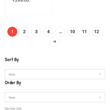
1
2
3
4
…
10
11
12
Sort By
Order By
Alia Dolls
(68)