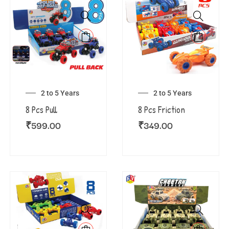
2 to 5 Years
2 to 5 Years
8 Pcs Pull
8 Pcs Friction
₹
599.00
₹
349.00