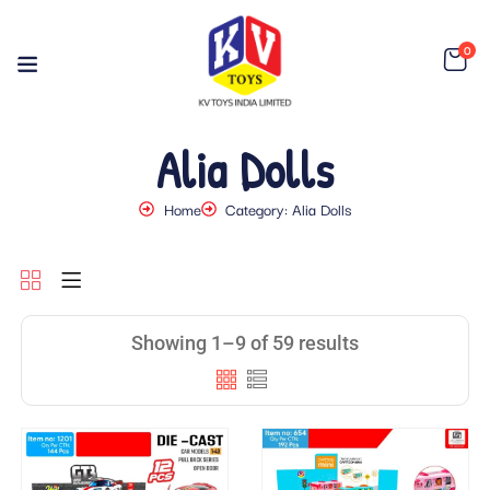
0
Alia Dolls
Home
Category: Alia Dolls
Showing 1–9 of 59 results