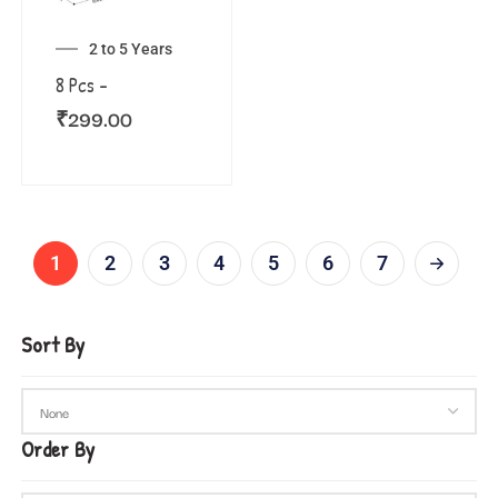
2 to 5 Years
8 Pcs –
₹
299.00
1
2
3
4
5
6
7
Sort By
Order By