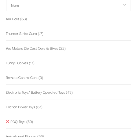
Alia Dolls
(68)
Thunder Strike Guns
(17)
Yes Motors Die Cast Cars & Bikes
(22)
Funny Bubbles
(17)
Remote Control Cars
(9)
Electronic Toys/ Battery Operated Toys
(43)
Friction Power Toys
(67)
PDQ Toys
(59)
Animals and Figures
(56)