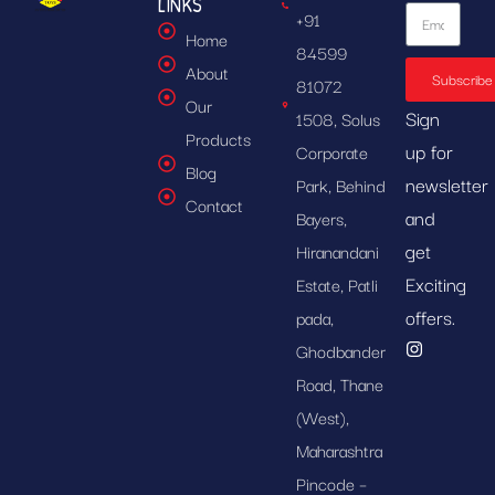
LINKS
+91
Home
84599
About
Subscribe
81072
Our
Sign
1508, Solus
Products
up for
Corporate
Blog
newsletter
Park, Behind
Contact
and
Bayers,
get
Hiranandani
Exciting
Estate, Patli
offers.
pada,
Ghodbander
Road, Thane
(West),
Maharashtra
Pincode –