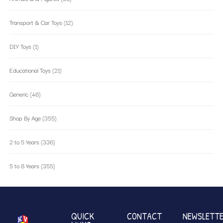
Transport & Car Toys
(12)
DIY Toys
(1)
Educational Toys
(21)
Generic
(46)
Shop By Age
(355)
2 to 5 Years
(336)
5 to 8 Years
(355)
QUICK
CONTACT
NEWSLETT