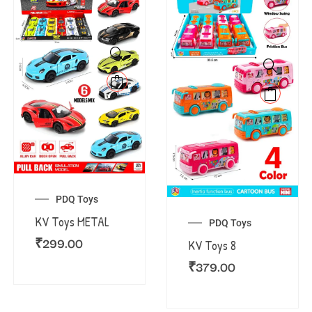
PDQ Toys
KV Toys METAL
PDQ Toys
₹
299.00
KV Toys 8
₹
379.00