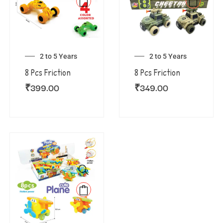
2 to 5 Years
2 to 5 Years
8 Pcs Friction
8 Pcs Friction
₹
399.00
₹
349.00