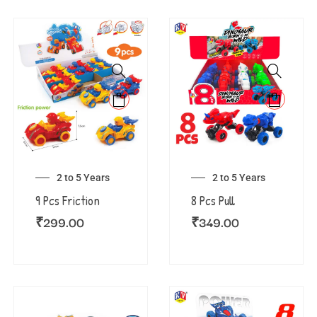
2 to 5 Years
2 to 5 Years
9 Pcs Friction
8 Pcs Pull
₹
299.00
₹
349.00