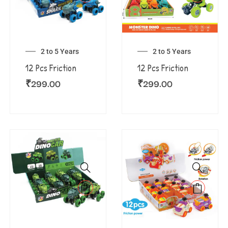
2 to 5 Years
2 to 5 Years
12 Pcs Friction
12 Pcs Friction
₹
299.00
₹
299.00