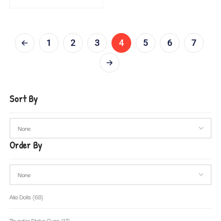
1
2
3
4
5
6
7
Sort By
Order By
Alia Dolls
(68)
Thunder Strike Guns
(17)