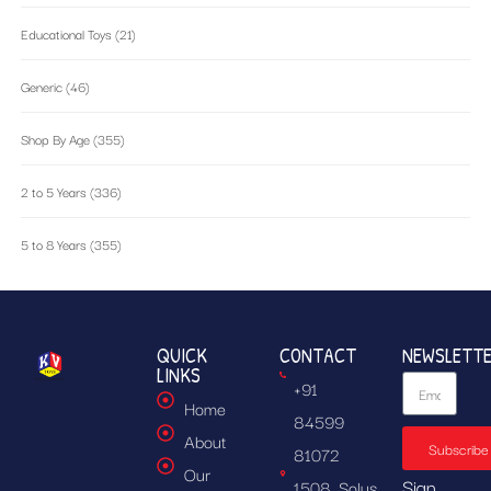
Educational Toys
(21)
Generic
(46)
Shop By Age
(355)
2 to 5 Years
(336)
5 to 8 Years
(355)
QUICK
CONTACT
NEWSLETT
LINKS
+91
Home
84599
About
Subscribe
81072
Our
Sign
1508, Solus