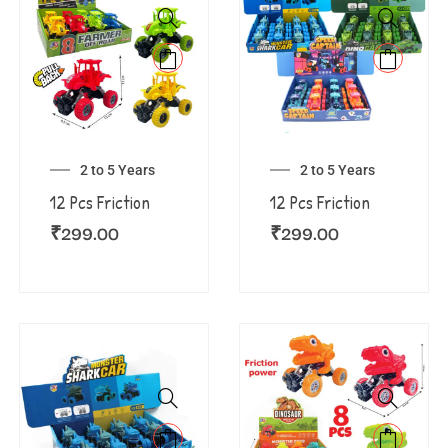
2 to 5 Years
2 to 5 Years
12 Pcs Friction
12 Pcs Friction
₹
299.00
₹
299.00