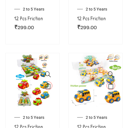
2 to 5 Years
2 to 5 Years
12 Pcs Friction
12 Pcs Friction
₹
299.00
₹
299.00
2 to 5 Years
2 to 5 Years
12 Pcs Friction
12 Pcs Friction