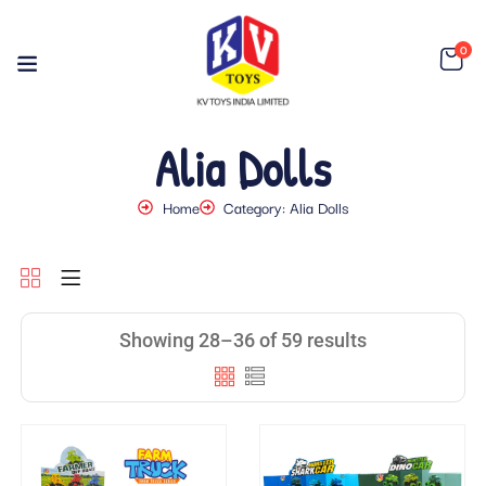
0
Alia Dolls
Home
Category: Alia Dolls
Showing 28–36 of 59 results