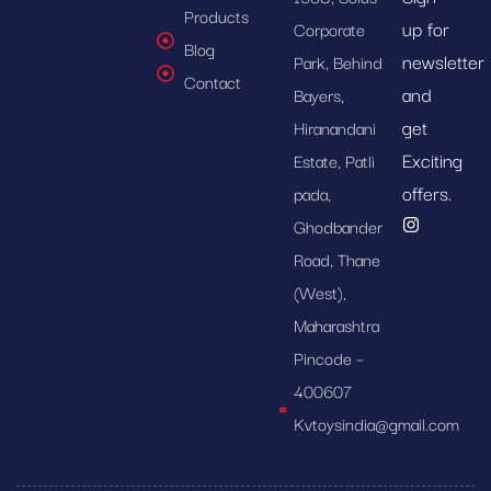
Products
up for
Corporate
Blog
newsletter
Park, Behind
Contact
and
Bayers,
get
Hiranandani
Exciting
Estate, Patli
offers.
pada,
Ghodbander
Road, Thane
(West),
Maharashtra
Pincode –
400607
Kvtoysindia@gmail.com