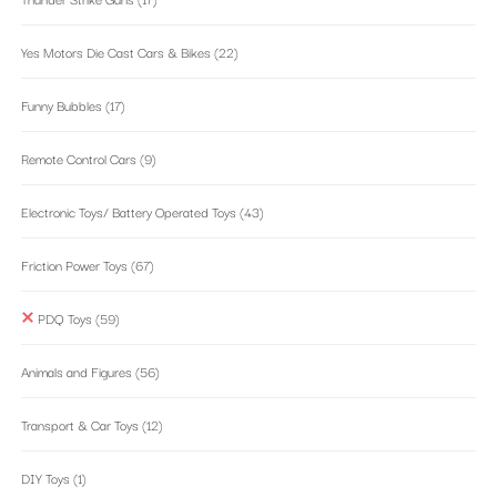
Yes Motors Die Cast Cars & Bikes
(22)
Funny Bubbles
(17)
Remote Control Cars
(9)
Electronic Toys/ Battery Operated Toys
(43)
Friction Power Toys
(67)
PDQ Toys
(59)
Animals and Figures
(56)
Transport & Car Toys
(12)
DIY Toys
(1)