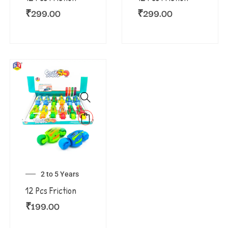
₹
299.00
₹
299.00
2 to 5 Years
12 Pcs Friction
₹
199.00