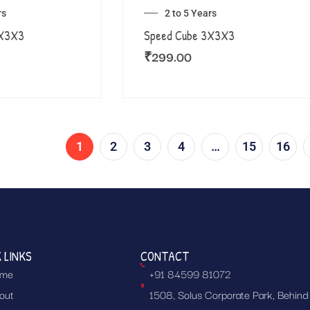
rs
2 to 5 Years
3X3X3
Speed Cube 3X3X3
₹
299.00
1
2
3
4
…
15
16
 LINKS
CONTACT
me
+91 84599 81072
out
1508, Solus Corporate Park, Behind