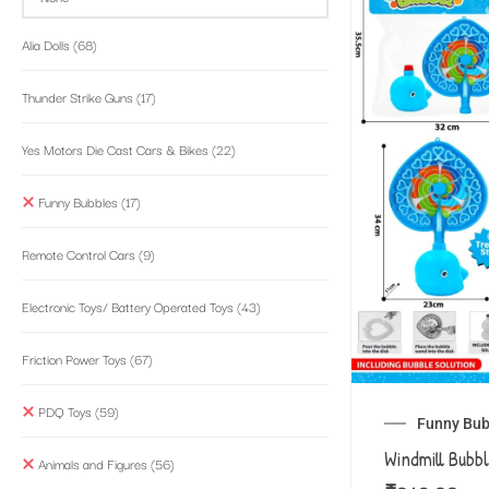
Alia Dolls
(68)
Thunder Strike Guns
(17)
Yes Motors Die Cast Cars & Bikes
(22)
Funny Bubbles
(17)
Remote Control Cars
(9)
Electronic Toys/ Battery Operated Toys
(43)
Friction Power Toys
(67)
PDQ Toys
(59)
Funny Bub
Windmill Bubb
Animals and Figures
(56)