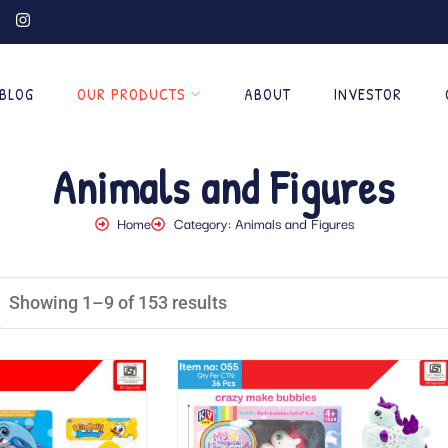
BLOG
OUR PRODUCTS
ABOUT
INVESTOR
Animals and Figures
Home
Category: Animals and Figures
Showing 1–9 of 153 results