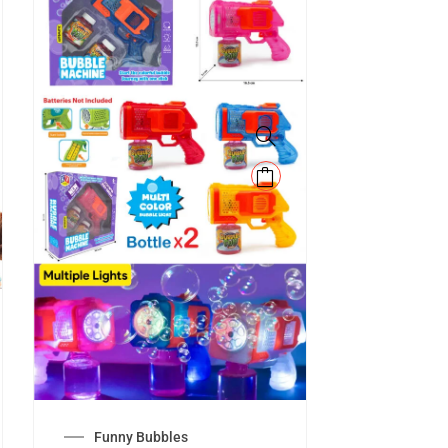
Funny Bubbles