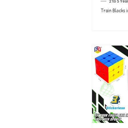
2 to 5 Yea
Train Blocks i