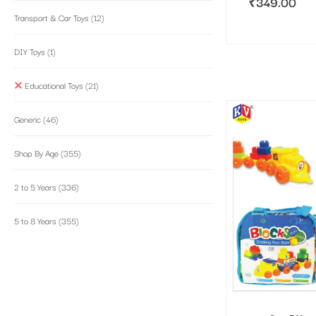
₹
349.00
Transport & Car Toys
(12)
DIY Toys
(1)
Educational Toys
(21)
Generic
(46)
Shop By Age
(355)
2 to 5 Years
(336)
5 to 8 Years
(355)