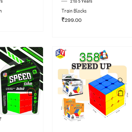
rs
2 to 5 Years
n
Train Blocks
₹
299.00