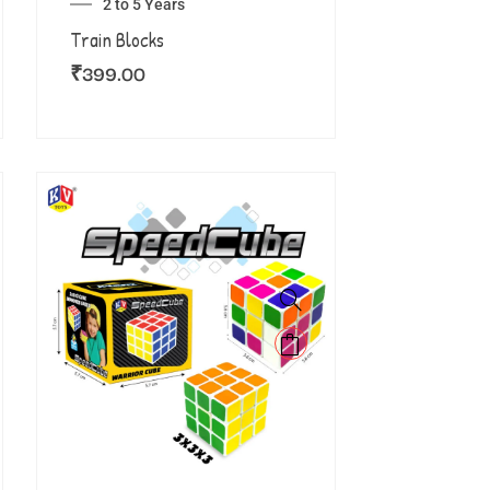
2 to 5 Years
Train Blocks
₹
399.00