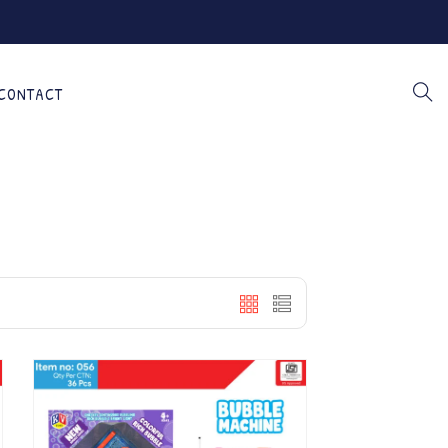
CONTACT