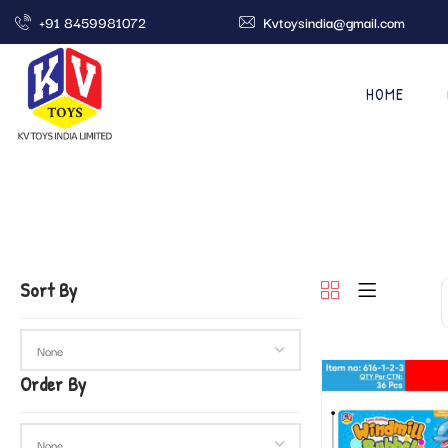
+91 8459981072
Kvtoysindia@gmail.com
HOME
Sort By
Order By