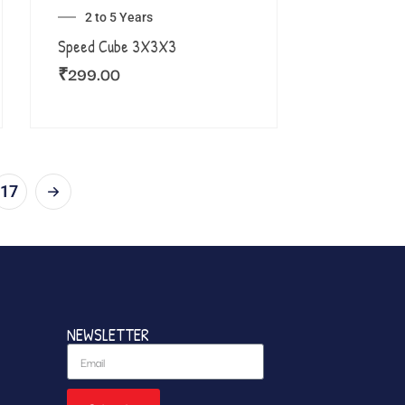
2 to 5 Years
Speed Cube 3X3X3
₹
299.00
17
NEWSLETTER