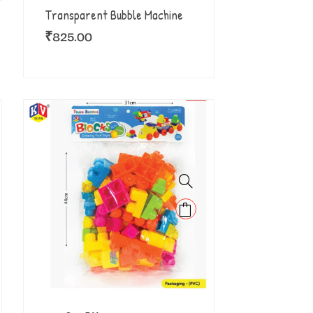
Transparent Bubble Machine
₹
825.00