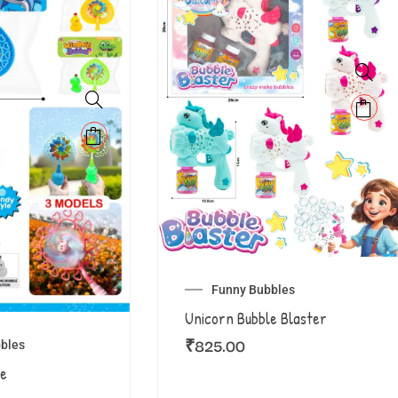
Funny Bubbles
Unicorn Bubble Blaster
₹
825.00
bles
le