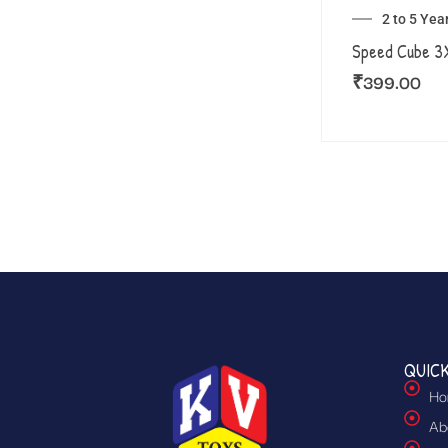
2 to 5 Yea
Speed Cube 
₹
399.00
QUICK
Ho
Ab