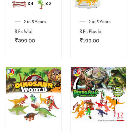
2 to 5 Years
2 to 5 Years
8 Pc Wild
8 Pc Plastic
₹
399.00
₹
199.00