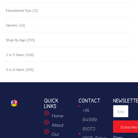
Educational Toys
(21)
Generic
(46)
Shop By Age
(355)
2 to 5 Years
(336)
5 to 8 Years
(355)
QUICK
CONTACT
NEWSLETT
LINKS
+91
Home
84599
About
Subscribe
81072
Our
Sign
1508, Solus