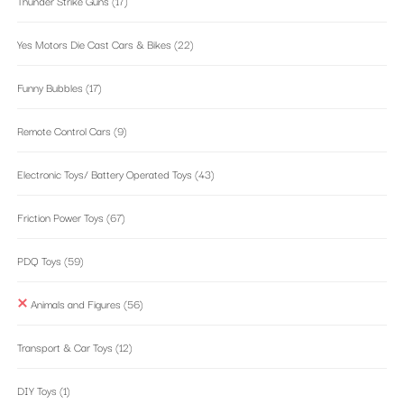
Thunder Strike Guns
(17)
Yes Motors Die Cast Cars & Bikes
(22)
Funny Bubbles
(17)
Remote Control Cars
(9)
Electronic Toys/ Battery Operated Toys
(43)
Friction Power Toys
(67)
PDQ Toys
(59)
Animals and Figures
(56)
Transport & Car Toys
(12)
DIY Toys
(1)