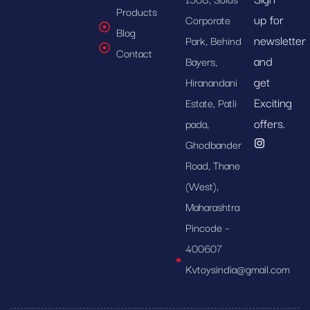
Products
up for
Corporate
Blog
newsletter
Park, Behind
Contact
and
Bayers,
get
Hiranandani
Exciting
Estate, Patli
offers.
pada,
Ghodbander
Road, Thane
(West),
Maharashtra
Pincode –
400607
Kvtoysindia@gmail.com