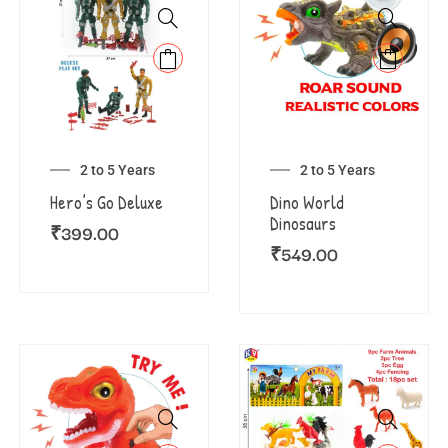
2 to 5 Years
2 to 5 Years
Hero’s Go Deluxe
Dino World
Dinosaurs
₹
399.00
₹
549.00