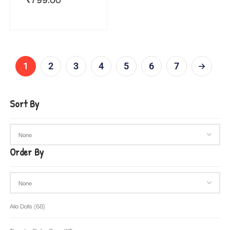
1
2
3
4
5
6
7
Sort By
Order By
Alia Dolls
(68)