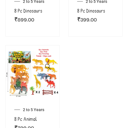
2 to 5 Years
2 to 5 Years
8 Pc Dinosaurs
8 Pc Dinosaurs
₹
899.00
₹
399.00
2 to 5 Years
8 Pc Animal
₹
799.00