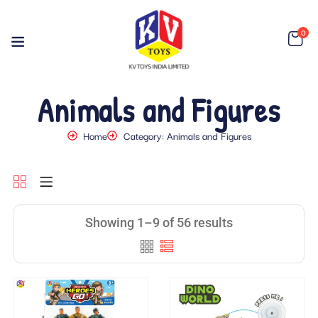
0
Animals and Figures
Home
Category: Animals and Figures
Showing 1–9 of 56 results