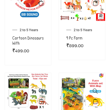
2 to 5 Years
2 to 5 Years
Cartoon Dinosaurs
9 Pc Farm
With
₹
899.00
₹
499.00