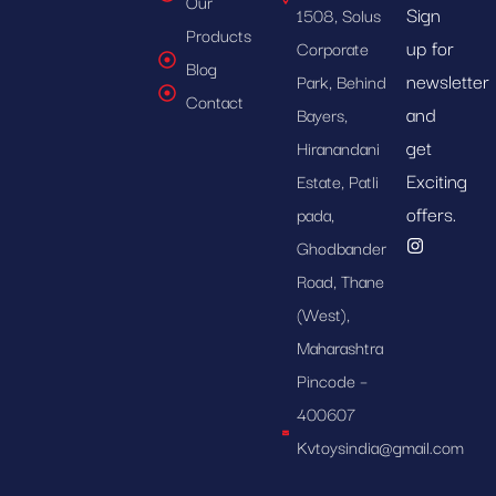
Our
Sign
1508, Solus
Products
up for
Corporate
Blog
newsletter
Park, Behind
Contact
and
Bayers,
get
Hiranandani
Exciting
Estate, Patli
offers.
pada,
Ghodbander
Road, Thane
(West),
Maharashtra
Pincode –
400607
Kvtoysindia@gmail.com