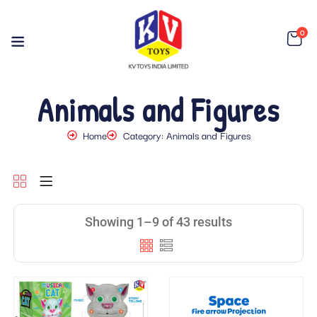
0
Animals and Figures
Home
Category: Animals and Figures
Showing 1–9 of 43 results