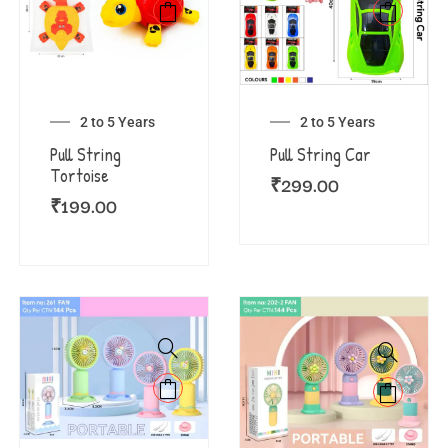
2 to 5 Years
2 to 5 Years
Pull String
Pull String Car
Tortoise
₹
299.00
₹
199.00