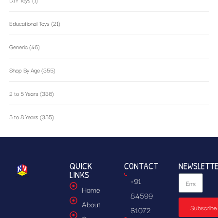
Educational Toys
(21)
Generic
(46)
Shop By Age
(355)
2 to 5 Years
(336)
5 to 8 Years
(355)
QUICK
CONTACT
NEWSLETT
LINKS
+91
Home
84599
About
Subscribe
81072