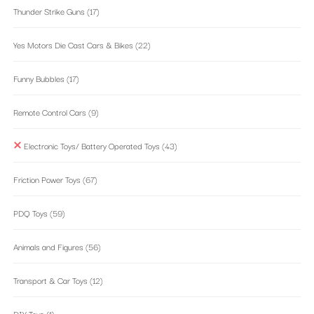
Thunder Strike Guns
(17)
Yes Motors Die Cast Cars & Bikes
(22)
Funny Bubbles
(17)
Remote Control Cars
(9)
Electronic Toys/ Battery Operated Toys
(43)
Friction Power Toys
(67)
PDQ Toys
(59)
Animals and Figures
(56)
Transport & Car Toys
(12)
DIY Toys
(1)