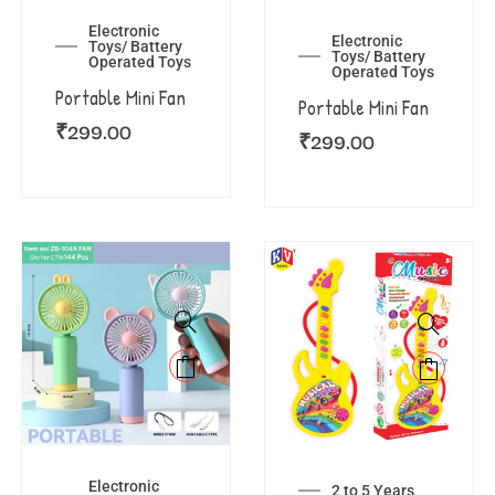
Electronic
Electronic
Toys/ Battery
Toys/ Battery
Operated Toys
Operated Toys
Portable Mini Fan
Portable Mini Fan
₹
299.00
₹
299.00
Electronic
2 to 5 Years