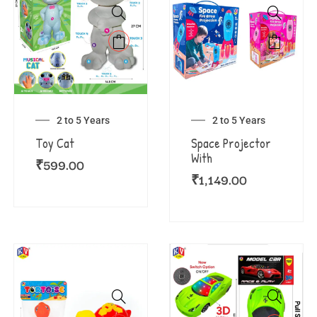
2 to 5 Years
2 to 5 Years
Toy Cat
Space Projector
With
₹
599.00
₹
1,149.00