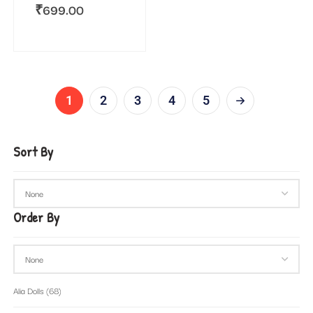
₹
699.00
1
2
3
4
5
Sort By
Order By
Alia Dolls
(68)