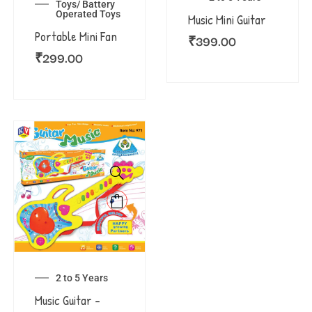
Toys/ Battery
Operated Toys
Music Mini Guitar
Portable Mini Fan
₹
399.00
₹
299.00
2 to 5 Years
Music Guitar –