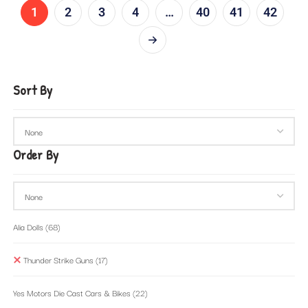
1
2
3
4
…
40
41
42
Sort By
Order By
Alia Dolls
(68)
Thunder Strike Guns
(17)
Yes Motors Die Cast Cars & Bikes
(22)