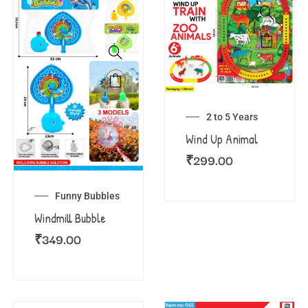
2 to 5 Years
Wind Up Animal
₹
299.00
Funny Bubbles
Windmill Bubble
₹
349.00