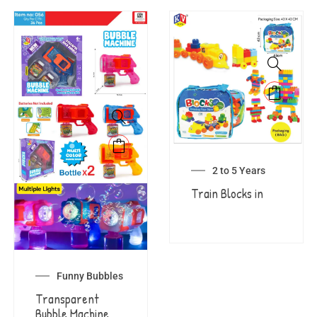
2 to 5 Years
Train Blocks in
Funny Bubbles
Transparent
Bubble Machine