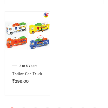
2 to 5 Years
Trailer Car Truck
₹
299.00