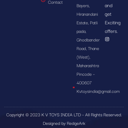
Contact
and
Bayers,
get
Hiranandani
Exciting
Estate, Patli
offers.
pada,
Ghodbander
Road, Thane
(West),
Maharashtra
Pincode –
400607
Kvtoysindia@gmail.com
Copyright © 2023 K V TOYS INDIA LTD – All Rights Reserved.
Designed by RedgeArk