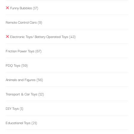
Funny Bubbles
(17)
Remote Control Cars
(9)
Electronic Toys/ Battery Operated Toys
(43)
Friction Power Toys
(67)
PDQ Toys
(59)
Animals and Figures
(56)
Transport & Car Toys
(12)
DIY Toys
(1)
Educational Toys
(21)