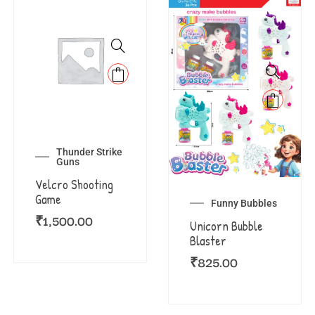
Thunder Strike
Guns
Velcro Shooting
Game
Funny Bubbles
₹
1,500.00
Unicorn Bubble
Blaster
₹
825.00