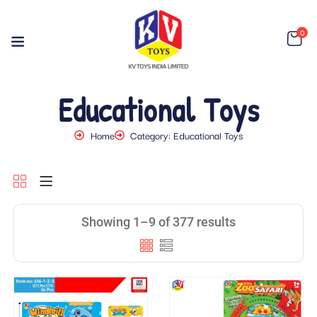
0
Educational Toys
Home
Category: Educational Toys
Showing 1–9 of 377 results