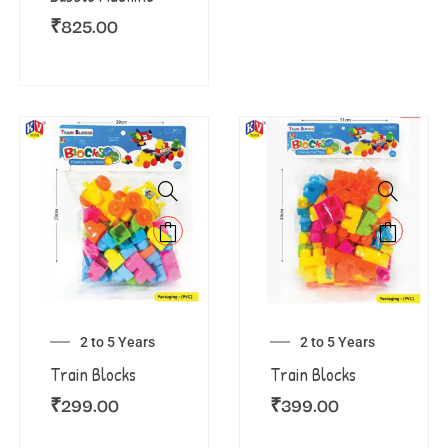
₹
825.00
2 to 5 Years
2 to 5 Years
Train Blocks
Train Blocks
₹
299.00
₹
399.00