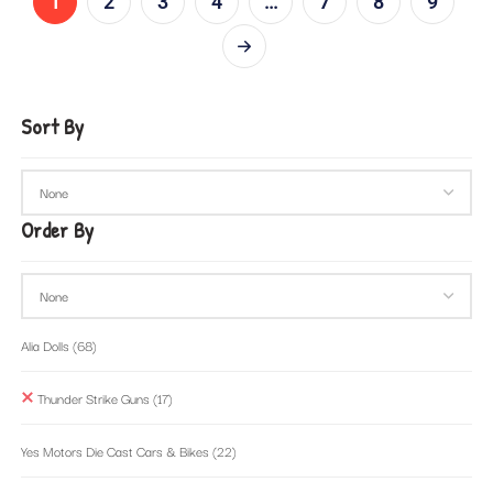
1
2
3
4
…
7
8
9
Sort By
Order By
Alia Dolls
(68)
Thunder Strike Guns
(17)
Yes Motors Die Cast Cars & Bikes
(22)