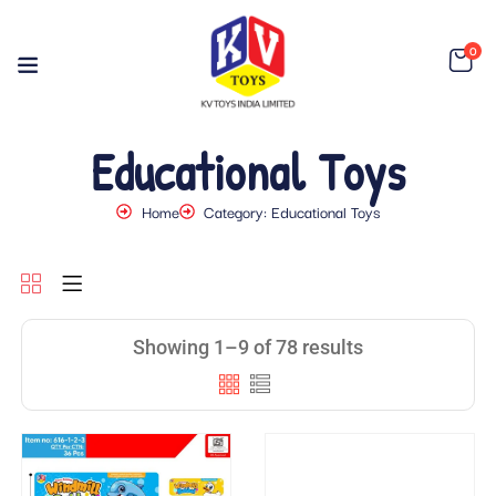
0
Educational Toys
Home
Category: Educational Toys
Showing 1–9 of 78 results