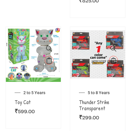
₹
825.00
2 to 5 Years
5 to 8 Years
Toy Cat
Thunder Strike
Transparent
₹
599.00
₹
299.00