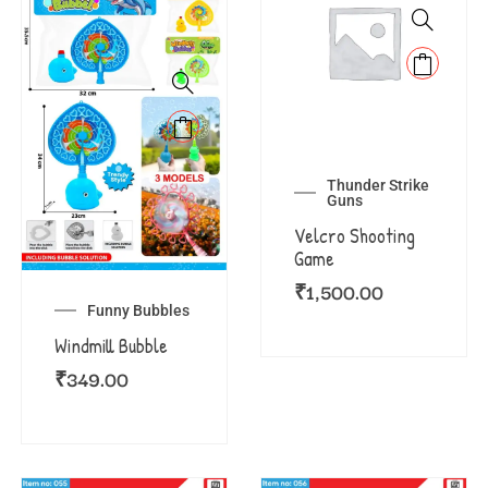
Thunder Strike
Guns
Velcro Shooting
Game
₹
1,500.00
Funny Bubbles
Windmill Bubble
₹
349.00