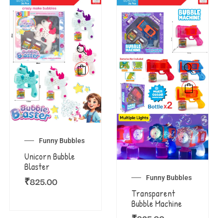
Funny Bubbles
Unicorn Bubble
Blaster
Funny Bubbles
₹
825.00
Transparent
Bubble Machine