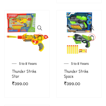
5 to 8 Years
5 to 8 Years
Thunder Strike
Thunder Strike
Star
Space
₹
399.00
₹
399.00