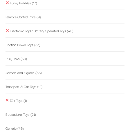
Funny Bubbles
(17)
Remote Control Cars
(9)
Electronic Toys/ Battery Operated Toys
(43)
Friction Power Toys
(67)
PDQ Toys
(59)
Animals and Figures
(56)
Transport & Car Toys
(12)
DIY Toys
(1)
Educational Toys
(21)
Generic
(46)