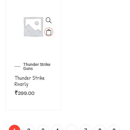
Thunder Strike
Guns
Thunder Strike
Rivarly
₹
399.00