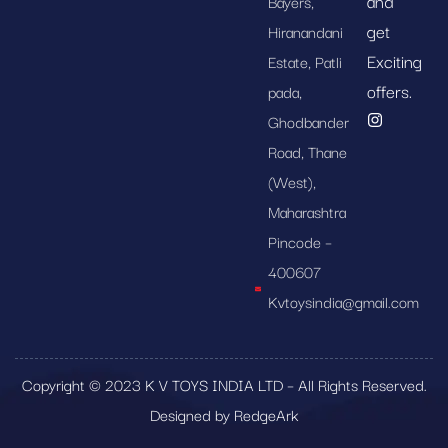
and
Bayers,
get
Hiranandani
Exciting
Estate, Patli
offers.
pada,
Ghodbander
Road, Thane
(West),
Maharashtra
Pincode –
400607
Kvtoysindia@gmail.com
Copyright © 2023 K V TOYS INDIA LTD – All Rights Reserved.
Designed by RedgeArk