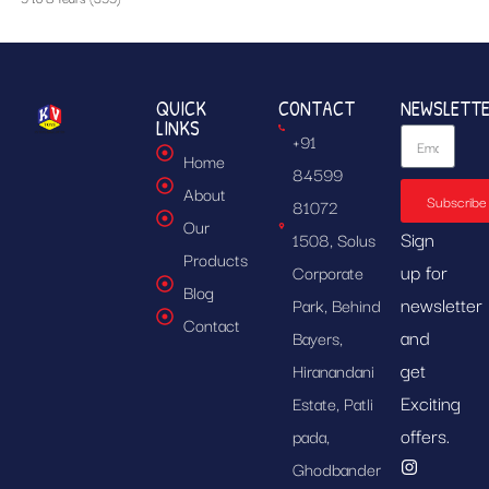
QUICK
CONTACT
NEWSLETT
LINKS
+91
Home
84599
About
Subscribe
81072
Our
Sign
1508, Solus
Products
up for
Corporate
Blog
newsletter
Park, Behind
Contact
and
Bayers,
get
Hiranandani
Exciting
Estate, Patli
offers.
pada,
Ghodbander