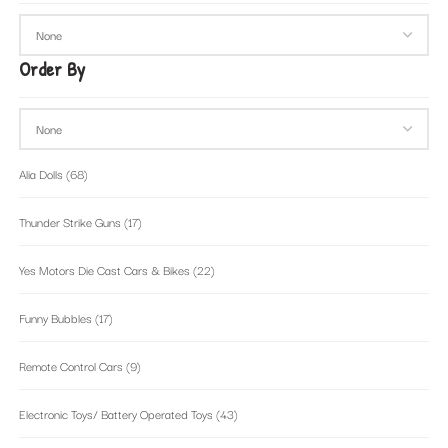
Order By
Alia Dolls
(68)
Thunder Strike Guns
(17)
Yes Motors Die Cast Cars & Bikes
(22)
Funny Bubbles
(17)
Remote Control Cars
(9)
Electronic Toys/ Battery Operated Toys
(43)