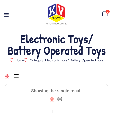
0
Electronic Toys/
Battery Operated Toys
Home
Category: Electronic Toys/ Battery Operated Toys
Showing the single result