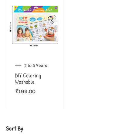
2 to 5 Years
DIY Coloring
Washable
₹
199.00
Sort By