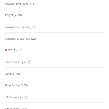
Friction Power Toys
(67)
PDQ Toys
(59)
Animals and Figures
(56)
Transport & Car Toys
(12)
DIY Toys
(1)
Educational Toys
(21)
Generic
(46)
Shop By Age
(355)
2 to 5 Years
(336)
5 to 8 Years
(355)