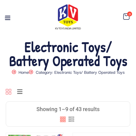
0
Electronic Toys/
Battery Operated Toys
Home
Category: Electronic Toys/ Battery Operated Toys
Showing 1–9 of 43 results