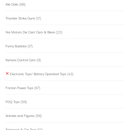
Alia Dolls
(68)
Thunder Strike Guns
(17)
Yes Motors Die Cast Cars & Bikes
(22)
Funny Bubbles
(17)
Remote Control Cars
(9)
Electronic Toys/ Battery Operated Toys
(43)
Friction Power Toys
(67)
PDQ Toys
(59)
Animals and Figures
(56)
Transport & Car Toys
(12)