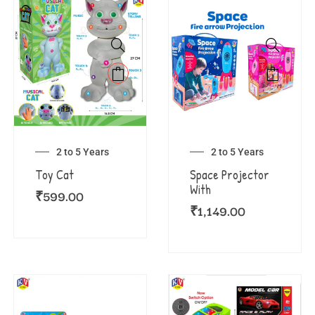
2 to 5 Years
2 to 5 Years
Toy Cat
Space Projector
With
₹
599.00
₹
1,149.00