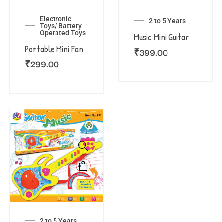
Electronic
2 to 5 Years
Toys/ Battery
Operated Toys
Music Mini Guitar
Portable Mini Fan
₹
399.00
₹
299.00
2 to 5 Years