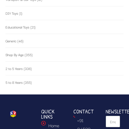
DIY Toys
(1)
Educational Toys
(21)
Generic
(46)
Shop By Age
(355)
2 to 5 Years
(336)
5 to 8 Years
(355)
QUICK
CONTACT
NEWSLETT
LINKS
+91
Home
84599