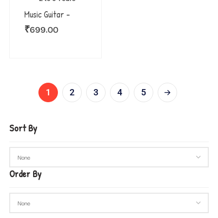
Music Guitar –
₹
699.00
1
2
3
4
5
Sort By
Order By