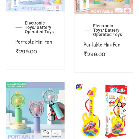
Electronic
Electronic
Toys/ Battery
Toys/ Battery
Operated Toys
Operated Toys
Portable Mini Fan
Portable Mini Fan
₹
299.00
₹
299.00