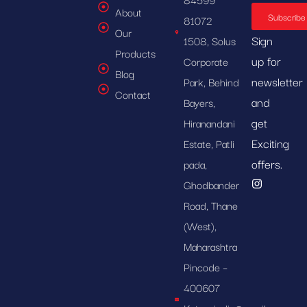
About
Subscribe
81072
Our
Sign
1508, Solus
Products
up for
Corporate
Blog
newsletter
Park, Behind
Contact
and
Bayers,
get
Hiranandani
Exciting
Estate, Patli
offers.
pada,
Ghodbander
Road, Thane
(West),
Maharashtra
Pincode –
400607