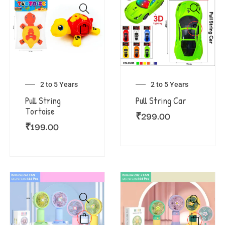
2 to 5 Years
2 to 5 Years
Pull String
Pull String Car
Tortoise
₹
299.00
₹
199.00