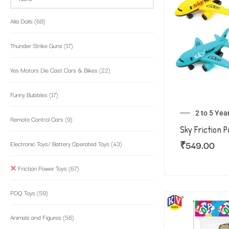
Alia Dolls
(68)
Thunder Strike Guns
(17)
Yes Motors Die Cast Cars & Bikes
(22)
Funny Bubbles
(17)
2 to 5 Yea
Remote Control Cars
(9)
Sky Friction 
₹
549.00
Electronic Toys/ Battery Operated Toys
(43)
Friction Power Toys
(67)
PDQ Toys
(59)
Animals and Figures
(56)