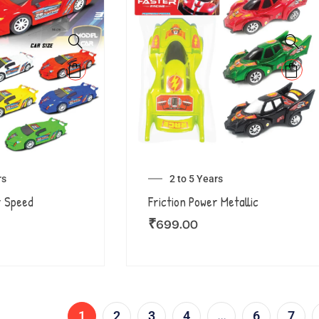
rs
2 to 5 Years
r Speed
Friction Power Metallic
₹
699.00
1
2
3
4
…
6
7