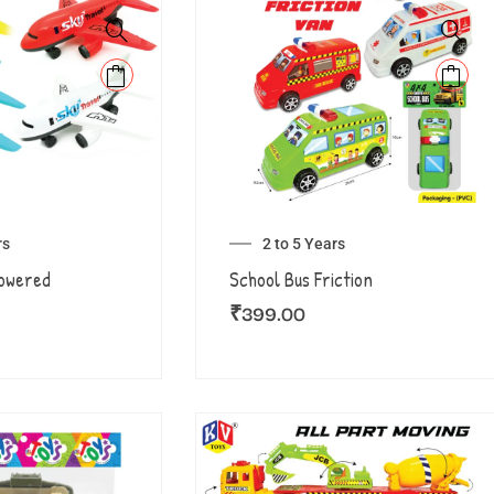
rs
2 to 5 Years
Powered
School Bus Friction
₹
399.00