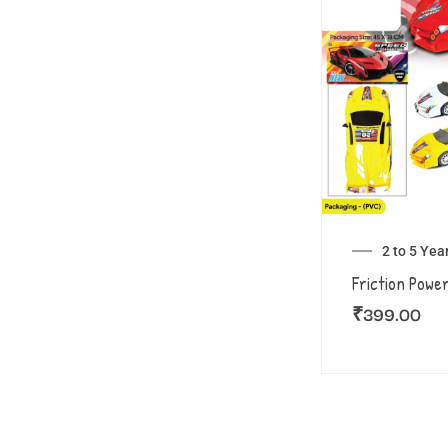
2 to 5 Yea
Friction Powe
₹
399.00