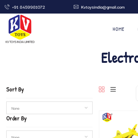
+91 8459981072
Kvtoysindia@gmail.com
HOME
Electr
Sort By
Order By