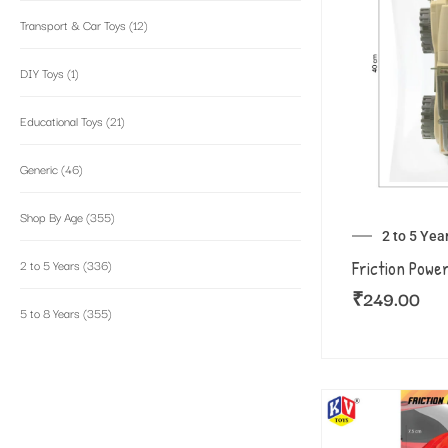
Transport & Car Toys
(12)
DIY Toys
(1)
Educational Toys
(21)
Generic
(46)
Shop By Age
(355)
2 to 5 Yea
2 to 5 Years
(336)
Friction Powe
₹
249.00
5 to 8 Years
(355)