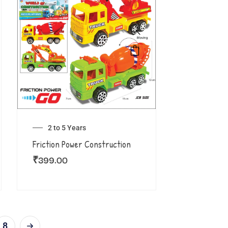
2 to 5 Years
Friction Power Construction
₹
399.00
8