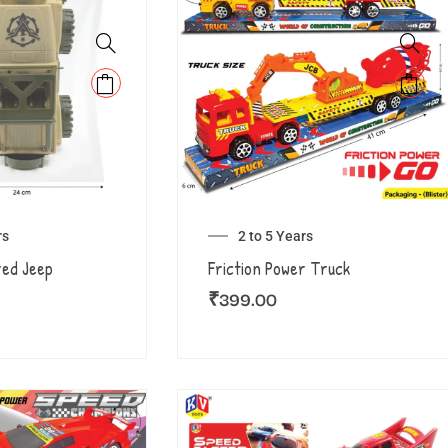
rs
2 to 5 Years
red Jeep
Friction Power Truck
₹
399.00