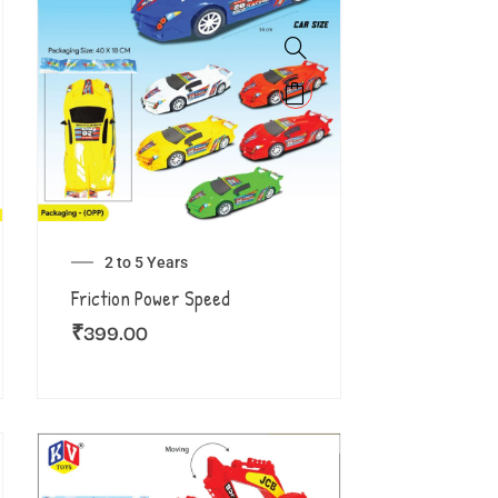
2 to 5 Years
Friction Power Speed
₹
399.00