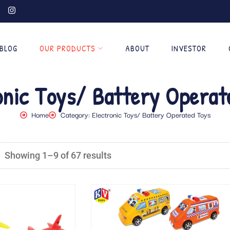
BLOG
OUR PRODUCTS
ABOUT
INVESTOR
onic Toys/ Battery Operat
Home
Category: Electronic Toys/ Battery Operated Toys
Showing 1–9 of 67 results