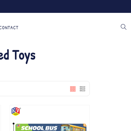
CONTACT
ed Toys