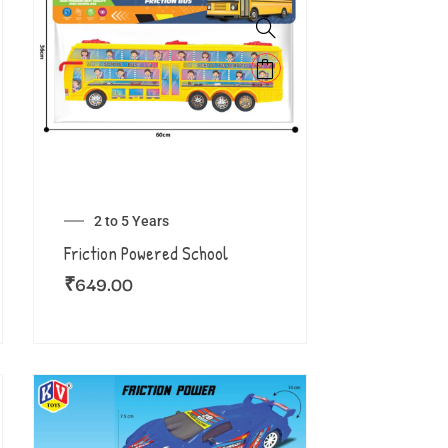
2 to 5 Years
Friction Powered School
₹
649.00