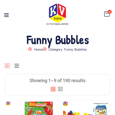
0
Funny Bubbles
Home
Category: Funny Bubbles
Showing 1–9 of 190 results