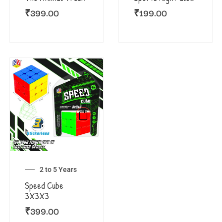
₹
399.00
₹
199.00
2 to 5 Years
Speed Cube
3X3X3
₹
399.00