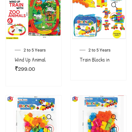
2 to 5 Years
2 to 5 Years
Wind Up Animal
Train Blocks in
₹
299.00