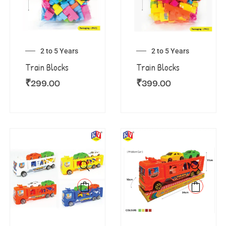
2 to 5 Years
2 to 5 Years
Train Blocks
Train Blocks
₹
299.00
₹
399.00