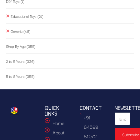
DIY Toys
(1)
Educational Toys
(21)
Generic
(46)
Shop By Age
(355)
2 to 5 Years
(336)
5 to 8 Years
(355)
QUICK
CONTACT
NEWSLETT
LINKS
+91
Home
84599
About
Subscribe
81072