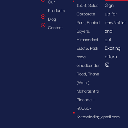
Our
Sign
1508, Solus
Products
up for
Corporate
Blog
newsletter
Park, Behind
Contact
and
Bayers,
get
Hiranandani
Exciting
Estate, Patli
offers.
pada,
Ghodbander
Road, Thane
(West),
Maharashtra
Pincode –
400607
Kvtoysindia@gmail.com