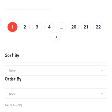
1
2
3
4
…
20
21
22
Sort By
Order By
Alia Dolls
(68)