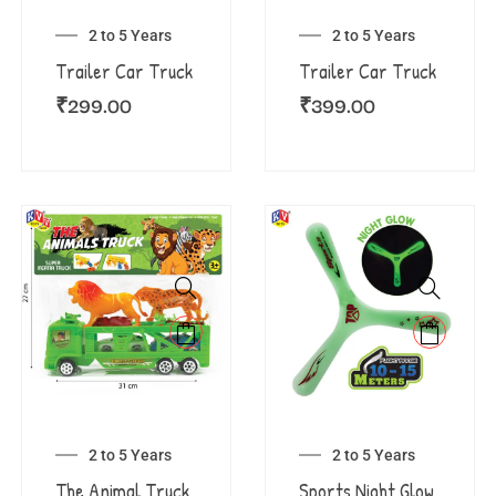
2 to 5 Years
2 to 5 Years
Trailer Car Truck
Trailer Car Truck
₹
299.00
₹
399.00
2 to 5 Years
2 to 5 Years
The Animal Truck
Sports Night Glow