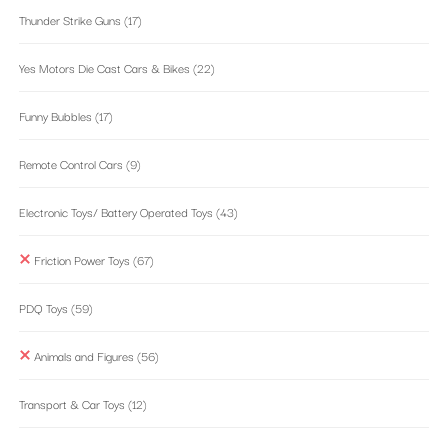
Thunder Strike Guns
(17)
Yes Motors Die Cast Cars & Bikes
(22)
Funny Bubbles
(17)
Remote Control Cars
(9)
Electronic Toys/ Battery Operated Toys
(43)
Friction Power Toys
(67)
PDQ Toys
(59)
Animals and Figures
(56)
Transport & Car Toys
(12)