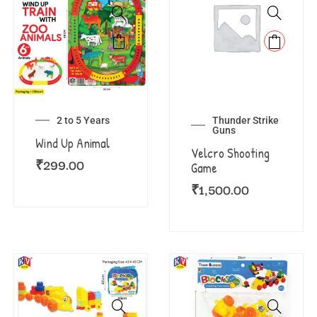
2 to 5 Years
Thunder Strike
Guns
Wind Up Animal
Velcro Shooting
₹
299.00
Game
₹
1,500.00