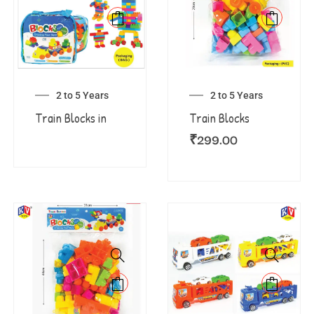
2 to 5 Years
2 to 5 Years
Train Blocks in
Train Blocks
₹
299.00