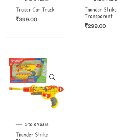
Trailer Car Truck
Thunder Strike
Transparent
₹
399.00
₹
299.00
5 to 8 Years
Thunder Strike