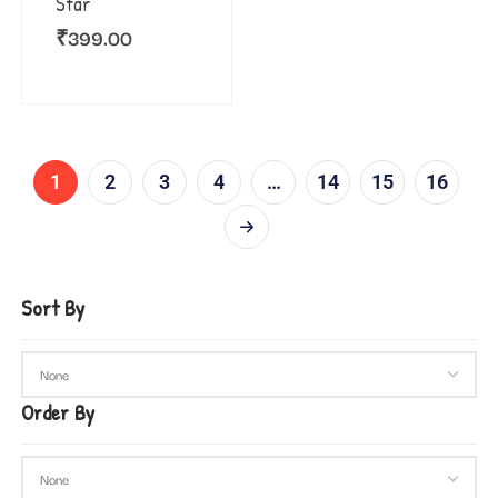
Star
₹
399.00
1
2
3
4
…
14
15
16
Sort By
Order By