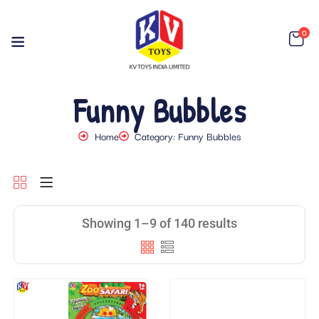
0
Funny Bubbles
Home
Category: Funny Bubbles
Showing 1–9 of 140 results