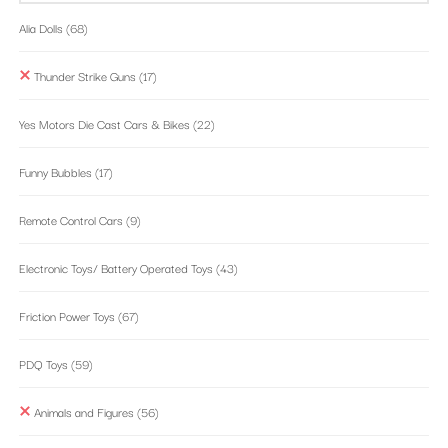
Alia Dolls
(68)
Thunder Strike Guns
(17)
Yes Motors Die Cast Cars & Bikes
(22)
Funny Bubbles
(17)
Remote Control Cars
(9)
Electronic Toys/ Battery Operated Toys
(43)
Friction Power Toys
(67)
PDQ Toys
(59)
Animals and Figures
(56)