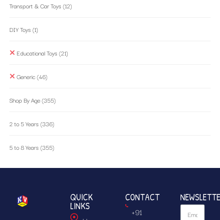
Transport & Car Toys
(12)
DIY Toys
(1)
Educational Toys
(21)
Generic
(46)
Shop By Age
(355)
2 to 5 Years
(336)
5 to 8 Years
(355)
QUICK
CONTACT
NEWSLETT
LINKS
+91