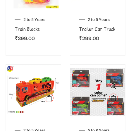
2 to 5 Years
2 to 5 Years
Train Blocks
Trailer Car Truck
₹
399.00
₹
299.00
2 to 5 Years
5 to 8 Years