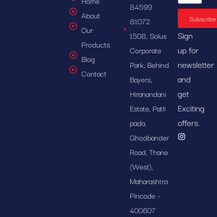
Home
84599
About
Subscribe
81072
Our
Sign
1508, Solus
Products
up for
Corporate
Blog
newsletter
Park, Behind
Contact
and
Bayers,
get
Hiranandani
Exciting
Estate, Patli
offers.
pada,
Ghodbander
Road, Thane
(West),
Maharashtra
Pincode –
400607