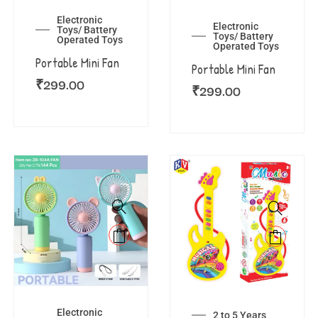
Electronic
Electronic
Toys/ Battery
Toys/ Battery
Operated Toys
Operated Toys
Portable Mini Fan
Portable Mini Fan
₹
299.00
₹
299.00
Electronic
2 to 5 Years