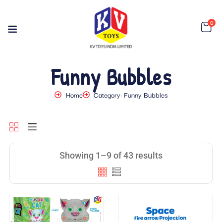
0
Funny Bubbles
Home
Category: Funny Bubbles
Showing 1–9 of 43 results