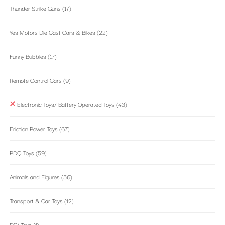
Thunder Strike Guns
(17)
Yes Motors Die Cast Cars & Bikes
(22)
Funny Bubbles
(17)
Remote Control Cars
(9)
Electronic Toys/ Battery Operated Toys
(43)
Friction Power Toys
(67)
PDQ Toys
(59)
Animals and Figures
(56)
Transport & Car Toys
(12)
DIY Toys
(1)