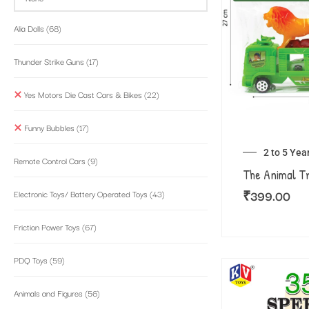
Alia Dolls
(68)
Thunder Strike Guns
(17)
Yes Motors Die Cast Cars & Bikes
(22)
Funny Bubbles
(17)
2 to 5 Yea
Remote Control Cars
(9)
The Animal T
₹
399.00
Electronic Toys/ Battery Operated Toys
(43)
Friction Power Toys
(67)
PDQ Toys
(59)
Animals and Figures
(56)