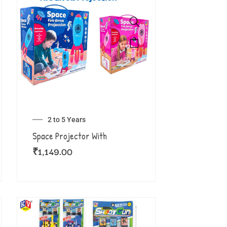
2 to 5 Years
Space Projector With
₹
1,149.00