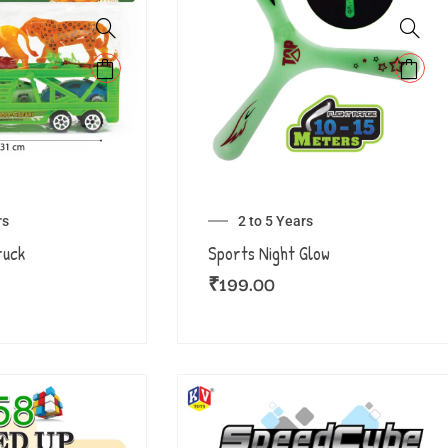
rs
2 to 5 Years
ruck
Sports Night Glow
₹
199.00