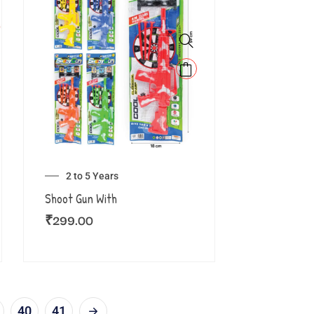
2 to 5 Years
Shoot Gun With
₹
299.00
40
41