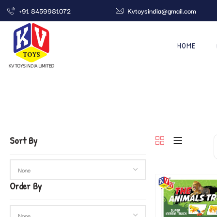
+91 8459981072
Kvtoysindia@gmail.com
HOME
Sort By
Order By