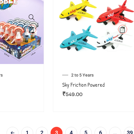
rs
2 to 5 Years
Sky Friction Powered
₹
549.00
1
2
3
4
5
6
…
39