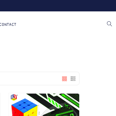
CONTACT