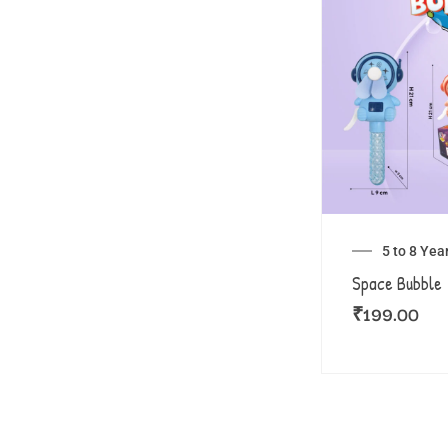
5 to 8 Yea
Space Bubble
₹
199.00