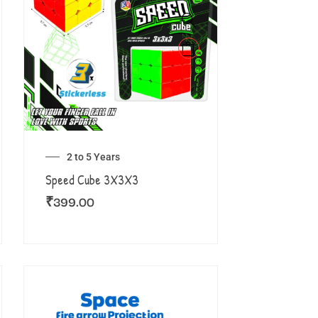
2 to 5 Years
Speed Cube 3X3X3
₹
399.00