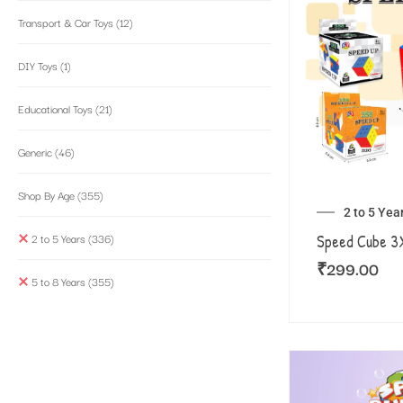
Transport & Car Toys
(12)
DIY Toys
(1)
Educational Toys
(21)
Generic
(46)
Shop By Age
(355)
2 to 5 Yea
2 to 5 Years
(336)
Speed Cube 
₹
299.00
5 to 8 Years
(355)