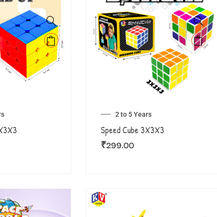
rs
2 to 5 Years
3X3X3
Speed Cube 3X3X3
₹
299.00