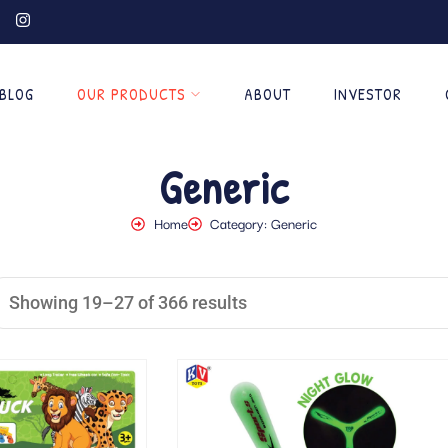
BLOG
OUR PRODUCTS
ABOUT
INVESTOR
Generic
Home
Category: Generic
Showing 19–27 of 366 results