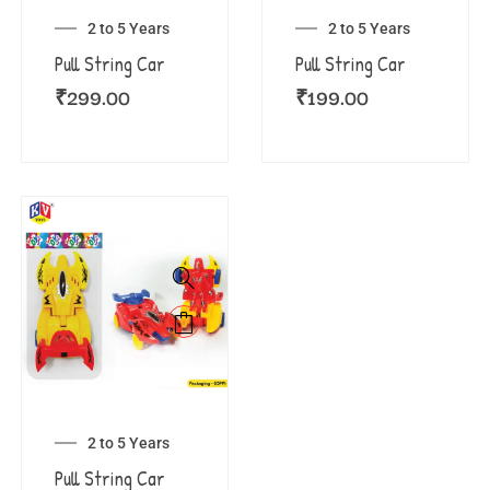
2 to 5 Years
2 to 5 Years
Pull String Car
Pull String Car
₹
299.00
₹
199.00
2 to 5 Years
Pull String Car