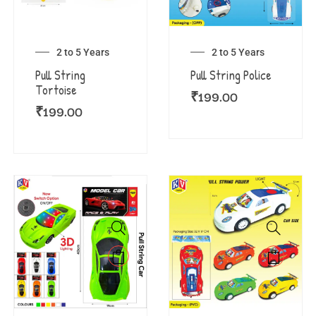
2 to 5 Years
2 to 5 Years
Pull String
Pull String Police
Tortoise
₹
199.00
₹
199.00