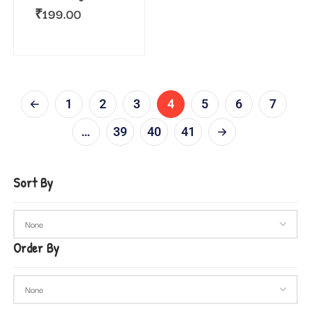
₹
199.00
1
2
3
4
5
6
7
…
39
40
41
Sort By
Order By