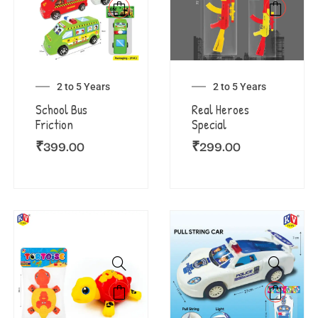
2 to 5 Years
2 to 5 Years
School Bus
Real Heroes
Friction
Special
₹
399.00
₹
299.00