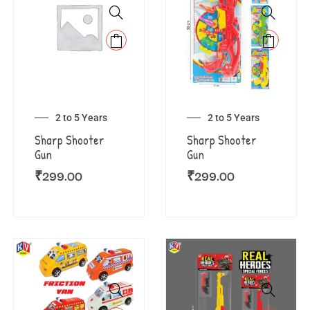
2 to 5 Years
2 to 5 Years
Sharp Shooter
Sharp Shooter
Gun
Gun
₹
299.00
₹
299.00