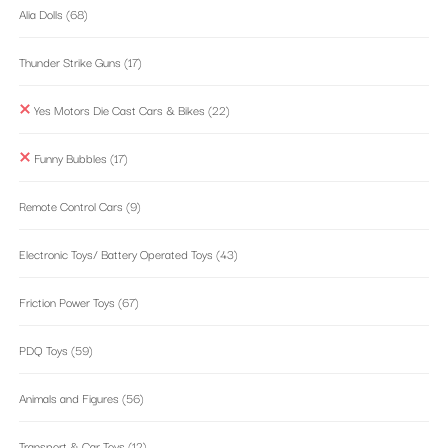
Alia Dolls
(68)
Thunder Strike Guns
(17)
Yes Motors Die Cast Cars & Bikes
(22)
Funny Bubbles
(17)
Remote Control Cars
(9)
Electronic Toys/ Battery Operated Toys
(43)
Friction Power Toys
(67)
PDQ Toys
(59)
Animals and Figures
(56)
Transport & Car Toys
(12)