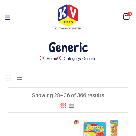
0
Generic
Home
Category: Generic
Showing 28–36 of 366 results