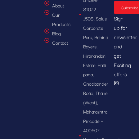
About
Subscribe
81072
Our
Sign
1508, Solus
Products
up for
Corporate
Blog
newsletter
Park, Behind
Contact
and
Bayers,
get
Hiranandani
Exciting
Estate, Patli
offers.
pada,
Ghodbander
Road, Thane
(West),
Maharashtra
Pincode –
400607