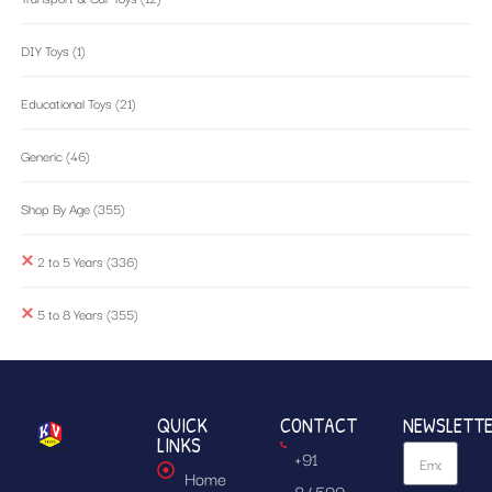
DIY Toys
(1)
Educational Toys
(21)
Generic
(46)
Shop By Age
(355)
2 to 5 Years
(336)
5 to 8 Years
(355)
QUICK
CONTACT
NEWSLETT
LINKS
+91
Home
84599