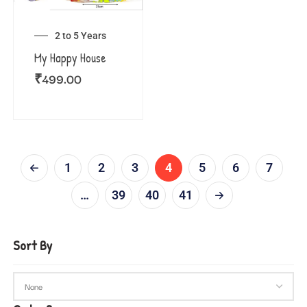
2 to 5 Years
My Happy House
₹
499.00
1
2
3
4
5
6
7
…
39
40
41
Sort By