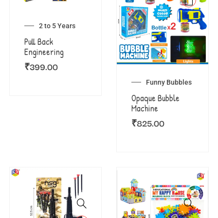
2 to 5 Years
Pull Back
Engineering
₹
399.00
Funny Bubbles
Opaque Bubble
Machine
₹
825.00