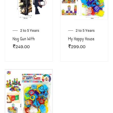
2 to 5 Years
2 to 5 Years
Nsg Gun With
My Happy House
₹
249.00
₹
299.00