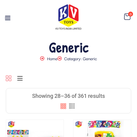
0
Generic
Home
Category: Generic
Showing 28–36 of 361 results