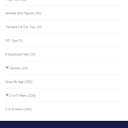
Animals and Figures
(56)
Transport & Car Toys
(12)
DIY Toys
(1)
Educational Toys
(21)
Generic
(46)
Shop By Age
(355)
2 to 5 Years
(336)
5 to 8 Years
(355)