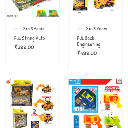
2 to 5 Years
2 to 5 Years
Pull String Auto
Pull Back
Engineering
₹
399.00
₹
499.00