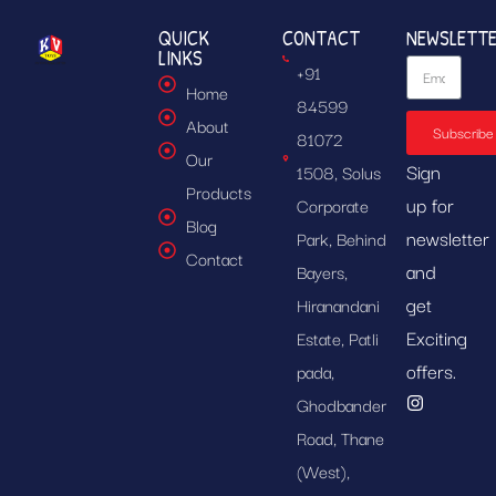
QUICK
CONTACT
NEWSLETT
LINKS
+91
Home
84599
About
Subscribe
81072
Our
Sign
1508, Solus
Products
up for
Corporate
Blog
newsletter
Park, Behind
Contact
and
Bayers,
get
Hiranandani
Exciting
Estate, Patli
offers.
pada,
Ghodbander
Road, Thane
(West),