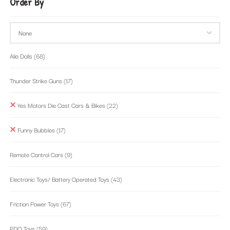
Order By
Alia Dolls
(68)
Thunder Strike Guns
(17)
Yes Motors Die Cast Cars & Bikes
(22)
Funny Bubbles
(17)
Remote Control Cars
(9)
Electronic Toys/ Battery Operated Toys
(43)
Friction Power Toys
(67)
PDQ Toys
(59)