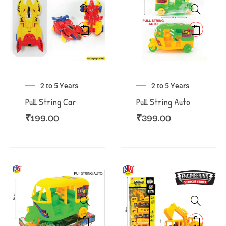
2 to 5 Years
2 to 5 Years
Pull String Car
Pull String Auto
₹
199.00
₹
399.00