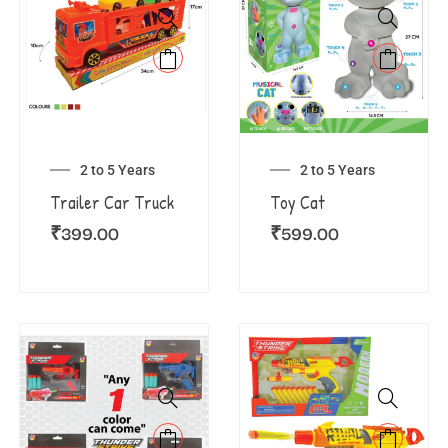
2 to 5 Years
2 to 5 Years
Trailer Car Truck
Toy Cat
₹
399.00
₹
599.00