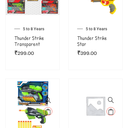
5 to 8 Years
5 to 8 Years
Thunder Strike
Thunder Strike
Transparent
Star
₹
299.00
₹
399.00