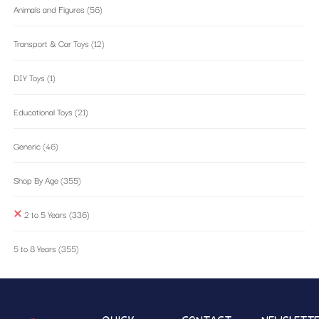
Animals and Figures
(56)
Transport & Car Toys
(12)
DIY Toys
(1)
Educational Toys
(21)
Generic
(46)
Shop By Age
(355)
2 to 5 Years
(336)
5 to 8 Years
(355)