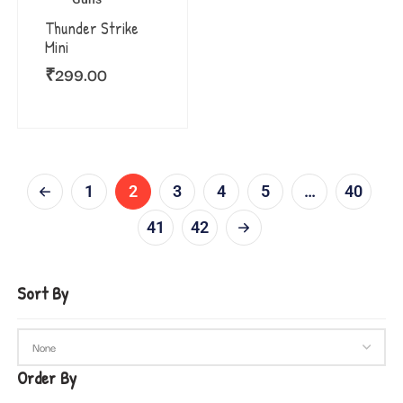
Thunder Strike
Mini
₹
299.00
1
2
3
4
5
…
40
41
42
Sort By
Order By