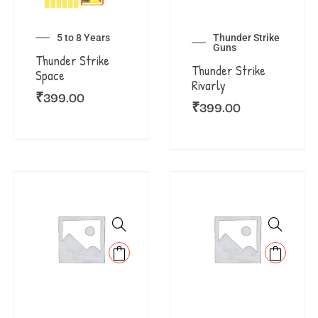
5 to 8 Years
Thunder Strike
Guns
Thunder Strike
Thunder Strike
Space
Rivarly
₹
399.00
₹
399.00