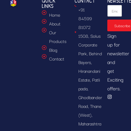
QUICK
CONTACT
NEWSLETT
LINKS
+91
Home
84599
About
Subscribe
81072
Our
Sign
1508, Solus
Products
up for
Corporate
Blog
newsletter
Park, Behind
Contact
and
Bayers,
get
Hiranandani
Exciting
Estate, Patli
offers.
pada,
Ghodbander
Road, Thane
(West),
Maharashtra