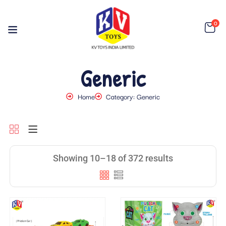
0
Generic
Home
Category: Generic
Showing 10–18 of 372 results