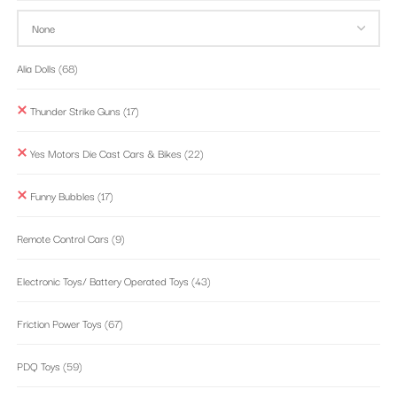
Alia Dolls
(68)
Thunder Strike Guns
(17)
Yes Motors Die Cast Cars & Bikes
(22)
Funny Bubbles
(17)
Remote Control Cars
(9)
Electronic Toys/ Battery Operated Toys
(43)
Friction Power Toys
(67)
PDQ Toys
(59)