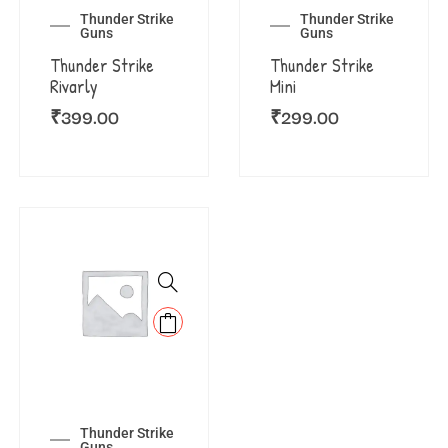
Thunder Strike
Thunder Strike
Guns
Guns
Thunder Strike
Thunder Strike
Rivarly
Mini
₹
399.00
₹
299.00
Thunder Strike
Guns