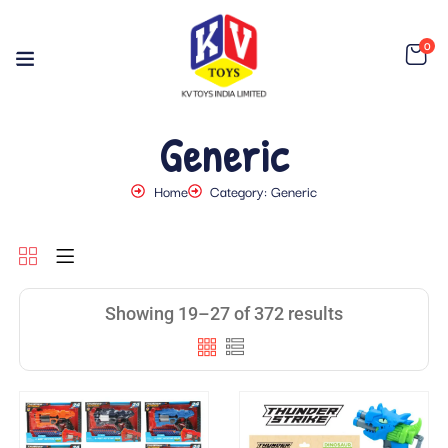
0
Generic
Home
Category: Generic
Showing 19–27 of 372 results