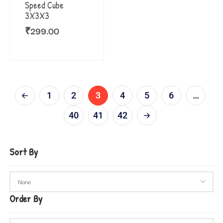
Speed Cube
3X3X3
₹
299.00
1
2
3
4
5
6
…
40
41
42
Sort By
Order By