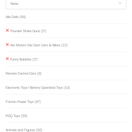
Alia Dolls
(68)
Thunder Strike Guns
(17)
Yes Motors Die Cast Cars & Bikes
(22)
Funny Bubbles
(17)
Remote Control Cars
(9)
Electronic Toys/ Battery Operated Toys
(43)
Friction Power Toys
(67)
PDQ Toys
(59)
Animals and Figures
(56)