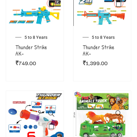
5 to 8 Years
5 to 8 Years
Thunder Strike
Thunder Strike
AK-
AK-
₹
749.00
₹
1,399.00