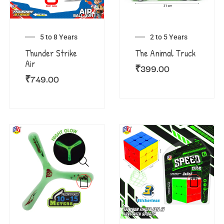
5 to 8 Years
2 to 5 Years
Thunder Strike
The Animal Truck
Air
₹
399.00
₹
749.00