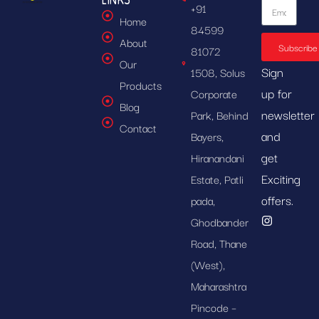
+91
Home
84599
About
Subscribe
81072
Our
Sign
1508, Solus
Products
up for
Corporate
Blog
newsletter
Park, Behind
Contact
and
Bayers,
get
Hiranandani
Exciting
Estate, Patli
offers.
pada,
Ghodbander
Road, Thane
(West),
Maharashtra
Pincode –