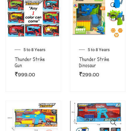
5 to 8 Years
5 to 8 Years
Thunder Strike
Thunder Strike
Gun
Dinosaur
₹
999.00
₹
299.00