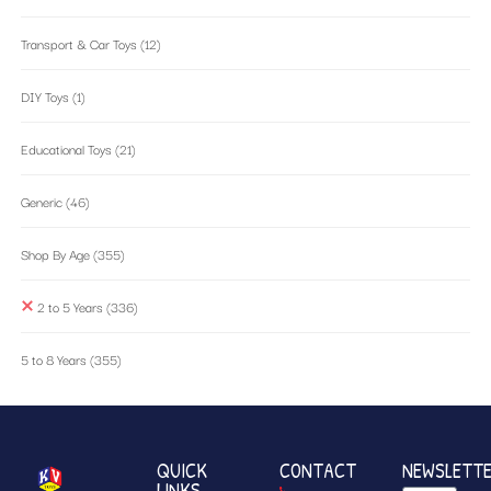
Transport & Car Toys
(12)
DIY Toys
(1)
Educational Toys
(21)
Generic
(46)
Shop By Age
(355)
2 to 5 Years
(336)
5 to 8 Years
(355)
QUICK
CONTACT
NEWSLETT
LINKS