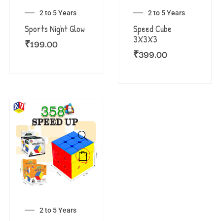
2 to 5 Years
2 to 5 Years
Sports Night Glow
Speed Cube
3X3X3
₹
199.00
₹
399.00
2 to 5 Years