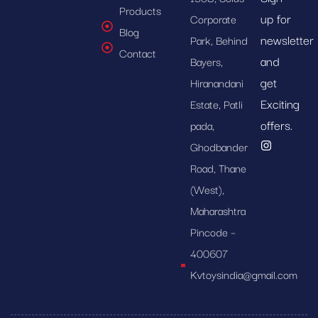
Products
up for
Corporate
Blog
newsletter
Park, Behind
Contact
and
Bayers,
get
Hiranandani
Exciting
Estate, Patli
offers.
pada,
Ghodbander
Road, Thane
(West),
Maharashtra
Pincode –
400607
Kvtoysindia@gmail.com