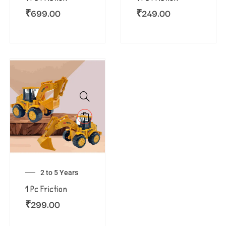
₹
699.00
₹
249.00
2 to 5 Years
1 Pc Friction
₹
299.00