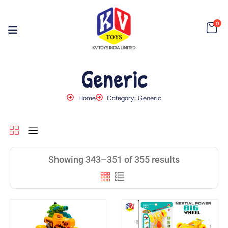
0
Generic
Home
Category: Generic
Showing 343–351 of 355 results