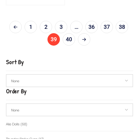
1
2
3
…
36
37
38
39
40
Sort By
Order By
Alia Dolls
(68)
Thunder Strike Guns
(17)