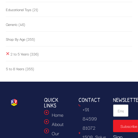
Educational Toys
(21)
Generic
(46)
Shop By Age
(355)
2 to 5 Years
(336)
5 to 8 Years
(355)
QUICK
CONTACT
NEWSLETT
LINKS
+91
Home
84599
About
Subscribe
81072
Our
Sign
1508, Solus