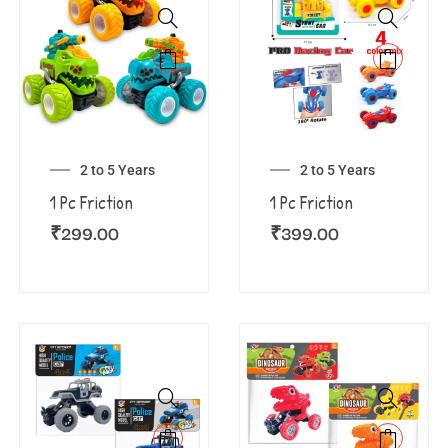
2 to 5 Years
2 to 5 Years
1 Pc Friction
1 Pc Friction
₹
299.00
₹
399.00