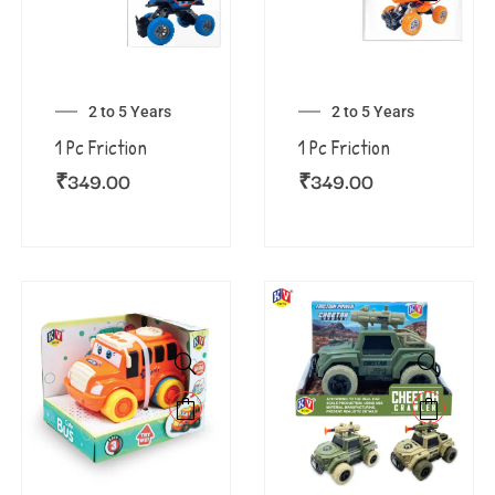
2 to 5 Years
2 to 5 Years
1 Pc Friction
1 Pc Friction
₹
349.00
₹
349.00