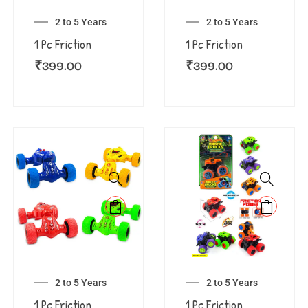
2 to 5 Years
2 to 5 Years
1 Pc Friction
1 Pc Friction
₹
399.00
₹
399.00
2 to 5 Years
2 to 5 Years
1 Pc Friction
1 Pc Friction