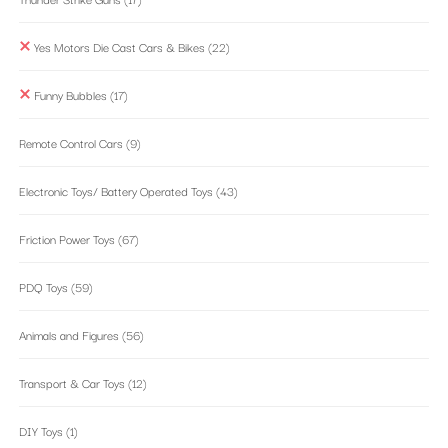
Yes Motors Die Cast Cars & Bikes
(22)
Funny Bubbles
(17)
Remote Control Cars
(9)
Electronic Toys/ Battery Operated Toys
(43)
Friction Power Toys
(67)
PDQ Toys
(59)
Animals and Figures
(56)
Transport & Car Toys
(12)
DIY Toys
(1)