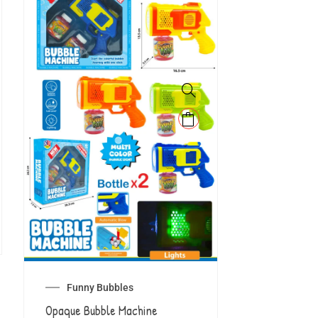
Funny Bubbles
Opaque Bubble Machine