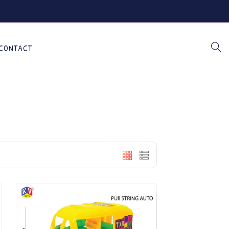
CONTACT