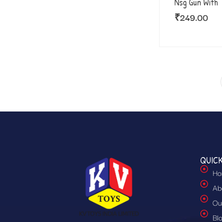
Nsg Gun With
₹
249.00
QUICK
Ho
Ab
Ou
Bl