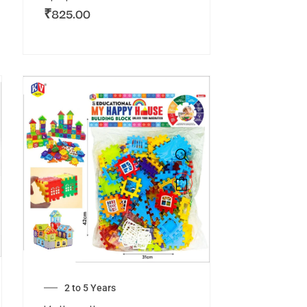
₹
825.00
2 to 5 Years