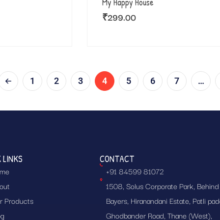
My Happy House
₹
299.00
1
2
3
4
5
6
7
…
 LINKS
CONTACT
me
+91 84599 81072
out
1508, Solus Corporate Park, Behind
r Products
Bayers, Hiranandani Estate, Patli pad
og
Ghodbander Road, Thane (West),