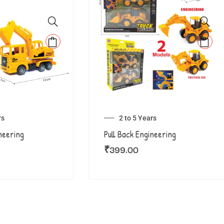
rs
2 to 5 Years
neering
Pull Back Engineering
₹
399.00