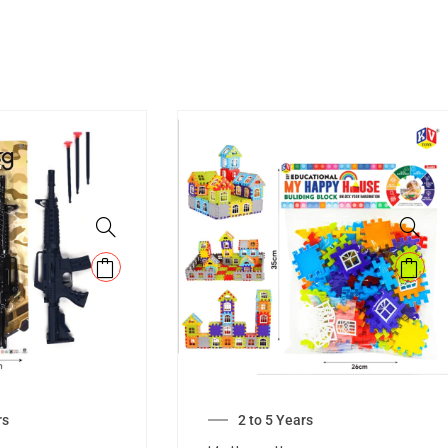
rs
2 to 5 Years