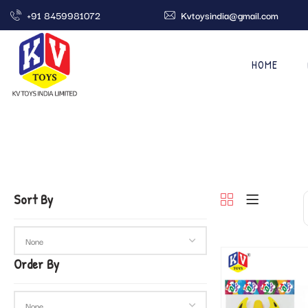
+91 8459981072
Kvtoysindia@gmail.com
HOME
Sort By
Order By