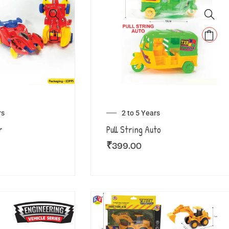
rs
2 to 5 Years
r
Pull String Auto
₹
399.00