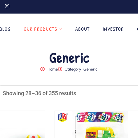
BLOG
OUR PRODUCTS
ABOUT
INVESTOR
Generic
Home
Category: Generic
Showing 28–36 of 355 results