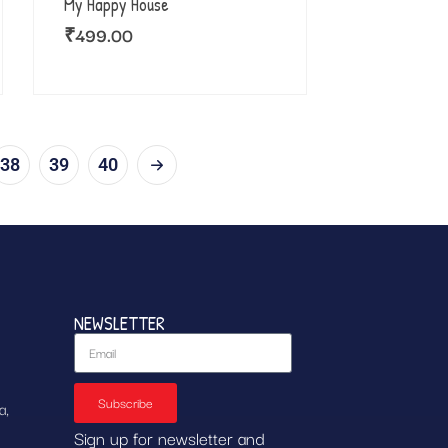
My Happy House
₹
499.00
38
39
40
NEWSLETTER
Subscribe
a,
Sign up for newsletter and