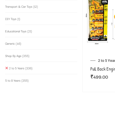
Transport & Car Toys
(12)
DIY Toys
(1)
Educational Toys
(21)
Generic
(46)
Shop By Age
(355)
2 to 5 Yea
2 to 5 Years
(336)
Pull Back Engi
₹
499.00
5 to 8 Years
(355)