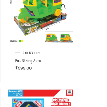
2 to 5 Years
Pull String Auto
₹
399.00