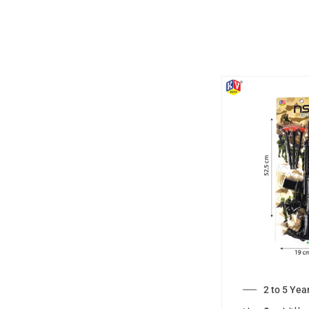
2 to 5 Yea