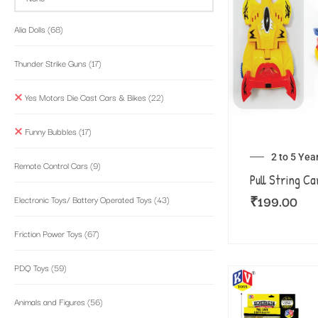
Alia Dolls
(68)
Thunder Strike Guns
(17)
Yes Motors Die Cast Cars & Bikes
(22)
Funny Bubbles
(17)
2 to 5 Yea
Remote Control Cars
(9)
Pull String Ca
₹
199.00
Electronic Toys/ Battery Operated Toys
(43)
Friction Power Toys
(67)
PDQ Toys
(59)
Animals and Figures
(56)