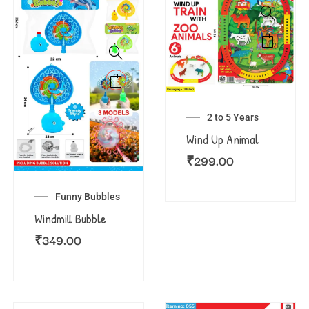
2 to 5 Years
Wind Up Animal
₹
299.00
Funny Bubbles
Windmill Bubble
₹
349.00