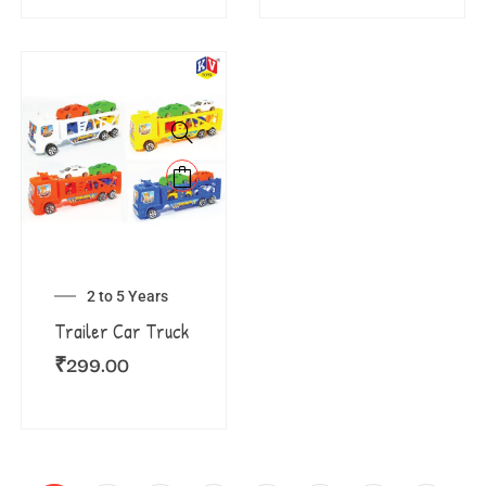
2 to 5 Years
Trailer Car Truck
₹
299.00