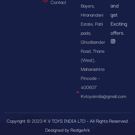
Contact
and
Bayers,
get
Hiranandani
Exciting
Estate, Patli
offers.
pada,
Ghodbander
Road, Thane
(West),
Maharashtra
Pincode –
400607
Kvtoysindia@gmail.com
Copyright © 2023 K V TOYS INDIA LTD – All Rights Reserved.
Designed by RedgeArk