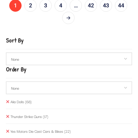
1
2
3
4
…
42
43
44
Sort By
Order By
Alia Dolls
(68)
Thunder Strike Guns
(17)
Yes Motors Die Cast Cars & Bikes
(22)