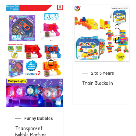
2 to 5 Years
Train Blocks in
Funny Bubbles
Transparent
Bubble Machine