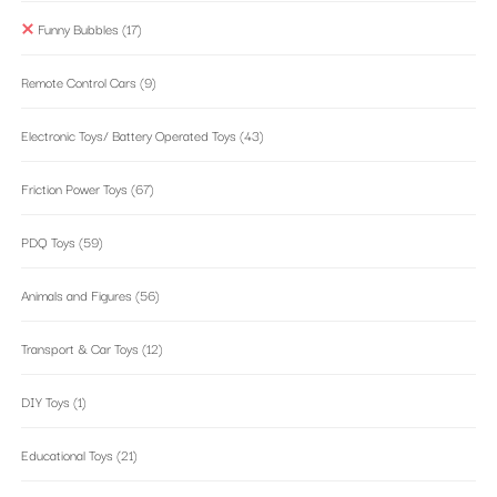
Funny Bubbles
(17)
Remote Control Cars
(9)
Electronic Toys/ Battery Operated Toys
(43)
Friction Power Toys
(67)
PDQ Toys
(59)
Animals and Figures
(56)
Transport & Car Toys
(12)
DIY Toys
(1)
Educational Toys
(21)