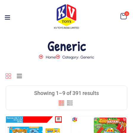
0
Generic
Home
Category: Generic
Showing 1–9 of 391 results