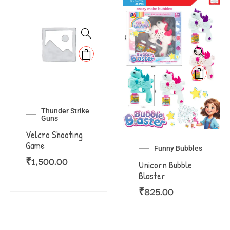
Thunder Strike
Guns
Velcro Shooting
Game
Funny Bubbles
₹
1,500.00
Unicorn Bubble
Blaster
₹
825.00