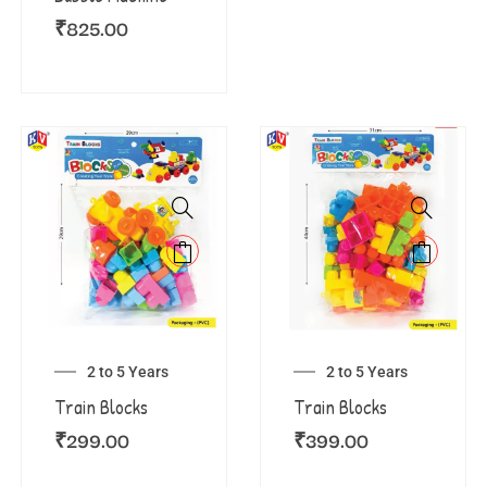
₹
825.00
2 to 5 Years
2 to 5 Years
Train Blocks
Train Blocks
₹
299.00
₹
399.00