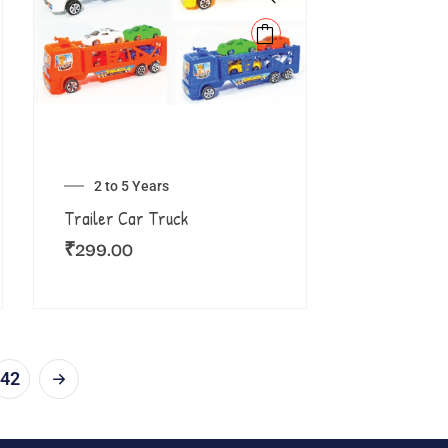
2 to 5 Years
Trailer Car Truck
₹
299.00
42