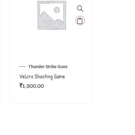
Thunder Strike Guns
Velcro Shooting Game
₹
1,500.00