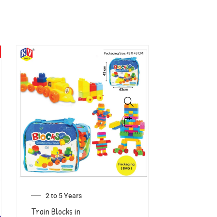
2 to 5 Years
Train Blocks in