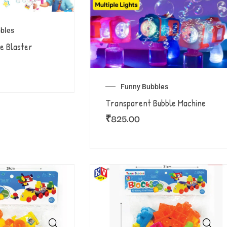
bles
e Blaster
Funny Bubbles
Transparent Bubble Machine
₹
825.00