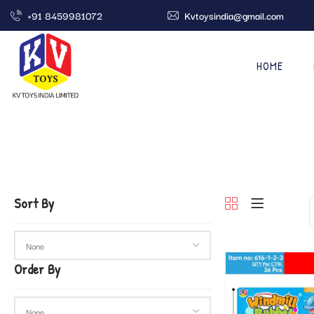
+91 8459981072
Kvtoysindia@gmail.com
HOME
Sort By
Order By