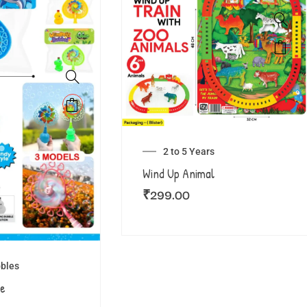
2 to 5 Years
Wind Up Animal
₹
299.00
bles
le