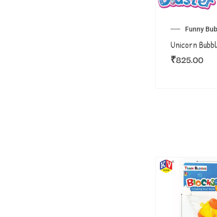
Funny Bub
Unicorn Bubbl
₹
825.00