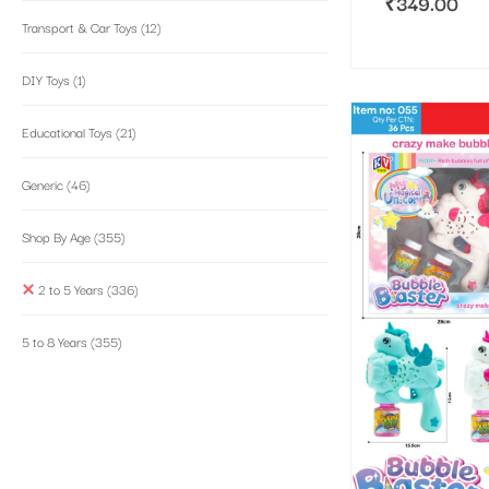
₹
349.00
Transport & Car Toys
(12)
DIY Toys
(1)
Educational Toys
(21)
Generic
(46)
Shop By Age
(355)
2 to 5 Years
(336)
5 to 8 Years
(355)