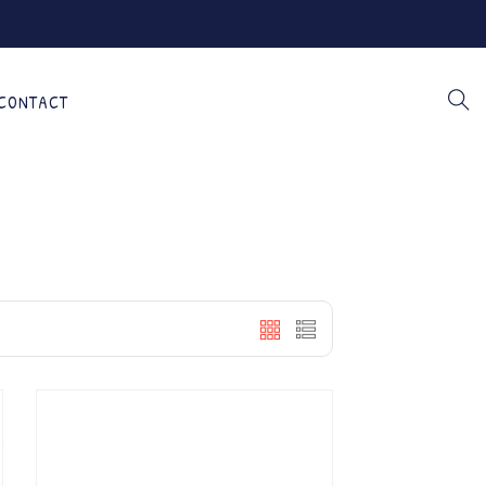
CONTACT