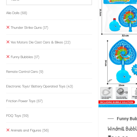
Alia Dolls
(68)
Thunder Strike Guns
(17)
Yes Motors Die Cast Cars & Bikes
(22)
Funny Bubbles
(17)
Remote Control Cars
(9)
Electronic Toys/ Battery Operated Toys
(43)
Friction Power Toys
(67)
PDQ Toys
(59)
Funny Bub
Windmill Bubb
Animals and Figures
(56)