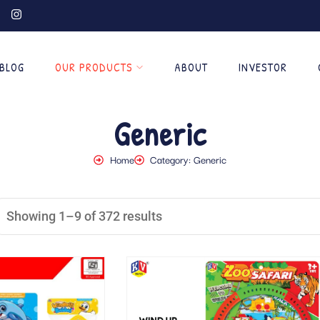
BLOG
OUR PRODUCTS
ABOUT
INVESTOR
Generic
Home
Category: Generic
Showing 1–9 of 372 results