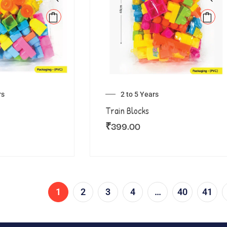
rs
2 to 5 Years
Train Blocks
₹
399.00
1
2
3
4
…
40
41