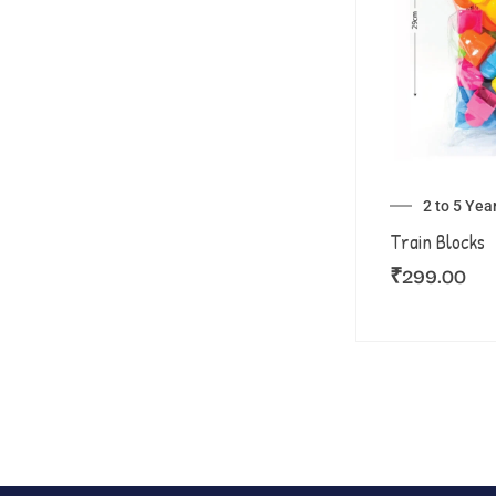
2 to 5 Yea
Train Blocks
₹
299.00