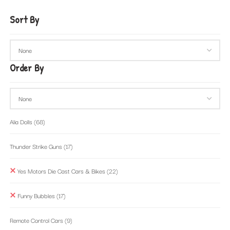
Sort By
Order By
Alia Dolls
(68)
Thunder Strike Guns
(17)
Yes Motors Die Cast Cars & Bikes
(22)
Funny Bubbles
(17)
Remote Control Cars
(9)