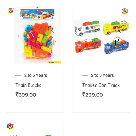
2 to 5 Years
2 to 5 Years
Train Blocks
Trailer Car Truck
₹
399.00
₹
299.00