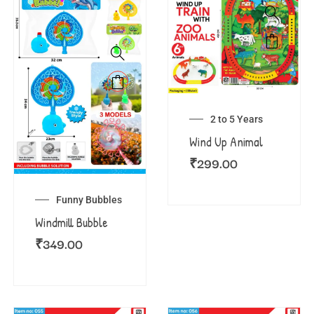
2 to 5 Years
Wind Up Animal
₹
299.00
Funny Bubbles
Windmill Bubble
₹
349.00