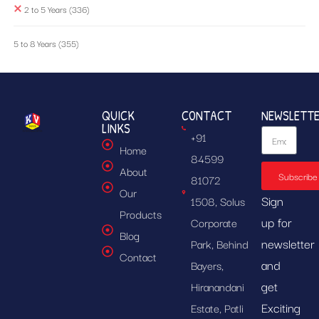
2 to 5 Years
(336)
5 to 8 Years
(355)
QUICK
CONTACT
NEWSLETT
LINKS
+91
Home
84599
About
Subscribe
81072
Our
Sign
1508, Solus
Products
up for
Corporate
Blog
newsletter
Park, Behind
Contact
and
Bayers,
get
Hiranandani
Exciting
Estate, Patli