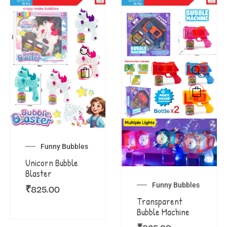
Funny Bubbles
Unicorn Bubble
Blaster
Funny Bubbles
₹
825.00
Transparent
Bubble Machine