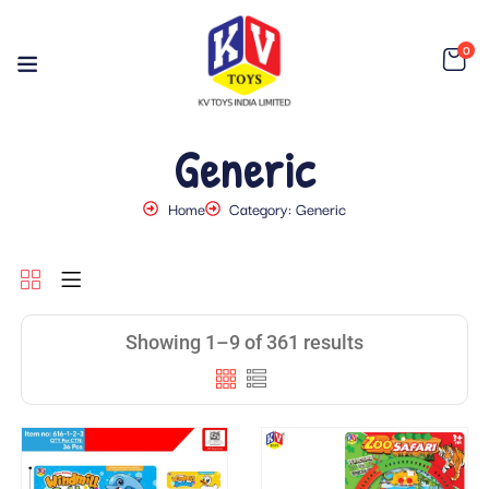
0
Generic
Home
Category: Generic
Showing 1–9 of 361 results