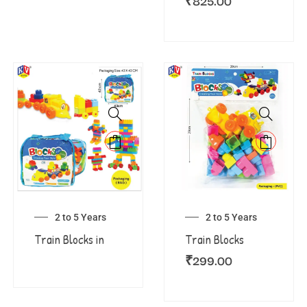
₹
825.00
2 to 5 Years
2 to 5 Years
Train Blocks in
Train Blocks
₹
299.00