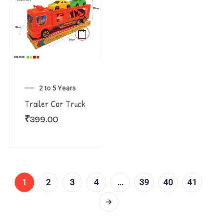
2 to 5 Years
Trailer Car Truck
₹
399.00
1
2
3
4
…
39
40
41