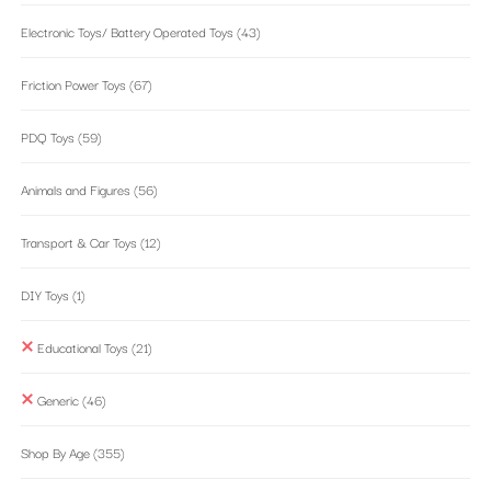
Electronic Toys/ Battery Operated Toys
(43)
Friction Power Toys
(67)
PDQ Toys
(59)
Animals and Figures
(56)
Transport & Car Toys
(12)
DIY Toys
(1)
Educational Toys
(21)
Generic
(46)
Shop By Age
(355)