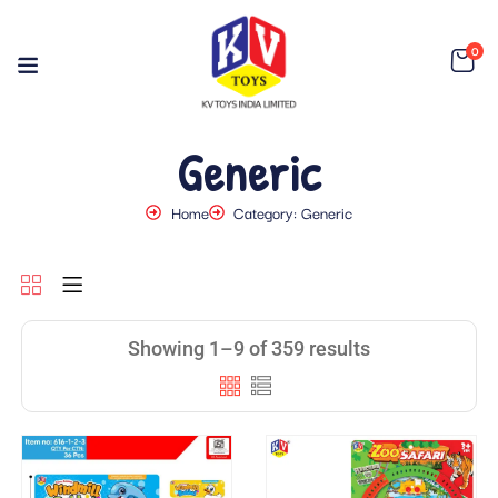
0
Generic
Home
Category: Generic
Showing 1–9 of 359 results