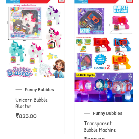
Funny Bubbles
Unicorn Bubble
Blaster
Funny Bubbles
₹
825.00
Transparent
Bubble Machine