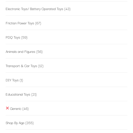
Electronic Toys/ Battery Operated Toys
(43)
Friction Power Toys
(67)
PDQ Toys
(59)
Animals and Figures
(56)
Transport & Car Toys
(12)
DIY Toys
(1)
Educational Toys
(21)
Generic
(46)
Shop By Age
(355)