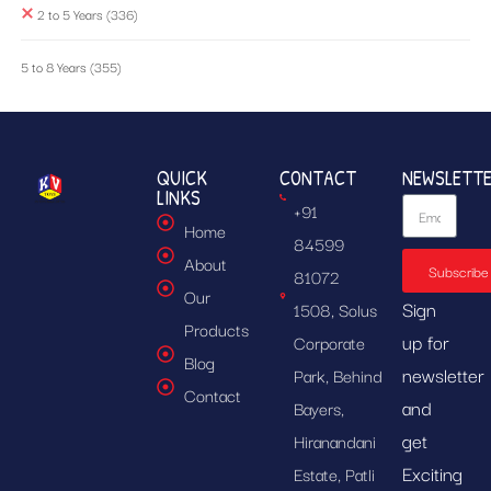
2 to 5 Years
(336)
5 to 8 Years
(355)
QUICK
CONTACT
NEWSLETT
LINKS
+91
Home
84599
About
Subscribe
81072
Our
Sign
1508, Solus
Products
up for
Corporate
Blog
newsletter
Park, Behind
Contact
and
Bayers,
get
Hiranandani
Exciting
Estate, Patli