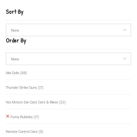
Sort By
Order By
Alia Dolls
(68)
Thunder Strike Guns
(17)
Yes Motors Die Cast Cars & Bikes
(22)
Funny Bubbles
(17)
Remote Control Cars
(9)