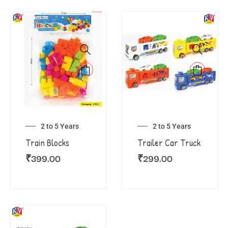
2 to 5 Years
2 to 5 Years
Train Blocks
Trailer Car Truck
₹
399.00
₹
299.00