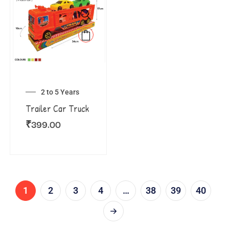
2 to 5 Years
Trailer Car Truck
₹
399.00
1
2
3
4
…
38
39
40