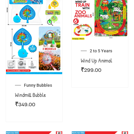
2 to 5 Years
Wind Up Animal
₹
299.00
Funny Bubbles
Windmill Bubble
₹
349.00