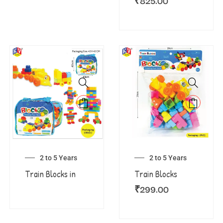
₹
825.00
2 to 5 Years
2 to 5 Years
Train Blocks in
Train Blocks
₹
299.00