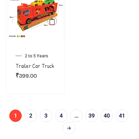
2 to 5 Years
Trailer Car Truck
₹
399.00
1
2
3
4
…
39
40
41