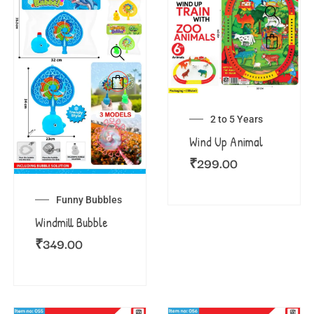
2 to 5 Years
Wind Up Animal
₹
299.00
Funny Bubbles
Windmill Bubble
₹
349.00