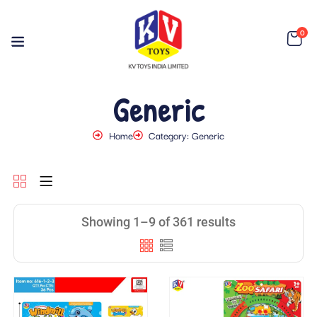
0
Generic
Home
Category: Generic
Showing 1–9 of 361 results