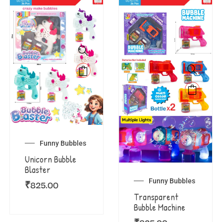
Funny Bubbles
Unicorn Bubble
Blaster
Funny Bubbles
₹
825.00
Transparent
Bubble Machine