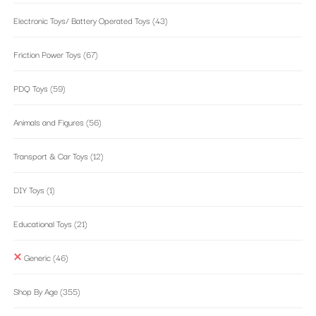
Electronic Toys/ Battery Operated Toys
(43)
Friction Power Toys
(67)
PDQ Toys
(59)
Animals and Figures
(56)
Transport & Car Toys
(12)
DIY Toys
(1)
Educational Toys
(21)
Generic
(46)
Shop By Age
(355)