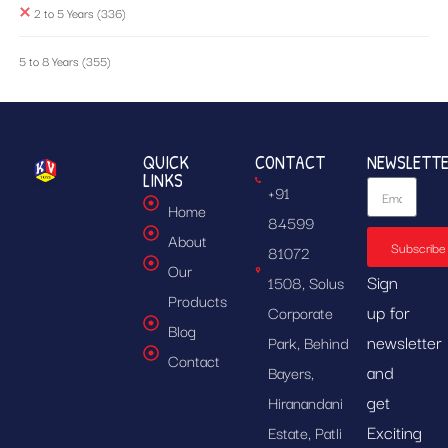
2 to 5 Years
(336)
5 to 8 Years
(355)
QUICK
CONTACT
NEWSLETT
LINKS
+91
Home
84599
About
Subscribe
81072
Our
Sign
1508, Solus
Products
up for
Corporate
Blog
newsletter
Park, Behind
Contact
and
Bayers,
get
Hiranandani
Exciting
Estate, Patli