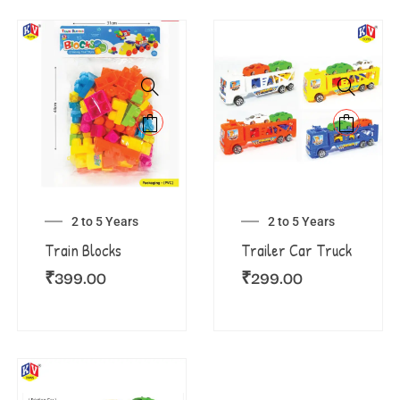
2 to 5 Years
2 to 5 Years
Train Blocks
Trailer Car Truck
₹
399.00
₹
299.00