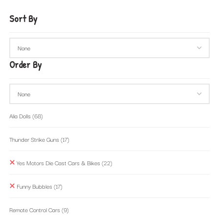
Sort By
Order By
Alia Dolls
(68)
Thunder Strike Guns
(17)
Yes Motors Die Cast Cars & Bikes
(22)
Funny Bubbles
(17)
Remote Control Cars
(9)