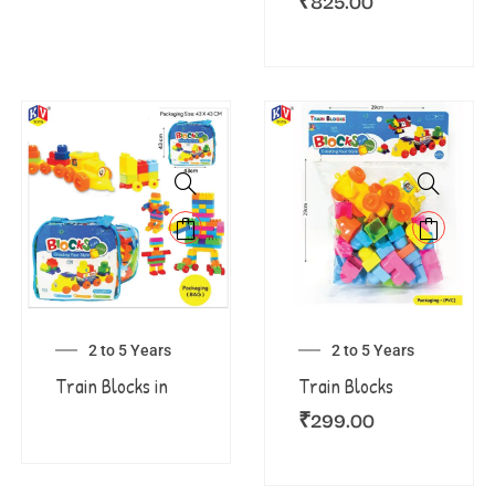
₹
825.00
2 to 5 Years
2 to 5 Years
Train Blocks in
Train Blocks
₹
299.00