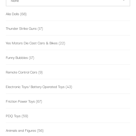
Alia Dolls
(68)
Thunder Strike Guns
(17)
Yes Motors Die Cast Cars & Bikes
(22)
Funny Bubbles
(17)
Remote Control Cars
(9)
Electronic Toys/ Battery Operated Toys
(43)
Friction Power Toys
(67)
PDQ Toys
(59)
Animals and Figures
(56)