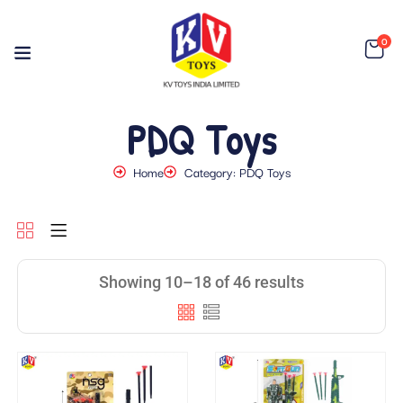
0
PDQ Toys
Home
Category: PDQ Toys
Showing 10–18 of 46 results