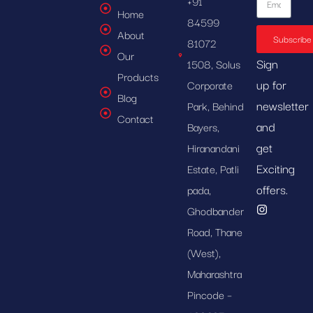
+91
Home
84599
About
Subscribe
81072
Our
Sign
1508, Solus
Products
up for
Corporate
Blog
newsletter
Park, Behind
Contact
and
Bayers,
get
Hiranandani
Exciting
Estate, Patli
offers.
pada,
Ghodbander
Road, Thane
(West),
Maharashtra
Pincode –