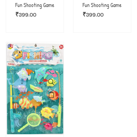
Fun Shooting Game
Fun Shooting Game
₹
399.00
₹
399.00