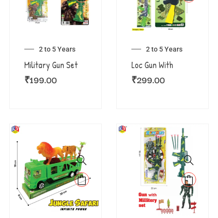
2 to 5 Years
2 to 5 Years
Military Gun Set
Loc Gun With
₹
199.00
₹
299.00