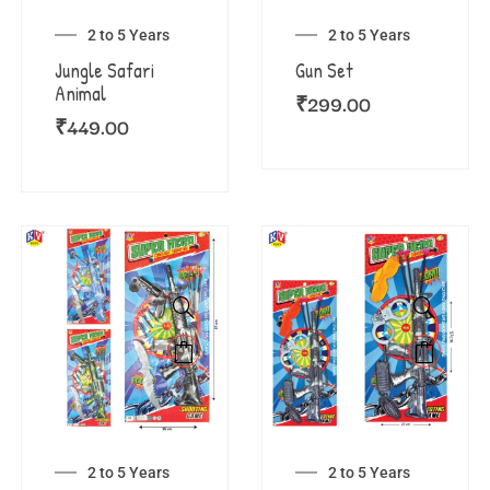
2 to 5 Years
2 to 5 Years
Jungle Safari
Gun Set
Animal
₹
299.00
₹
449.00
2 to 5 Years
2 to 5 Years