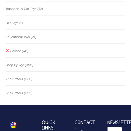
Transport & Car Toys
(12)
DIY Toys
(1)
Educational Toys
(21)
Generic
(46)
Shop By Age
(355)
2 to 5 Years
(336)
5 to 8 Years
(355)
QUICK
CONTACT
NEWSLETT
LINKS