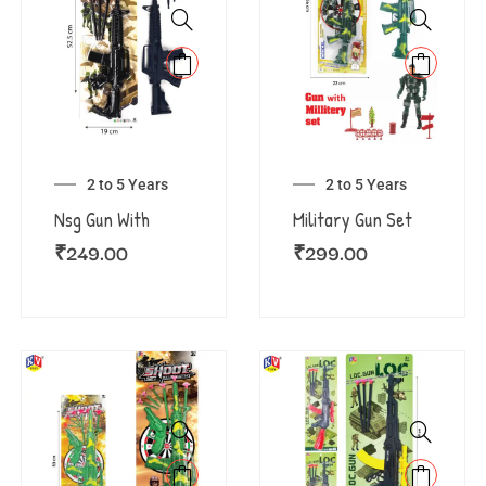
2 to 5 Years
2 to 5 Years
Nsg Gun With
Military Gun Set
₹
249.00
₹
299.00