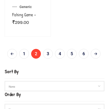
Generic
Fishing Game –
₹
299.00
1
2
3
4
5
6
Sort By
Order By