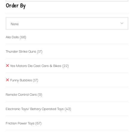
Order By
Alia Dolls
(68)
Thunder Strike Guns
(17)
Yes Motors Die Cast Cars & Bikes
(22)
Funny Bubbles
(17)
Remote Control Cars
(9)
Electronic Toys/ Battery Operated Toys
(43)
Friction Power Toys
(67)