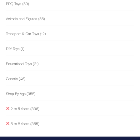
PDQ Toys
(59)
Animals and Figures
(56)
Transport & Car Toys
(12)
DIY Toys
(1)
Educational Toys
(21)
Generic
(46)
Shop By Age
(355)
2 to 5 Years
(336)
5 to 8 Years
(355)