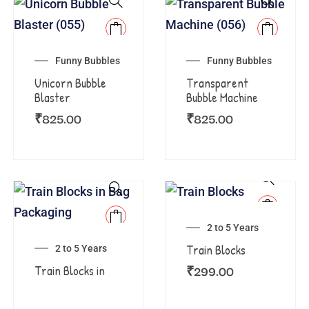
Funny Bubbles
Funny Bubbles
Unicorn Bubble
Transparent
Blaster
Bubble Machine
₹
825.00
₹
825.00
2 to 5 Years
Train Blocks
2 to 5 Years
₹
299.00
Train Blocks in