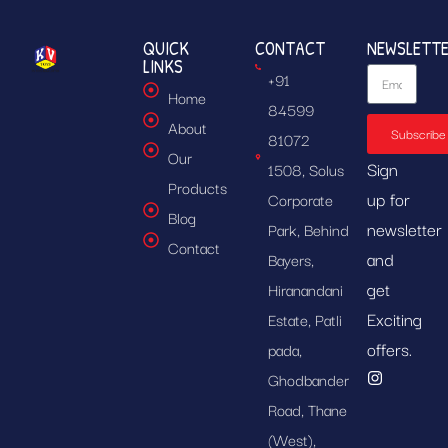
QUICK
CONTACT
NEWSLETT
LINKS
+91
Home
84599
About
Subscribe
81072
Our
Sign
1508, Solus
Products
up for
Corporate
Blog
newsletter
Park, Behind
Contact
and
Bayers,
get
Hiranandani
Exciting
Estate, Patli
offers.
pada,
Ghodbander
Road, Thane
(West),