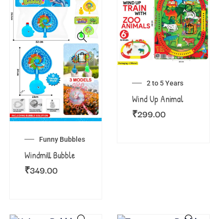
2 to 5 Years
Wind Up Animal
₹
299.00
Funny Bubbles
Windmill Bubble
₹
349.00