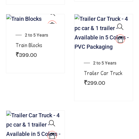
2 to 5 Years
Train Blocks
₹
399.00
2 to 5 Years
Trailer Car Truck
₹
299.00