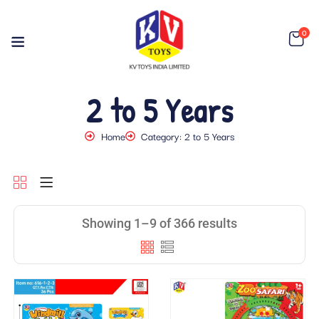
0
2 to 5 Years
Home
Category: 2 to 5 Years
Showing 1–9 of 366 results