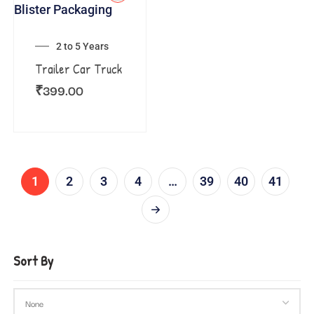
2 to 5 Years
Trailer Car Truck
₹
399.00
1
2
3
4
…
39
40
41
Sort By