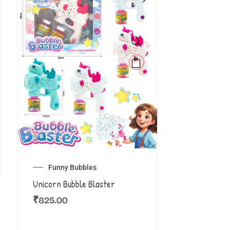
Funny Bubbles
Unicorn Bubble Blaster
₹
825.00