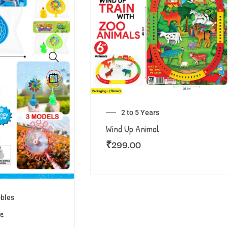
2 to 5 Years
Wind Up Animal
₹
299.00
bles
le