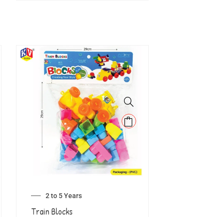
2 to 5 Years
Train Blocks