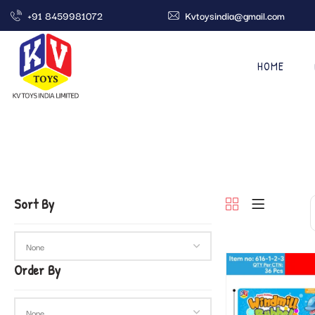
+91 8459981072
Kvtoysindia@gmail.com
HOME
Sort By
Order By