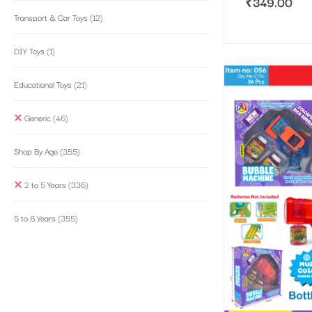
₹
349.00
Transport & Car Toys
(12)
DIY Toys
(1)
Educational Toys
(21)
Generic
(46)
Shop By Age
(355)
2 to 5 Years
(336)
5 to 8 Years
(355)