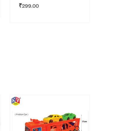
₹
299.00