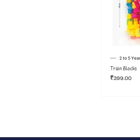
2 to 5 Yea
Train Blocks
₹
399.00