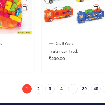
rs
2 to 5 Years
Trailer Car Truck
₹
299.00
1
2
3
4
…
39
40