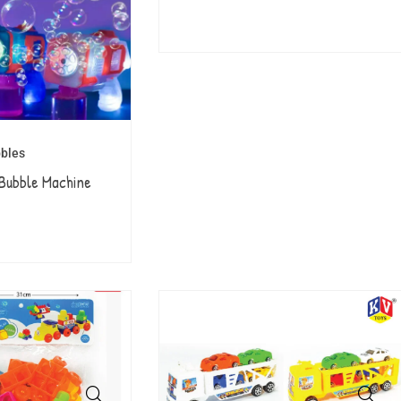
bles
Bubble Machine