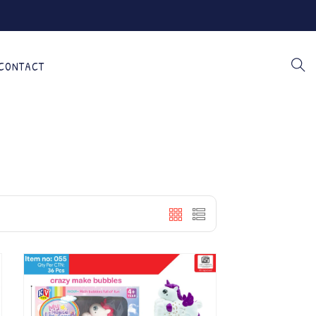
CONTACT