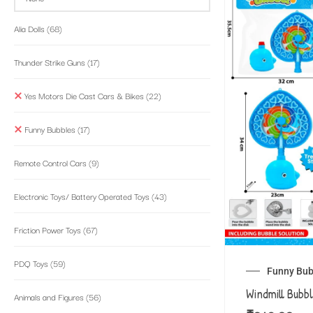
Alia Dolls
(68)
Thunder Strike Guns
(17)
Yes Motors Die Cast Cars & Bikes
(22)
Funny Bubbles
(17)
Remote Control Cars
(9)
Electronic Toys/ Battery Operated Toys
(43)
Friction Power Toys
(67)
PDQ Toys
(59)
Funny Bub
Windmill Bubb
Animals and Figures
(56)