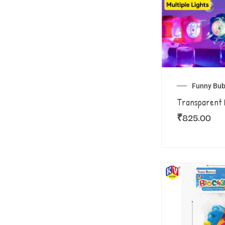
Funny Bub
Transparent 
₹
825.00