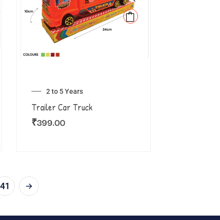
2 to 5 Years
Trailer Car Truck
₹
399.00
41