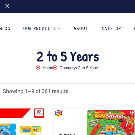
BLOG
OUR PRODUCTS
ABOUT
INVESTOR
2 to 5 Years
Home
Category: 2 to 5 Years
Showing 1–9 of 361 results