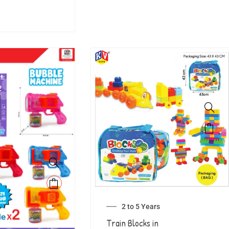
2 to 5 Years
Train Blocks in