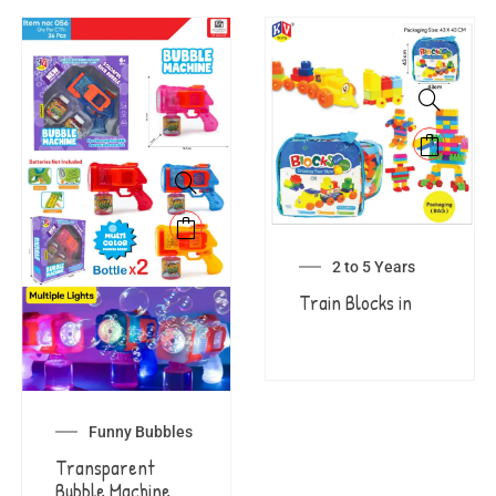
2 to 5 Years
Train Blocks in
Funny Bubbles
Transparent
Bubble Machine