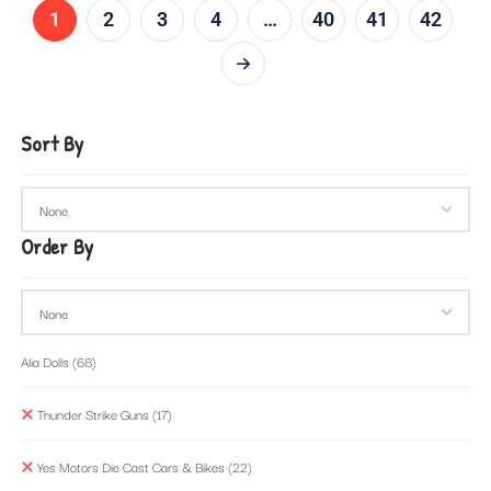
1
2
3
4
…
40
41
42
Sort By
Order By
Alia Dolls
(68)
Thunder Strike Guns
(17)
Yes Motors Die Cast Cars & Bikes
(22)