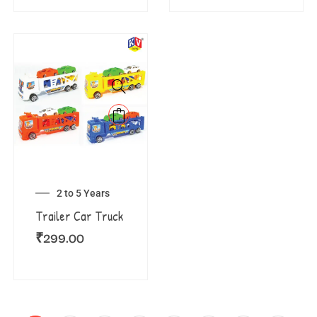
2 to 5 Years
Trailer Car Truck
₹
299.00