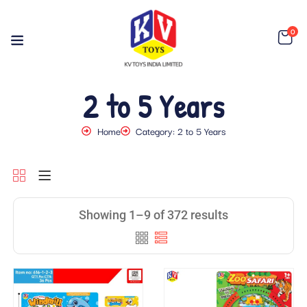
0
2 to 5 Years
Home
Category: 2 to 5 Years
Showing 1–9 of 372 results