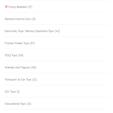
Funny Bubbles
(17)
Remote Control Cars
(9)
Electronic Toys/ Battery Operated Toys
(43)
Friction Power Toys
(67)
PDQ Toys
(59)
Animals and Figures
(56)
Transport & Car Toys
(12)
DIY Toys
(1)
Educational Toys
(21)