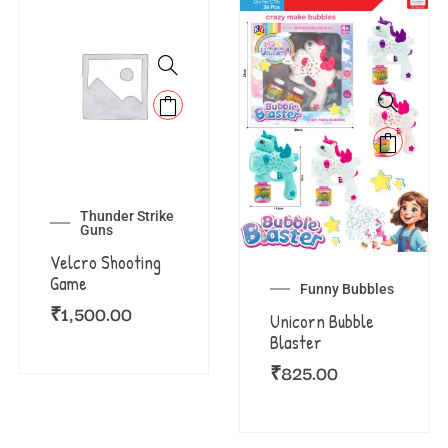
Thunder Strike
Guns
Velcro Shooting
Game
Funny Bubbles
₹
1,500.00
Unicorn Bubble
Blaster
₹
825.00