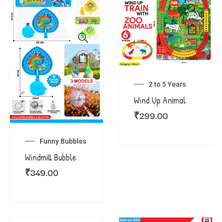
2 to 5 Years
Wind Up Animal
₹
299.00
Funny Bubbles
Windmill Bubble
₹
349.00