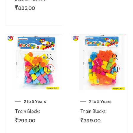
₹
825.00
2 to 5 Years
2 to 5 Years
Train Blocks
Train Blocks
₹
299.00
₹
399.00