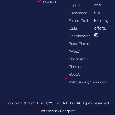
Contact
and
Bayers,
get
Hiranandani
Exciting
Estate, Patli
offers.
pada,
Ghodbander
Road, Thane
(West),
Maharashtra
Pincode –
400607
Kvtoysindia@gmail.com
Copyright © 2023 K V TOYS INDIA LTD – All Rights Reserved.
Designed by RedgeArk