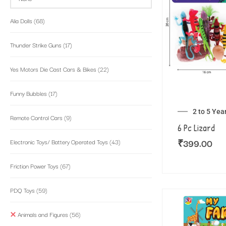
Alia Dolls
(68)
Thunder Strike Guns
(17)
Yes Motors Die Cast Cars & Bikes
(22)
Funny Bubbles
(17)
2 to 5 Yea
Remote Control Cars
(9)
6 Pc Lizard
₹
399.00
Electronic Toys/ Battery Operated Toys
(43)
Friction Power Toys
(67)
PDQ Toys
(59)
Animals and Figures
(56)