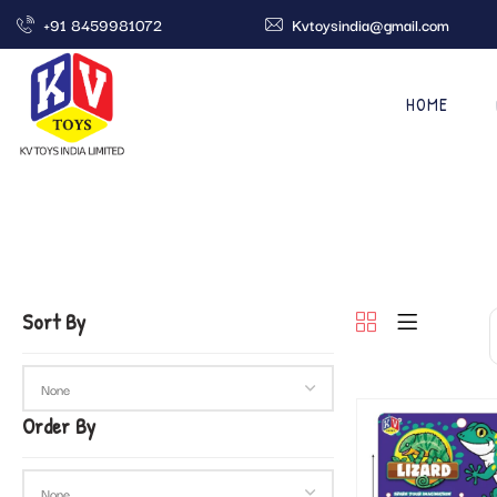
+91 8459981072
Kvtoysindia@gmail.com
HOME
Sort By
Order By