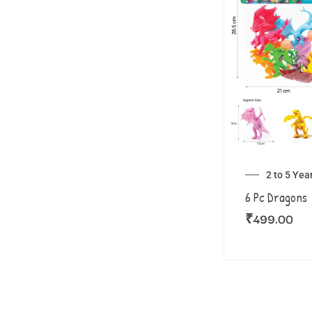
2 to 5 Yea
6 Pc Dragons
₹
499.00