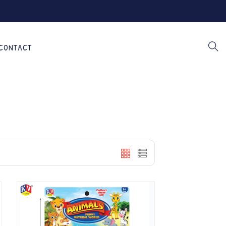
CONTACT