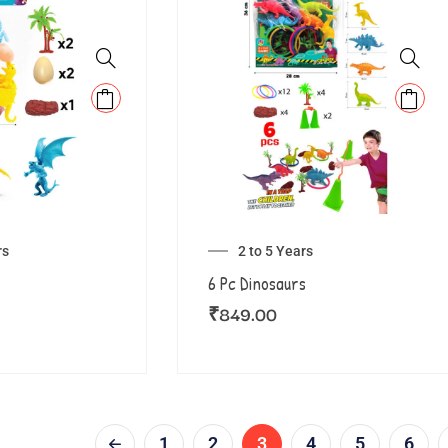
rs
2 to 5 Years
6 Pc Dinosaurs
₹
849.00
1
2
3
4
5
6