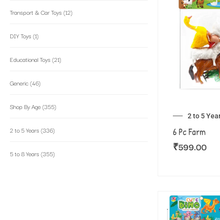
Transport & Car Toys
(12)
DIY Toys
(1)
Educational Toys
(21)
Generic
(46)
Shop By Age
(355)
2 to 5 Yea
2 to 5 Years
(336)
6 Pc Farm
₹
599.00
5 to 8 Years
(355)