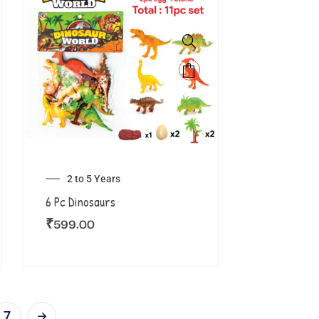
2 to 5 Years
6 Pc Dinosaurs
₹
599.00
7