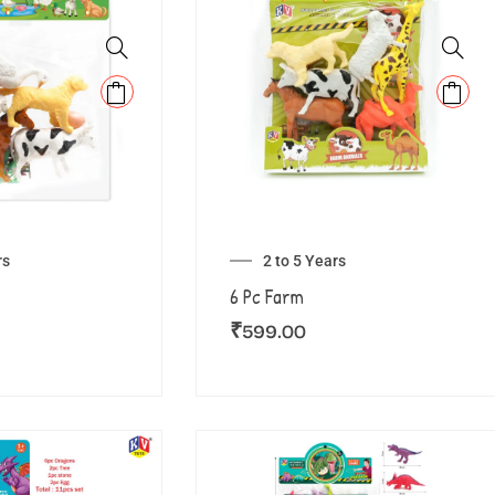
rs
2 to 5 Years
6 Pc Farm
₹
599.00