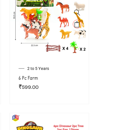
2 to 5 Years
6 Pc Farm
₹
599.00