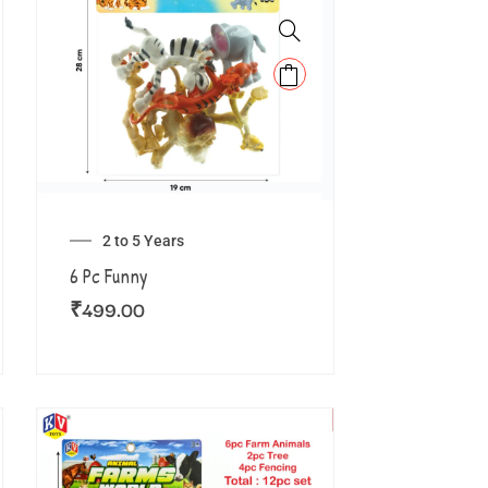
2 to 5 Years
6 Pc Funny
₹
499.00