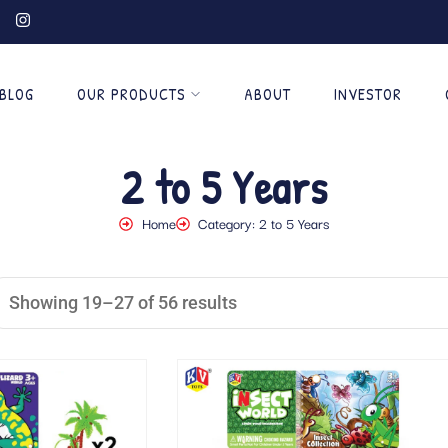
BLOG
OUR PRODUCTS
ABOUT
INVESTOR
2 to 5 Years
Home
Category: 2 to 5 Years
Showing 19–27 of 56 results