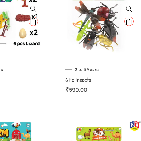
rs
2 to 5 Years
6 Pc Insects
₹
599.00