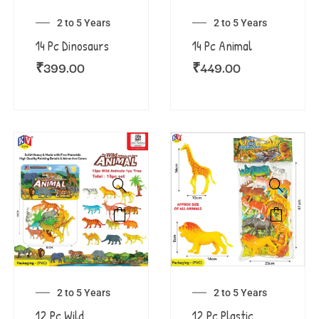
2 to 5 Years
2 to 5 Years
14 Pc Dinosaurs
14 Pc Animal
₹
399.00
₹
449.00
2 to 5 Years
2 to 5 Years
12 Pc Wild
12 Pc Plastic