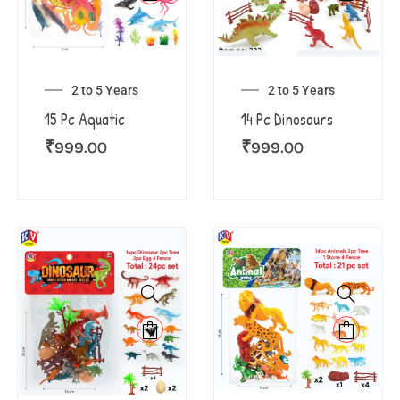
2 to 5 Years
2 to 5 Years
15 Pc Aquatic
14 Pc Dinosaurs
₹
999.00
₹
999.00