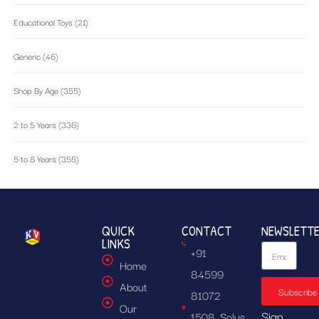
Educational Toys
(21)
Generic
(46)
Shop By Age
(355)
2 to 5 Years
(336)
5 to 8 Years
(355)
QUICK
CONTACT
NEWSLETT
LINKS
+91
Home
84599
About
Subscribe
81072
Our
Sign
1508, Solus