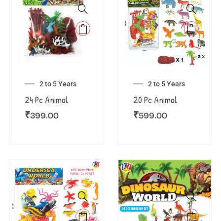
2 to 5 Years
2 to 5 Years
24 Pc Animal
20 Pc Animal
₹
399.00
₹
599.00