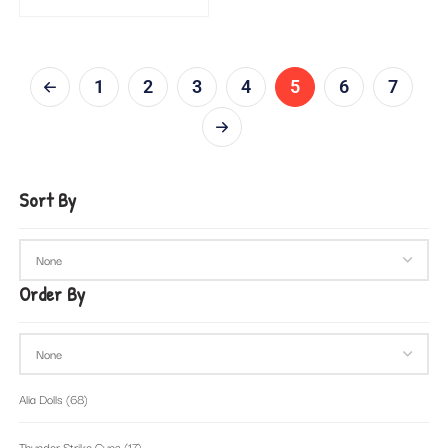
1
2
3
4
5
6
7
Sort By
Order By
Alia Dolls
(68)
Thunder Strike Guns
(17)