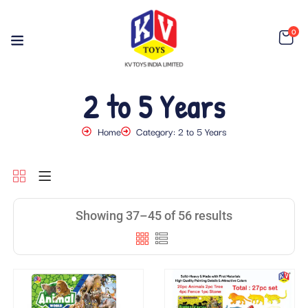
0
2 to 5 Years
Home
Category: 2 to 5 Years
Showing 37–45 of 56 results