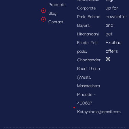
Products
up for
Corporate
Blog
newsletter
Park, Behind
Contact
and
Bayers,
get
Hiranandani
Exciting
Estate, Patli
offers.
pada,
Ghodbander
Road, Thane
(West),
Maharashtra
Pincode –
400607
Kvtoysindia@gmail.com