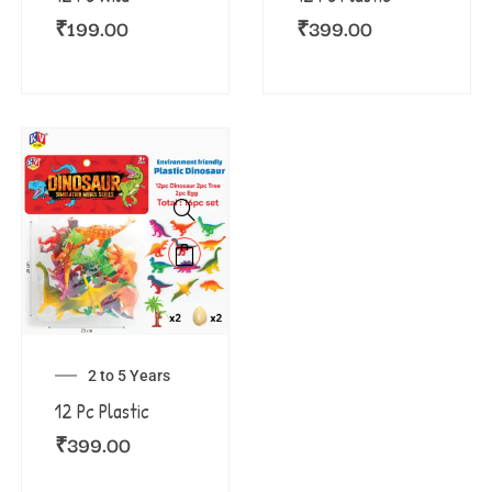
₹
199.00
₹
399.00
2 to 5 Years
12 Pc Plastic
₹
399.00