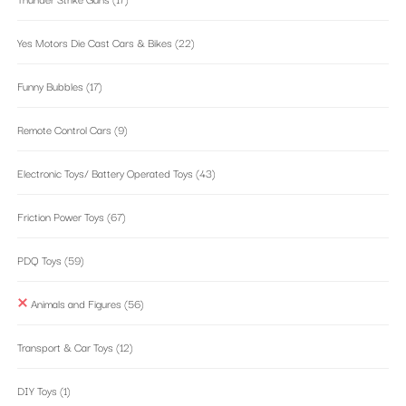
Yes Motors Die Cast Cars & Bikes
(22)
Funny Bubbles
(17)
Remote Control Cars
(9)
Electronic Toys/ Battery Operated Toys
(43)
Friction Power Toys
(67)
PDQ Toys
(59)
Animals and Figures
(56)
Transport & Car Toys
(12)
DIY Toys
(1)