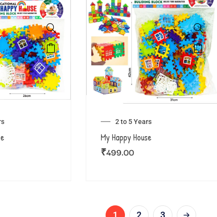
rs
2 to 5 Years
se
My Happy House
₹
499.00
1
2
3