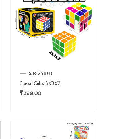
2 to 5 Years
Speed Cube 3X3X3
₹
299.00