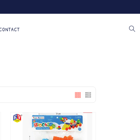
CONTACT