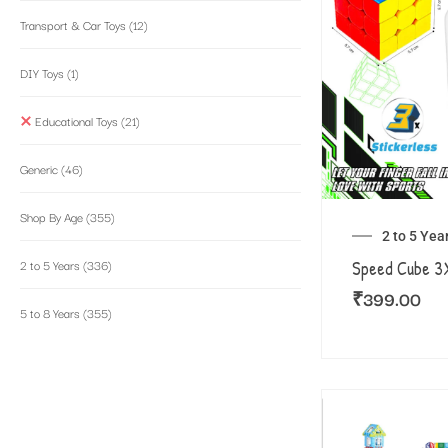
Transport & Car Toys
(12)
DIY Toys
(1)
Educational Toys
(21)
Generic
(46)
Shop By Age
(355)
2 to 5 Yea
2 to 5 Years
(336)
Speed Cube 
₹
399.00
5 to 8 Years
(355)