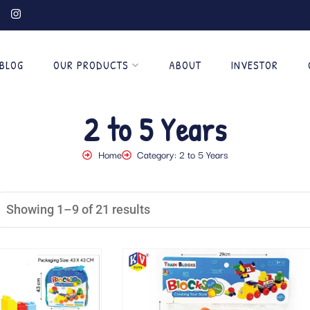
BLOG
OUR PRODUCTS
ABOUT
INVESTOR
2 to 5 Years
Home
Category: 2 to 5 Years
Showing 1–9 of 21 results