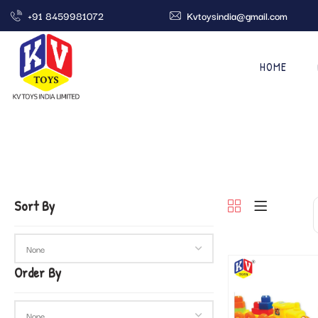
+91 8459981072
Kvtoysindia@gmail.com
HOME
Sort By
Order By