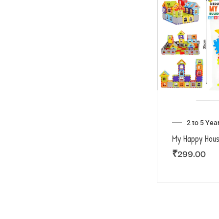
2 to 5 Yea
My Happy Hou
₹
299.00