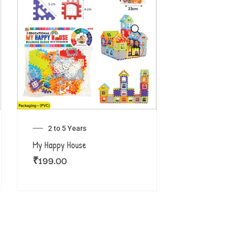
2 to 5 Years
My Happy House
₹
199.00