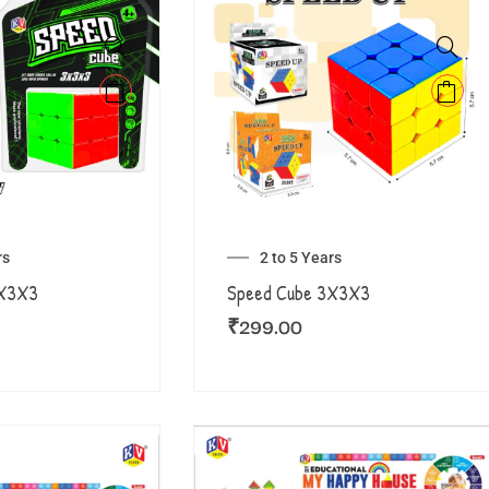
rs
2 to 5 Years
3X3X3
Speed Cube 3X3X3
₹
299.00