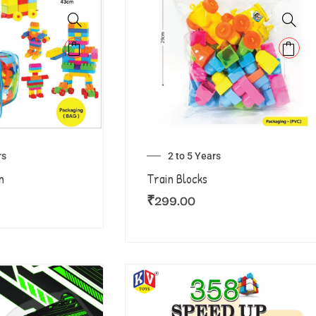
rs
2 to 5 Years
n
Train Blocks
₹
299.00