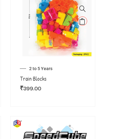
2 to 5 Years
Train Blocks
₹
399.00