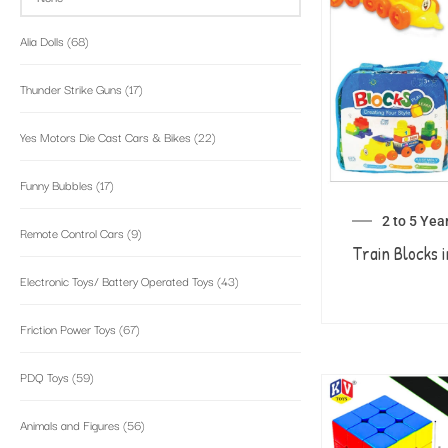
Alia Dolls
(68)
Thunder Strike Guns
(17)
Yes Motors Die Cast Cars & Bikes
(22)
Funny Bubbles
(17)
2 to 5 Yea
Remote Control Cars
(9)
Train Blocks i
Electronic Toys/ Battery Operated Toys
(43)
Friction Power Toys
(67)
PDQ Toys
(59)
Animals and Figures
(56)