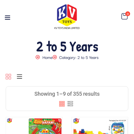
0
2 to 5 Years
Home
Category: 2 to 5 Years
Showing 1–9 of 355 results