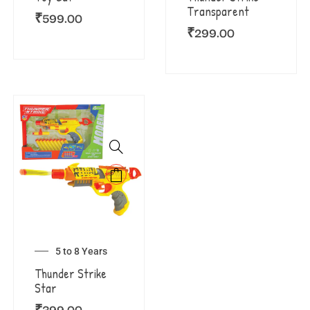
Transparent
₹
599.00
₹
299.00
5 to 8 Years
Thunder Strike
Star
₹
399.00