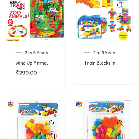
2 to 5 Years
2 to 5 Years
Wind Up Animal
Train Blocks in
₹
299.00