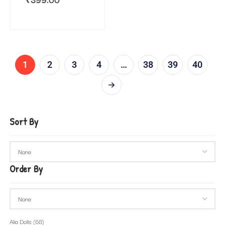
1
2
3
4
…
38
39
40
Sort By
Order By
Alia Dolls
(68)