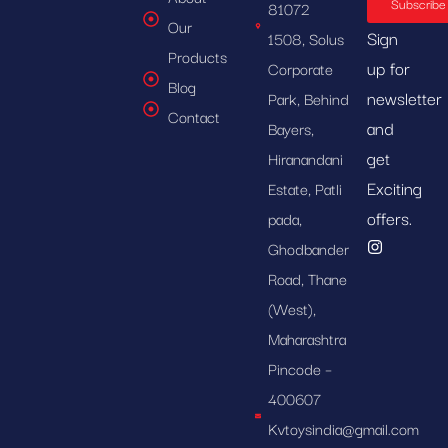
Subscribe
81072
Our
Sign
1508, Solus
Products
up for
Corporate
Blog
newsletter
Park, Behind
Contact
and
Bayers,
get
Hiranandani
Exciting
Estate, Patli
offers.
pada,
Ghodbander
Road, Thane
(West),
Maharashtra
Pincode –
400607
Kvtoysindia@gmail.com