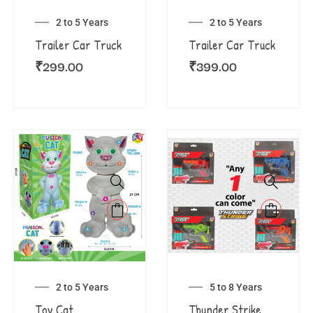
2 to 5 Years
2 to 5 Years
Trailer Car Truck
Trailer Car Truck
₹
299.00
₹
399.00
2 to 5 Years
5 to 8 Years
Toy Cat
Thunder Strike