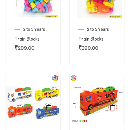
2 to 5 Years
2 to 5 Years
Train Blocks
Train Blocks
₹
299.00
₹
399.00