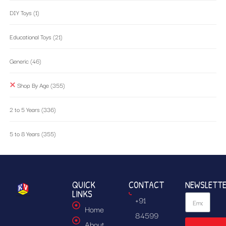
DIY Toys
(1)
Educational Toys
(21)
Generic
(46)
Shop By Age
(355)
2 to 5 Years
(336)
5 to 8 Years
(355)
QUICK
CONTACT
NEWSLETT
LINKS
+91
Home
84599
About