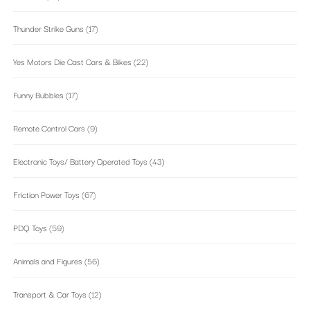
Thunder Strike Guns
(17)
Yes Motors Die Cast Cars & Bikes
(22)
Funny Bubbles
(17)
Remote Control Cars
(9)
Electronic Toys/ Battery Operated Toys
(43)
Friction Power Toys
(67)
PDQ Toys
(59)
Animals and Figures
(56)
Transport & Car Toys
(12)