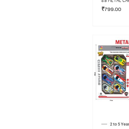
8.6 METAL CA
₹
799.00
2 to 5 Yea