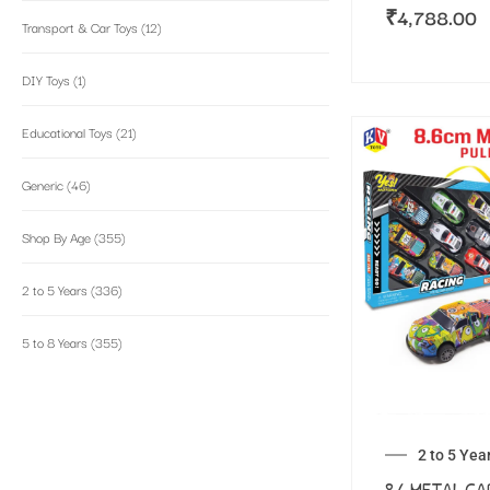
₹
4,788.00
Transport & Car Toys
(12)
DIY Toys
(1)
Educational Toys
(21)
Generic
(46)
Shop By Age
(355)
2 to 5 Years
(336)
5 to 8 Years
(355)
2 to 5 Yea