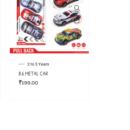
2 to 5 Years
8.6 METAL CAR
₹
199.00