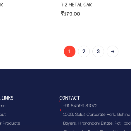
AR
7.2 METAL CAR
₹
179.00
1
2
3
 LINKS
CONTACT
me
+91 84599 81072
out
1508, Solus Corporate Park, Behind
r Products
Bayers, Hiranandani Estate, Patli pad