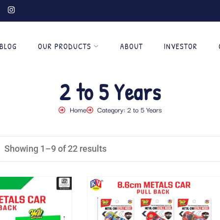
BLOG
OUR PRODUCTS
ABOUT
INVESTOR
2 to 5 Years
Home
Category: 2 to 5 Years
Showing 1–9 of 22 results