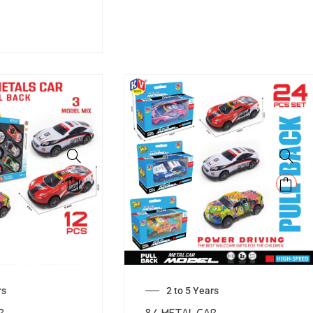
rs
2 to 5 Years