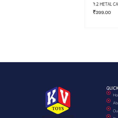
7.2 METAL C
₹
399.00
QUICK
Ho
Ab
Ou