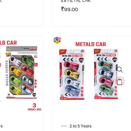
R
8.6 METAL CAR
₹
99.00
rs
2 to 5 Years