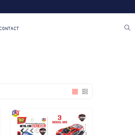
CONTACT