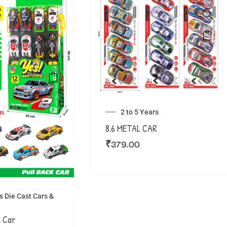
2 to 5 Years
8.6 METAL CAR
₹
379.00
 Die Cast Cars &
 Car