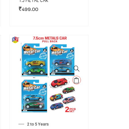
7.5 METAL CAR
₹
499.00
2 to 5 Years