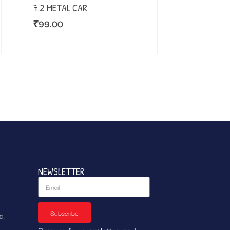
7.2 METAL CAR
₹
99.00
NEWSLETTER
Subscribe
a,