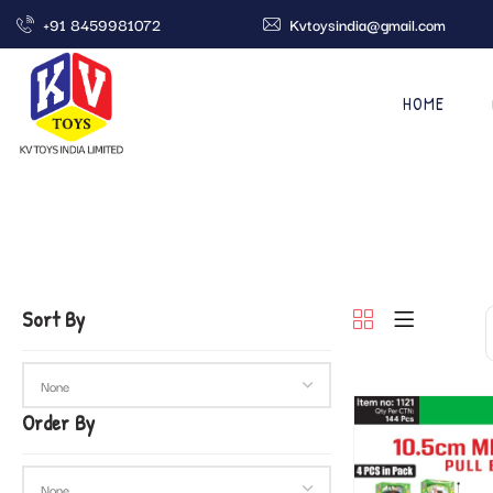
+91 8459981072
Kvtoysindia@gmail.com
HOME
Sort By
Order By