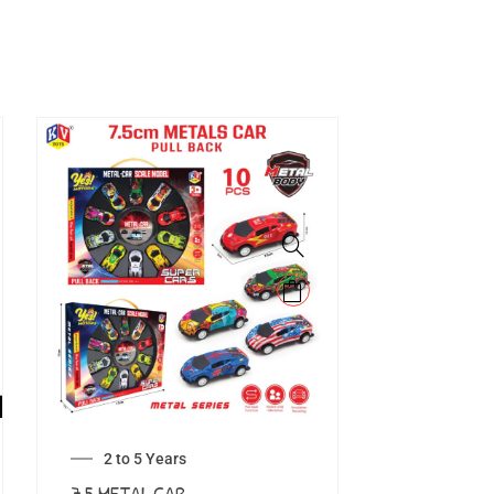
2 to 5 Years