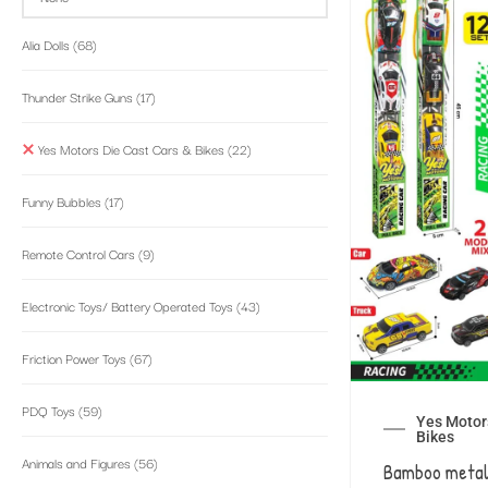
Alia Dolls
(68)
Thunder Strike Guns
(17)
Yes Motors Die Cast Cars & Bikes
(22)
Funny Bubbles
(17)
Remote Control Cars
(9)
Electronic Toys/ Battery Operated Toys
(43)
Friction Power Toys
(67)
PDQ Toys
(59)
Yes Motors
Bikes
Animals and Figures
(56)
Bamboo metal