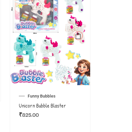
Funny Bubbles
Unicorn Bubble Blaster
₹
825.00