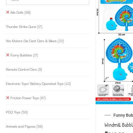
Alia Dolls
(68)
Thunder Strike Guns
(17)
Yes Motors Die Cast Cars & Bikes
(22)
Funny Bubbles
(17)
Remote Control Cars
(9)
Electronic Toys/ Battery Operated Toys
(43)
Friction Power Toys
(67)
PDQ Toys
(59)
Funny Bub
Windmill Bubb
Animals and Figures
(56)