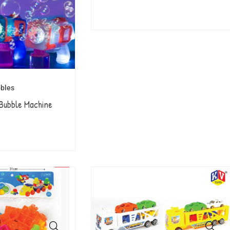
bles
Bubble Machine