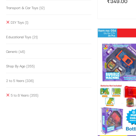
₹
349.00
Transport & Car Toys
(12)
DIY Toys
(1)
Educational Toys
(21)
Generic
(46)
Shop By Age
(355)
2 to 5 Years
(336)
5 to 8 Years
(355)