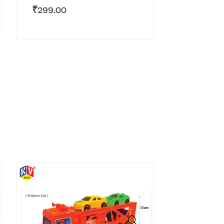
₹
299.00