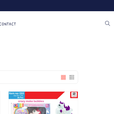
CONTACT