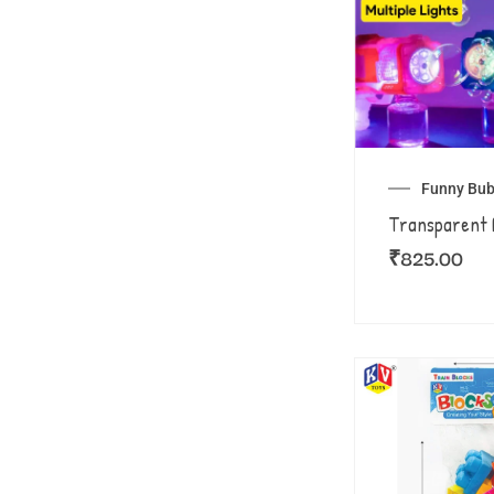
Funny Bub
Transparent 
₹
825.00