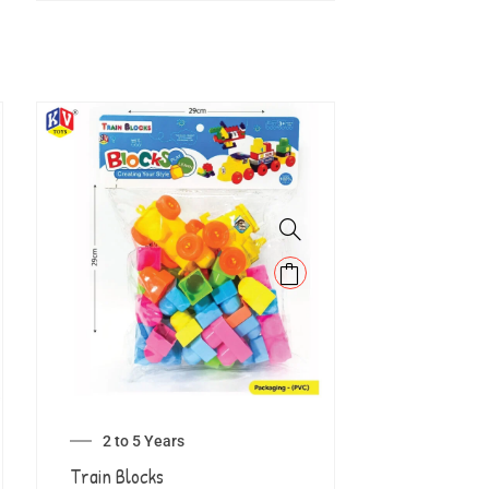
2 to 5 Years
Train Blocks