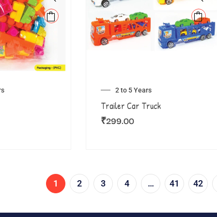
rs
2 to 5 Years
Trailer Car Truck
₹
299.00
1
2
3
4
…
41
42