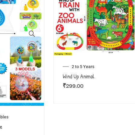
2 to 5 Years
Wind Up Animal
₹
299.00
bles
le