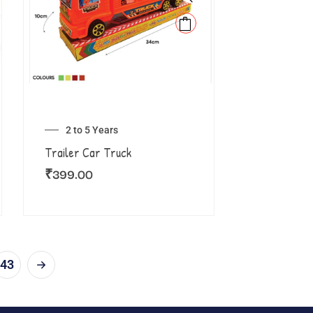
2 to 5 Years
Trailer Car Truck
₹
399.00
43