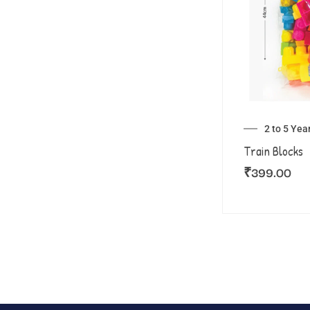
2 to 5 Yea
Train Blocks
₹
399.00