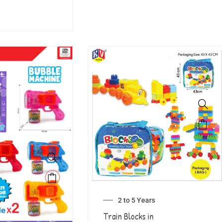
2 to 5 Years
Train Blocks in