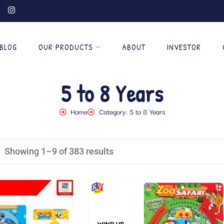
BLOG
OUR PRODUCTS
ABOUT
INVESTOR
5 to 8 Years
Home
Category: 5 to 8 Years
Showing 1–9 of 383 results