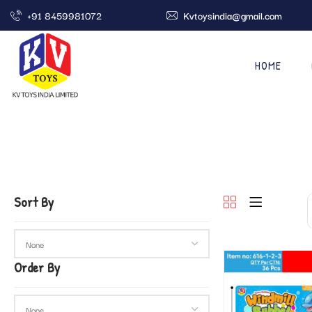
+91 8459981072
Kvtoysindia@gmail.com
HOME
Sort By
Order By