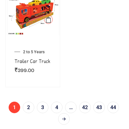
2 to 5 Years
Trailer Car Truck
₹
399.00
1
2
3
4
…
42
43
44