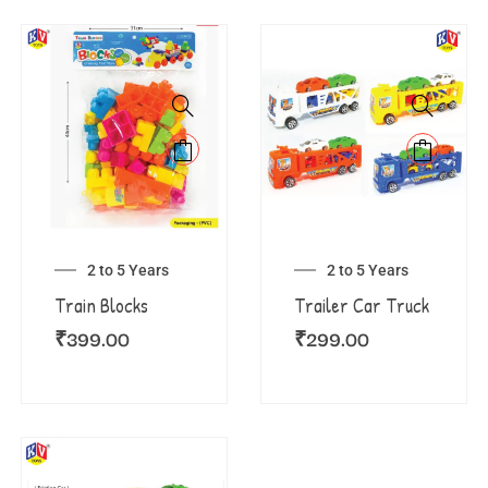
2 to 5 Years
2 to 5 Years
Train Blocks
Trailer Car Truck
₹
399.00
₹
299.00