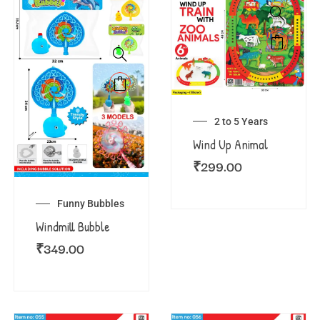
2 to 5 Years
Wind Up Animal
₹
299.00
Funny Bubbles
Windmill Bubble
₹
349.00