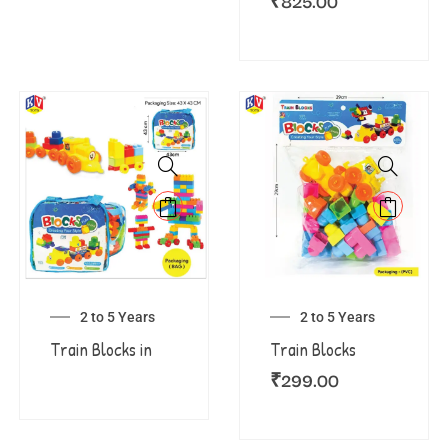
₹
825.00
2 to 5 Years
2 to 5 Years
Train Blocks in
Train Blocks
₹
299.00