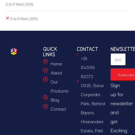
2 to 5 Years
(336)
5 to 8 Years
(355)
QUICK
CONTACT
NEWSLETT
LINKS
+91
Home
84599
About
Subscribe
81072
Our
Sign
1508, Solus
Products
up for
Corporate
Blog
newsletter
Park, Behind
Contact
and
Bayers,
get
Hiranandani
Exciting
Estate, Patli