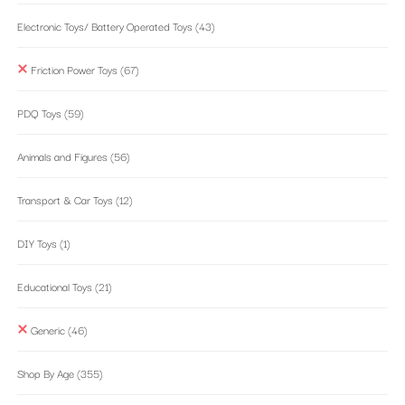
Electronic Toys/ Battery Operated Toys
(43)
Friction Power Toys
(67)
PDQ Toys
(59)
Animals and Figures
(56)
Transport & Car Toys
(12)
DIY Toys
(1)
Educational Toys
(21)
Generic
(46)
Shop By Age
(355)