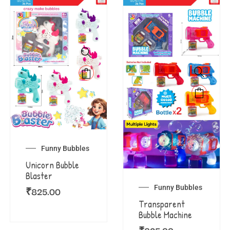
Funny Bubbles
Unicorn Bubble
Blaster
Funny Bubbles
₹
825.00
Transparent
Bubble Machine