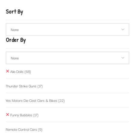
Sort By
Order By
Alia Dolls
(68)
Thunder Strike Guns
(17)
Yes Motors Die Cast Cars & Bikes
(22)
Funny Bubbles
(17)
Remote Control Cars
(9)