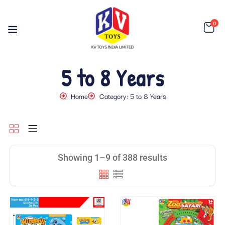
0
5 to 8 Years
Home
Category: 5 to 8 Years
Showing 1–9 of 388 results