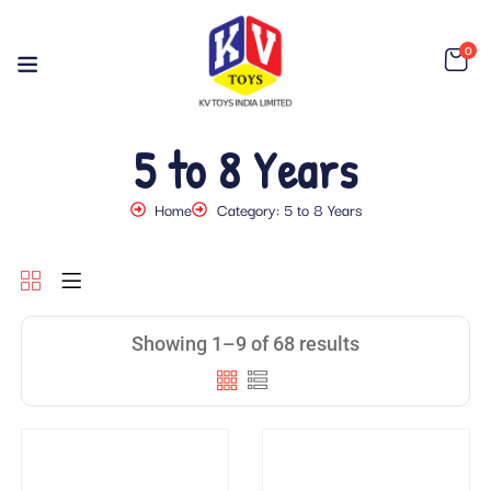
0
5 to 8 Years
Home
Category: 5 to 8 Years
Showing 1–9 of 68 results