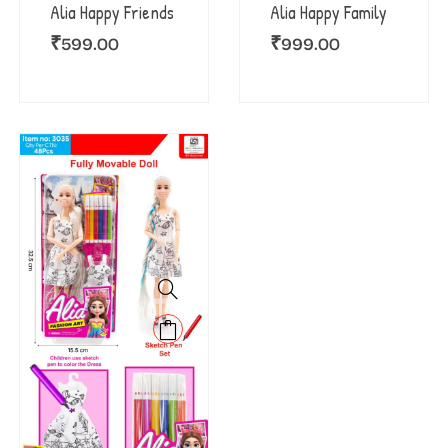
Alia Happy Family
Alia Happy Friends
₹
999.00
₹
599.00