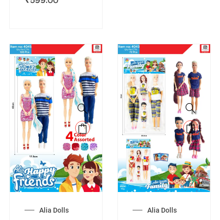
Alia Dolls
Alia Dolls