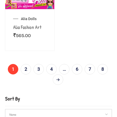
Alia Dolls
Alia Fashion Art
₹
565.00
1
2
3
4
…
6
7
8
Sort By