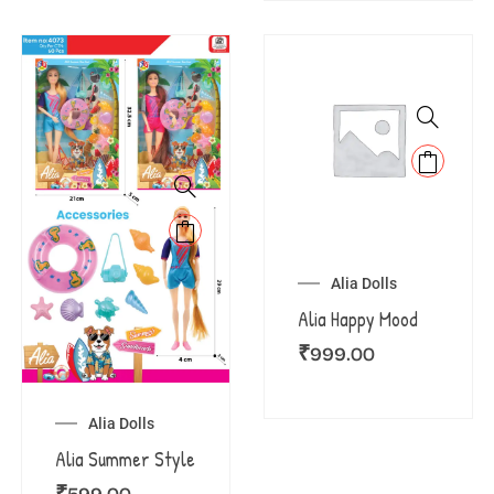
Alia Dolls
Alia Happy Mood
₹
999.00
Alia Dolls
Alia Summer Style
₹
599.00