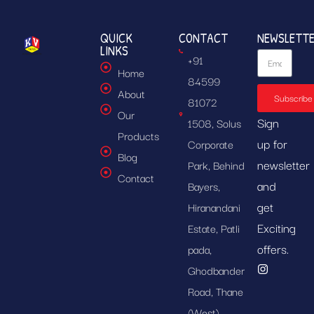
QUICK
CONTACT
NEWSLETT
LINKS
+91
Home
84599
About
Subscribe
81072
Our
Sign
1508, Solus
Products
up for
Corporate
Blog
newsletter
Park, Behind
Contact
and
Bayers,
get
Hiranandani
Exciting
Estate, Patli
offers.
pada,
Ghodbander
Road, Thane
(West),