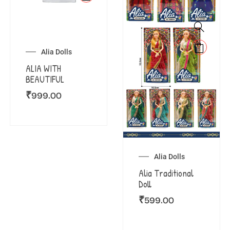
Alia Dolls
ALIA WITH
BEAUTIFUL
₹
999.00
Alia Dolls
Alia Traditional
Doll
₹
599.00