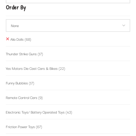
Order By
Alia Dolls
(68)
Thunder Strike Guns
(17)
Yes Motors Die Cast Cars & Bikes
(22)
Funny Bubbles
(17)
Remote Control Cars
(9)
Electronic Toys/ Battery Operated Toys
(43)
Friction Power Toys
(67)