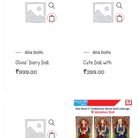
Alia Dolls
Alia Dolls
Olivia’ Diary Doll
Cute Doll with
₹
999.00
₹
399.00