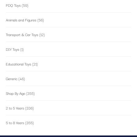
PDQ Toys
(59)
Animals and Figures
(56)
Transport & Car Toys
(12)
DIY Toys
(1)
Educational Toys
(21)
Generic
(46)
Shop By Age
(355)
2 to 5 Years
(336)
5 to 8 Years
(355)