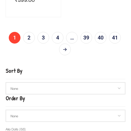
1
2
3
4
…
39
40
41
Sort By
Order By
Alia Dolls
(68)