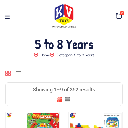
0
5 to 8 Years
Home
Category: 5 to 8 Years
Showing 1–9 of 362 results