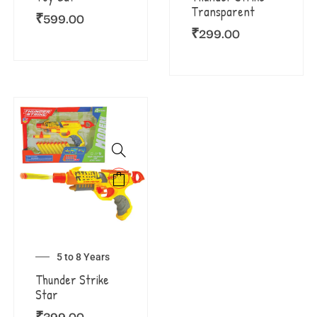
Transparent
₹
599.00
₹
299.00
5 to 8 Years
Thunder Strike
Star
₹
399.00