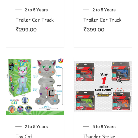
2 to 5 Years
2 to 5 Years
Trailer Car Truck
Trailer Car Truck
₹
299.00
₹
399.00
2 to 5 Years
5 to 8 Years
Toy Cat
Thunder Strike