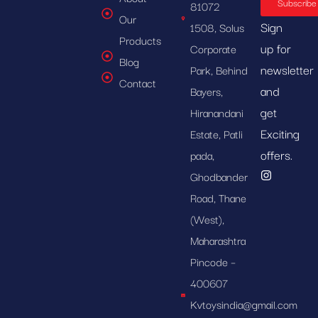
Subscribe
81072
Our
Sign
1508, Solus
Products
up for
Corporate
Blog
newsletter
Park, Behind
Contact
and
Bayers,
get
Hiranandani
Exciting
Estate, Patli
offers.
pada,
Ghodbander
Road, Thane
(West),
Maharashtra
Pincode –
400607
Kvtoysindia@gmail.com