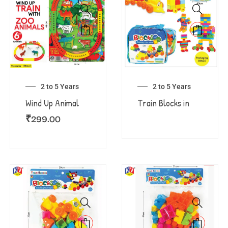
2 to 5 Years
2 to 5 Years
Wind Up Animal
Train Blocks in
₹
299.00