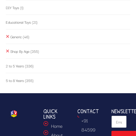
DIY Toys
(1)
Educational Toys
(21)
Generic
(46)
Shop By Age
(355)
2 to 5 Years
(336)
5 to 8 Years
(355)
QUICK
CONTACT
NEWSLETT
LINKS
+91
Home
84599
About