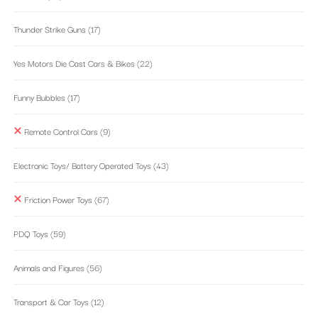
Thunder Strike Guns
(17)
Yes Motors Die Cast Cars & Bikes
(22)
Funny Bubbles
(17)
Remote Control Cars
(9)
Electronic Toys/ Battery Operated Toys
(43)
Friction Power Toys
(67)
PDQ Toys
(59)
Animals and Figures
(56)
Transport & Car Toys
(12)