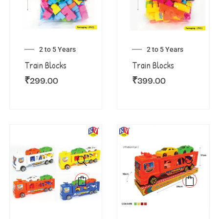
2 to 5 Years
2 to 5 Years
Train Blocks
Train Blocks
₹
299.00
₹
399.00