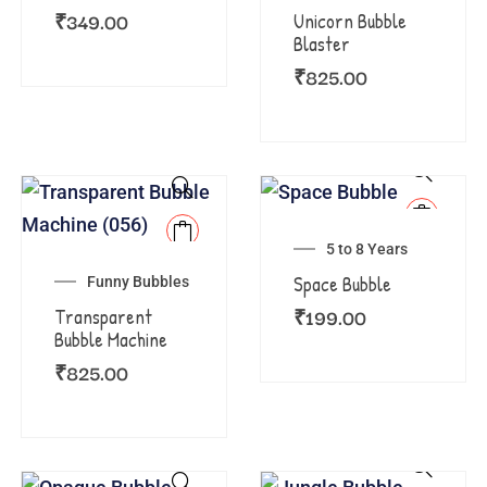
₹
349.00
Unicorn Bubble
Blaster
₹
825.00
5 to 8 Years
Space Bubble
Funny Bubbles
₹
199.00
Transparent
Bubble Machine
₹
825.00