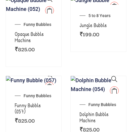
5 to 8 Years
Jungle Bubble
Funny Bubbles
₹
199.00
Opaque Bubble
Machine
₹
825.00
Funny Bubbles
Funny Bubble
Funny Bubbles
(057)
Dolphin Bubble
₹
825.00
Machine
₹
825.00