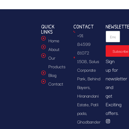
QUICK
CONTACT
NEWSLETT
LINKS
+91
Home
84599
About
Subscribe
81072
Our
Sign
1508, Solus
Products
up for
Corporate
Blog
newsletter
Park, Behind
Contact
and
Bayers,
get
Hiranandani
Exciting
Estate, Patli
offers.
pada,
Ghodbander