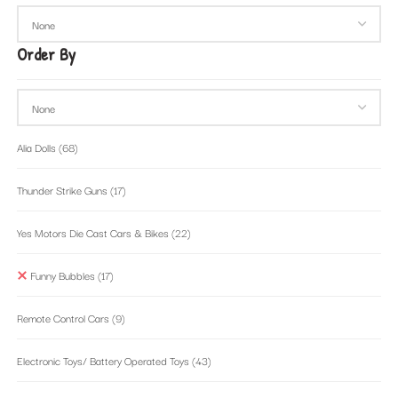
Order By
Alia Dolls
(68)
Thunder Strike Guns
(17)
Yes Motors Die Cast Cars & Bikes
(22)
Funny Bubbles
(17)
Remote Control Cars
(9)
Electronic Toys/ Battery Operated Toys
(43)