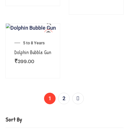
5 to 8 Years
Dolphin Bubble Gun
₹
399.00
1
2
Sort By