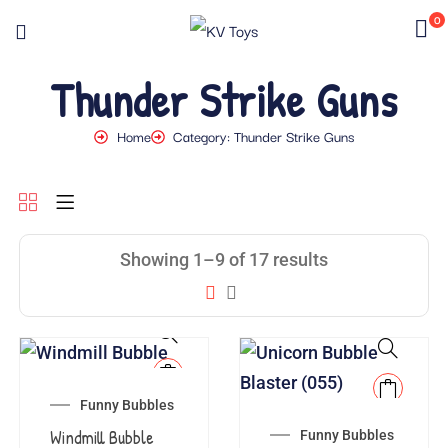
0
Thunder Strike Guns
Home
Category: Thunder Strike Guns
Showing 1–9 of 17 results
Funny Bubbles
Windmill Bubble
Funny Bubbles