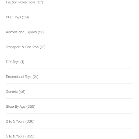
Friction Power Toys
(67)
PDQ Toys
(59)
Animals and Figures
(56)
Transport & Car Toys
(12)
DIY Toys
(1)
Educational Toys
(21)
Generic
(46)
Shop By Age
(355)
2 to 5 Years
(336)
5 to 8 Years
(355)