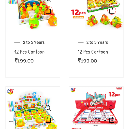
2 to 5 Years
2 to 5 Years
12 Pcs Cartoon
12 Pcs Cartoon
₹
199.00
₹
199.00