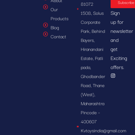
About
Subscribe
81072
Our
Sign
1508, Solus
Products
up for
Corporate
Blog
newsletter
Park, Behind
Contact
and
Bayers,
get
Hiranandani
Exciting
Estate, Patli
offers.
pada,
Ghodbander
Road, Thane
(West),
Maharashtra
Pincode –
400607
Kvtoysindia@gmail.com