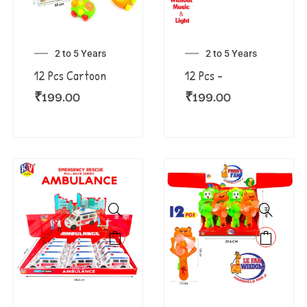
2 to 5 Years
2 to 5 Years
12 Pcs Cartoon
12 Pcs –
₹
199.00
₹
199.00