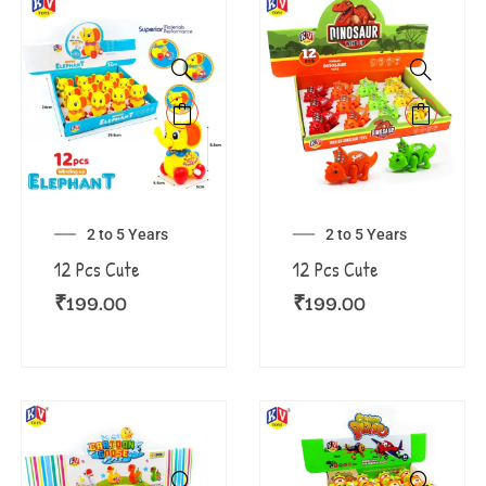
2 to 5 Years
2 to 5 Years
12 Pcs Cute
12 Pcs Cute
₹
199.00
₹
199.00