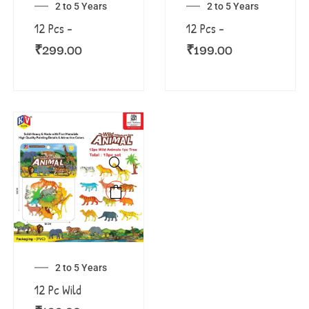
2 to 5 Years
2 to 5 Years
12 Pcs –
12 Pcs –
₹
299.00
₹
199.00
2 to 5 Years
12 Pc Wild