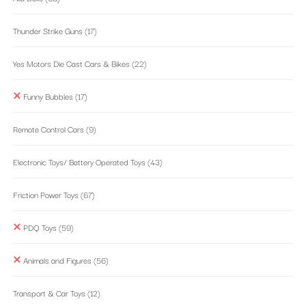
Thunder Strike Guns
(17)
Yes Motors Die Cast Cars & Bikes
(22)
Funny Bubbles
(17)
Remote Control Cars
(9)
Electronic Toys/ Battery Operated Toys
(43)
Friction Power Toys
(67)
PDQ Toys
(59)
Animals and Figures
(56)
Transport & Car Toys
(12)