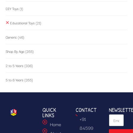
DIY Toys
(1)
Educational Toys
(21)
Generic
(46)
Shop By Age
(355)
2 to 5 Years
(336)
5 to 8 Years
(355)
QUICK
CONTACT
NEWSLETT
LINKS
+91
Home
84599