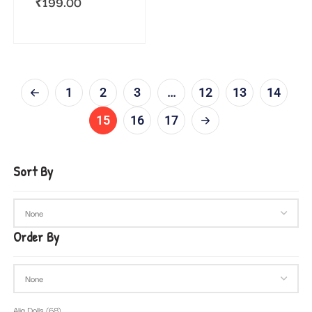
₹
199.00
1
2
3
…
12
13
14
15
16
17
Sort By
Order By
Alia Dolls
(68)