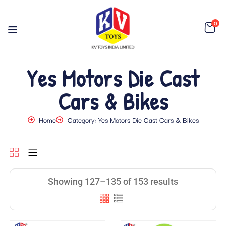
0
Yes Motors Die Cast
Cars & Bikes
Home
Category: Yes Motors Die Cast Cars & Bikes
Showing 127–135 of 153 results