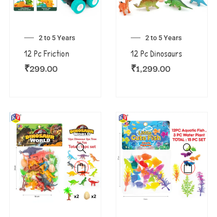
2 to 5 Years
2 to 5 Years
12 Pc Friction
12 Pc Dinosaurs
₹
299.00
₹
1,299.00