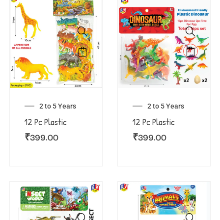
2 to 5 Years
2 to 5 Years
12 Pc Plastic
12 Pc Plastic
₹
399.00
₹
399.00