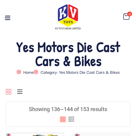
0
Yes Motors Die Cast
Cars & Bikes
Home
Category: Yes Motors Die Cast Cars & Bikes
Showing 136–144 of 153 results